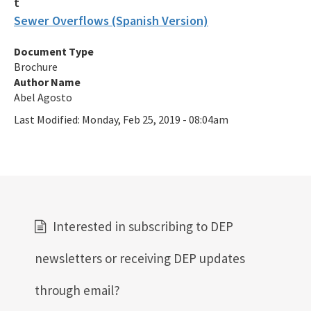
Generic and General Permits
Sewer Overflows (Spanish Version)
Documents and Manuals
Document Type
Oculus Public Access Site
Brochure
Author Name
BMPs for Small Scale Horse Operations
Abel Agosto
Last Modified:
BMP for Mobile Vehicle Washing
Monday, Feb 25, 2019 - 08:04am
BMPs for Closed-Loop Recycle Systems
Other Helpful Websites
EPA Region 4
Interested in subscribing to DEP
EPA's Office of Wastewater Management
newsletters or receiving DEP updates
Agriculture (DACS)
through email?
All Industrial-Wastewater content