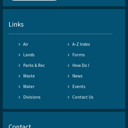
Links
Air
A-Z Index
Lands
Forms
Parks & Rec
How Do I
Waste
News
Water
Events
Divisions
Contact Us
Contact