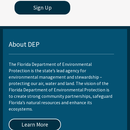
Sign Up
About DEP
The Florida Department of Environmental
Protection is the state’s lead agency for
environmental management and stewardship –
protecting our air, water and land. The vision of the
Florida Department of Environmental Protection is
to create strong community partnerships, safeguard
Florida’s natural resources and enhance its
ecosystems.
Learn More