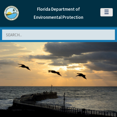
Florida Department of
MENU
Environmental Protection
Search