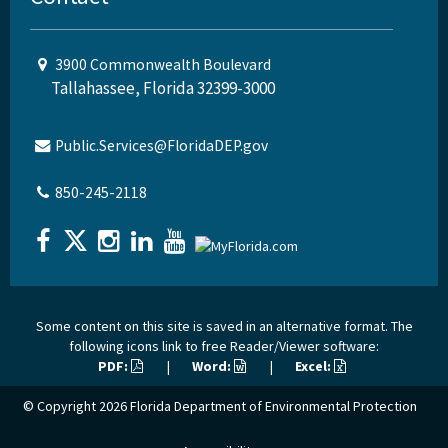
3900 Commonwealth Boulevard
Tallahassee, Florida 32399-3000
Public.Services@FloridaDEP.gov
850-245-2118
Some content on this site is saved in an alternative format. The
following icons link to free Reader/Viewer software:
PDF:
|
Word:
|
Excel:
© Copyright 2026
Florida Department of Environmental Protection