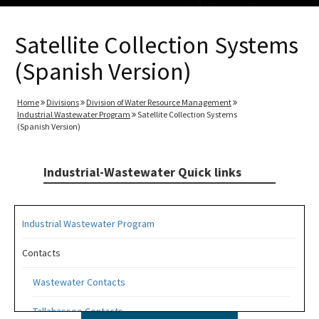
Satellite Collection Systems
(Spanish Version)
Home
Divisions
Division of Water Resource Management
Industrial Wastewater Program
Satellite Collection Systems
(Spanish Version)
Industrial-Wastewater Quick links
Industrial Wastewater Program
Contacts
Wastewater Contacts
Tallahassee Contacts