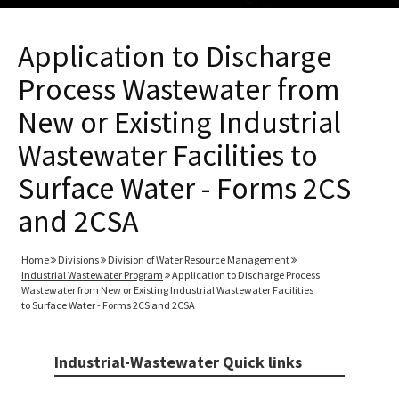
Application to Discharge
Process Wastewater from
New or Existing Industrial
Wastewater Facilities to
Surface Water - Forms 2CS
and 2CSA
Home
Divisions
Division of Water Resource Management
Industrial Wastewater Program
Application to Discharge Process
Wastewater from New or Existing Industrial Wastewater Facilities
to Surface Water - Forms 2CS and 2CSA
Industrial-Wastewater Quick links