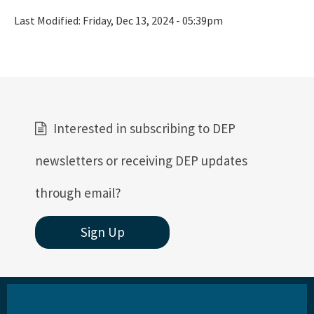
Last Modified:
Friday, Dec 13, 2024 - 05:39pm
Interested in subscribing to DEP
newsletters or receiving DEP updates
through email?
Sign Up