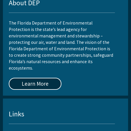
About DEP
The Florida Department of Environmental
Protection is the state’s lead agency for
environmental management and stewardship –
protecting our air, water and land. The vision of the
Florida Department of Environmental Protection is
to create strong community partnerships, safeguard
Florida’s natural resources and enhance its
ecosystems.
Learn More
Links