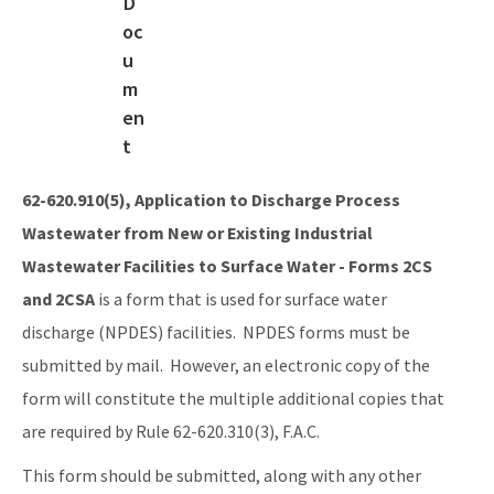
DEP Rules
Industrial Wastewater Forms
Wastewater Draft Rules
Animal Feeding Operations
Generic and General Permits
62-620.910(5), Application to Discharge Process
Wastewater from New or Existing Industrial
Documents and Manuals
Wastewater Facilities to Surface Water - Forms 2CS
Oculus Public Access Site
and 2CSA
is a form that is used for surface water
BMPs for Small Scale Horse Operations
discharge (NPDES) facilities. NPDES forms must be
submitted by mail. However, an electronic copy of the
BMP for Mobile Vehicle Washing
form will constitute the multiple additional copies that
BMPs for Closed-Loop Recycle Systems
are required by Rule 62-620.310(3), F.A.C.
Other Helpful Websites
This form should be submitted, along with any other