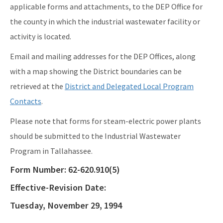
applicable forms and attachments, to the DEP Office for
EPA Region 4
the county in which the industrial wastewater facility or
EPA's Office of Wastewater Management
activity is located.
Agriculture (DACS)
Email and mailing addresses for the DEP Offices, along
with a map showing the District boundaries can be
All Industrial-Wastewater content
retrieved at the
District and Delegated Local Program
Contacts
.
Please note that forms for steam-electric power plants
should be submitted to the Industrial Wastewater
Program in Tallahassee.
Form Number:
62-620.910(5)
Effective-Revision Date:
Tuesday, November 29, 1994