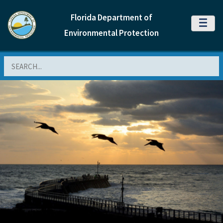
Florida Department of
MENU
Environmental Protection
Search