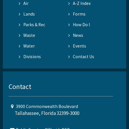
Air
A-Z Index
Lands
Forms
Parks & Rec
How Do I
Waste
News
Water
Events
Divisions
Contact Us
Contact
3900 Commonwealth Boulevard
Tallahassee, Florida 32399-3000