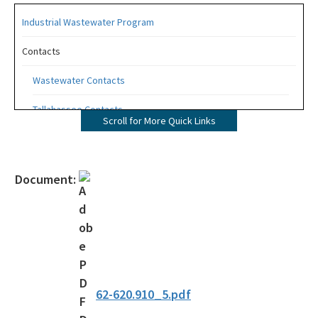
Industrial Wastewater Program
Contacts
Wastewater Contacts
Tallahassee Contacts
Scroll for More Quick Links
Industrial Wastewater Quick Links
Wastewater Facility Information
Document:
Incident Reporting
Monitoring and Reporting (EzDMR)
Wastewater Permitting
Rules and Regulations
62-620.910_5.pdf