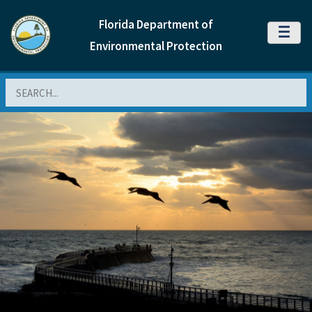
Florida Department of
MENU
Environmental Protection
Search