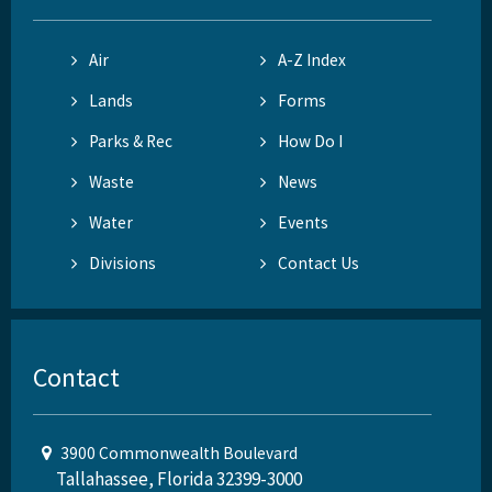
Air
A-Z Index
Lands
Forms
Parks & Rec
How Do I
Waste
News
Water
Events
Divisions
Contact Us
Contact
3900 Commonwealth Boulevard
Tallahassee, Florida 32399-3000