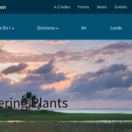
ion
A-Z Index
Forms
News
Events
 Do I
Divisions
Air
Lands
Toggle
Toggle
submenu
submenu
ering Plants
bmerged Lands and Environmental Resources Coordination Program
Algaes and Flower