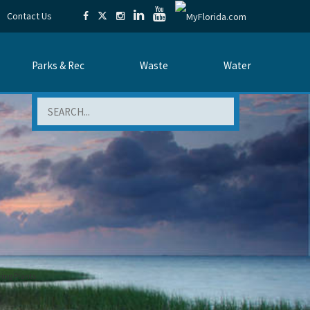
Contact Us
Parks & Rec
Waste
Water
Search
ing Plants