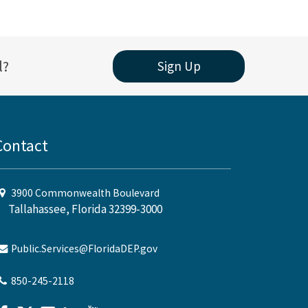
l?
Sign Up
Contact
3900 Commonwealth Boulevard
Tallahassee, Florida 32399-3000
Public.Services@FloridaDEP.gov
850-245-2118