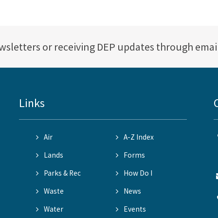
ewsletters or receiving DEP updates through emai
Links
Air
A-Z Index
Lands
Forms
Parks & Rec
How Do I
Waste
News
Water
Events