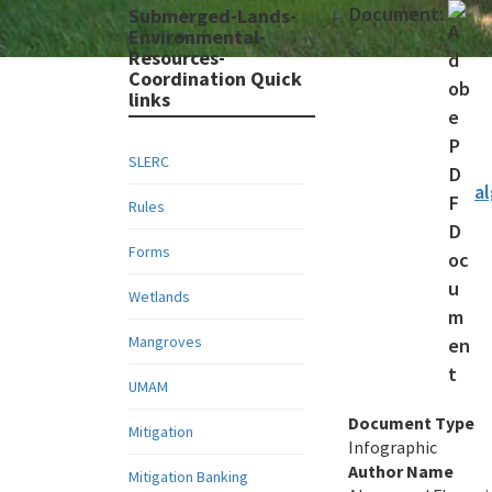
Document:
Submerged-Lands-
Environmental-
Resources-
Coordination Quick
links
SLERC
a
Rules
Forms
Wetlands
Mangroves
UMAM
Document Type
Mitigation
Infographic
Author Name
Mitigation Banking