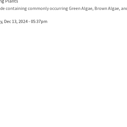
ng Plants
guide containing commonly occurring Green Algae, Brown Algae, a
ay, Dec 13, 2024 - 05:37pm