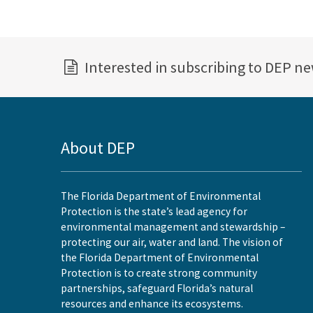
Interested in subscribing to DEP n
About DEP
The Florida Department of Environmental
Protection is the state’s lead agency for
environmental management and stewardship –
protecting our air, water and land. The vision of
the Florida Department of Environmental
Protection is to create strong community
partnerships, safeguard Florida’s natural
resources and enhance its ecosystems.