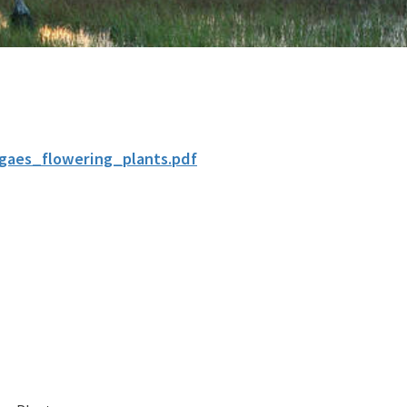
lgaes_flowering_plants.pdf