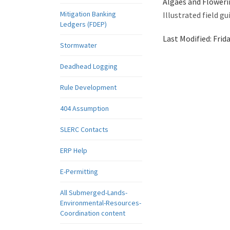
Algaes and Floweri
Mitigation Banking
Illustrated field 
Ledgers (FDEP)
Last Modified:
Frid
Stormwater
Deadhead Logging
Rule Development
404 Assumption
SLERC Contacts
ERP Help
E-Permitting
All Submerged-Lands-
Environmental-Resources-
Coordination content