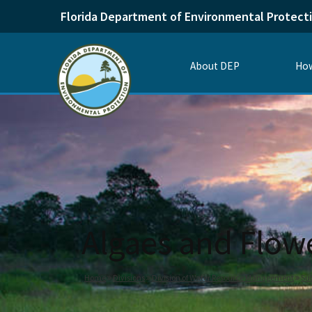
Florida Department of Environmental Protect
About DEP
How
Algaes and Flow
Home
Divisions
Division of Water Resource Management
Su