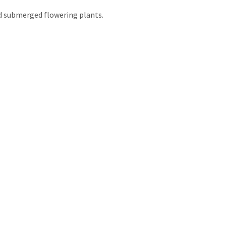
nd submerged flowering plants.