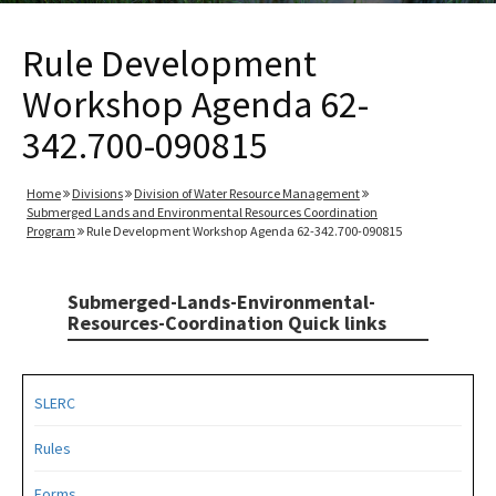
Rule Development
Workshop Agenda 62-
342.700-090815
Home
Divisions
Division of Water Resource Management
Submerged Lands and Environmental Resources Coordination
Program
Rule Development Workshop Agenda 62-342.700-090815
Submerged-Lands-Environmental-
Resources-Coordination Quick links
SLERC
Rules
Forms