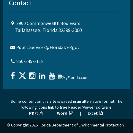
Contact
3900 Commonwealth Boulevard
Tallahassee, Florida 32399-3000
Public.Services@FloridaDEP.gov
850-245-2118
Some content on this site is saved in an alternative format. The
following icons link to free Reader/Viewer software:
PDF:
|
Word:
|
Excel:
© Copyright 2026
Florida Department of Environmental Protection