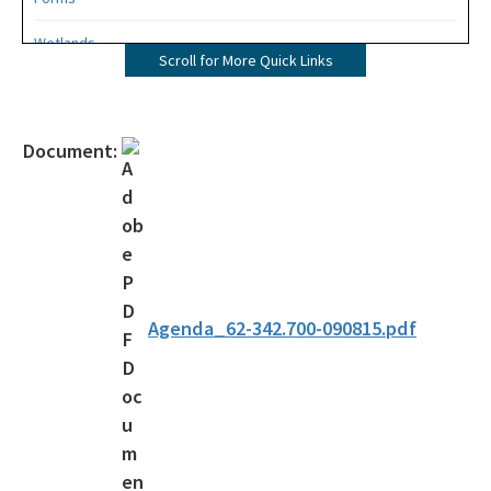
Wetlands
Scroll for More Quick Links
Mangroves
UMAM
Document:
Mitigation
Mitigation Banking
Mitigation Banking Ledgers (FDEP)
Stormwater
Agenda_62-342.700-090815.pdf
Deadhead Logging
Rule Development
404 Assumption