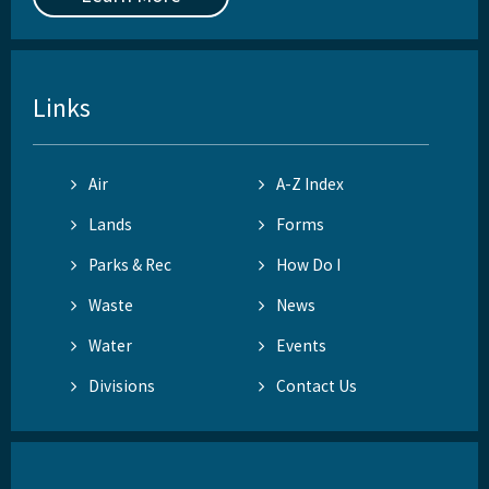
Links
Air
A-Z Index
Lands
Forms
Parks & Rec
How Do I
Waste
News
Water
Events
Divisions
Contact Us