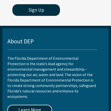
Sign Up
About DEP
The Florida Department of Environmental
Protection is the state’s lead agency for
environmental management and stewardship –
protecting our air, water and land. The vision of the
Florida Department of Environmental Protection is
to create strong community partnerships, safeguard
Florida’s natural resources and enhance its
ecosystems.
Learn More