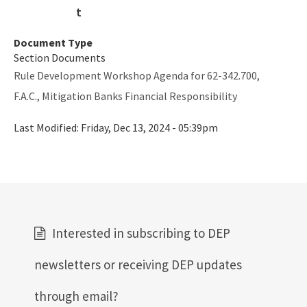
SLERC Contacts
ERP Help
Document Type
Section Documents
E-Permitting
Rule Development Workshop Agenda for 62-342.700,
All Submerged-Lands-Environmental-Resources-Coordination
F.A.C., Mitigation Banks Financial Responsibility
content
Last Modified:
Friday, Dec 13, 2024 - 05:39pm
Interested in subscribing to DEP
newsletters or receiving DEP updates
through email?