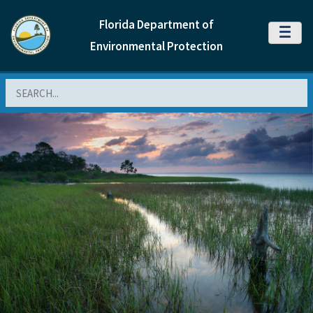
Florida Department of
MENU
Environmental Protection
Search