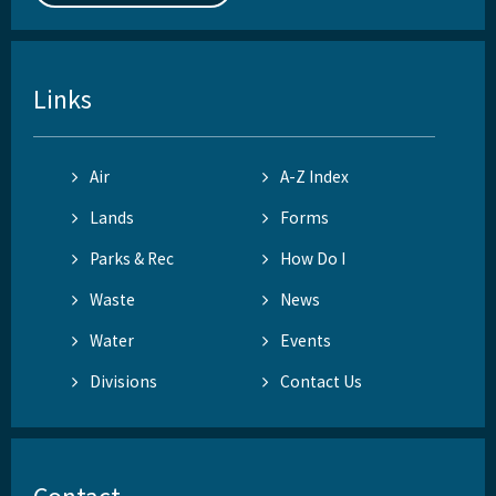
Links
Air
A-Z Index
Lands
Forms
Parks & Rec
How Do I
Waste
News
Water
Events
Divisions
Contact Us