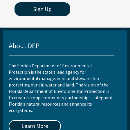
Sign Up
About DEP
The Florida Department of Environmental
Protection is the state’s lead agency for
environmental management and stewardship –
protecting our air, water and land. The vision of the
Florida Department of Environmental Protection is
to create strong community partnerships, safeguard
Florida’s natural resources and enhance its
ecosystems.
Learn More