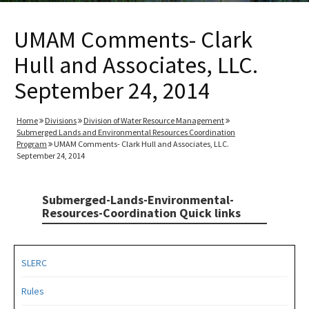
UMAM Comments- Clark
Hull and Associates, LLC.
September 24, 2014
Home
Divisions
Division of Water Resource Management
Submerged Lands and Environmental Resources Coordination
Program
UMAM Comments- Clark Hull and Associates, LLC.
September 24, 2014
Submerged-Lands-Environmental-
Resources-Coordination Quick links
SLERC
Rules