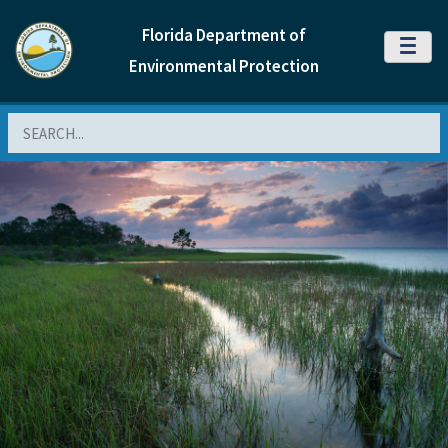
Florida Department of
MENU
Environmental Protection
Search