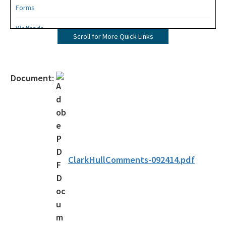
Forms
Wetlands
Scroll for More Quick Links
Mangroves
UMAM
Document:
Mitigation
Mitigation Banking
Mitigation Banking Ledgers (FDEP)
Stormwater
ClarkHullComments-092414.pdf
Deadhead Logging
Rule Development
404 Assumption