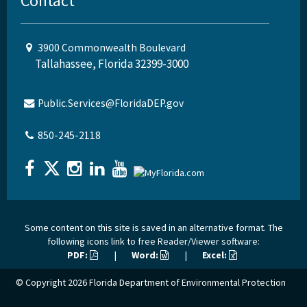
Contact
3900 Commonwealth Boulevard
Tallahassee, Florida 32399-3000
Public.Services@FloridaDEP.gov
850-245-2118
Some content on this site is saved in an alternative format. The
following icons link to free Reader/Viewer software:
PDF:
|
Word:
|
Excel:
© Copyright 2026
Florida Department of Environmental Protection