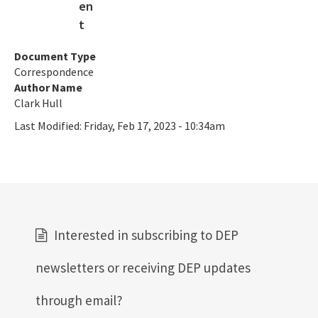
SLERC Contacts
ERP Help
Document Type
Correspondence
E-Permitting
Author Name
All Submerged-Lands-Environmental-Resources-Coordination
Clark Hull
content
Last Modified:
Friday, Feb 17, 2023 - 10:34am
Interested in subscribing to DEP
newsletters or receiving DEP updates
through email?