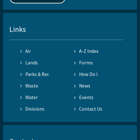
Links
Air
A-Z Index
Lands
Forms
Parks & Rec
How Do I
Waste
News
Water
Events
Divisions
Contact Us