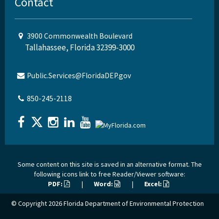
Contact
3900 Commonwealth Boulevard
Tallahassee, Florida 32399-3000
Public.Services@FloridaDEP.gov
850-245-2118
Some content on this site is saved in an alternative format. The
following icons link to free Reader/Viewer software:
PDF:
|
Word:
|
Excel:
© Copyright 2026
Florida Department of Environmental Protection