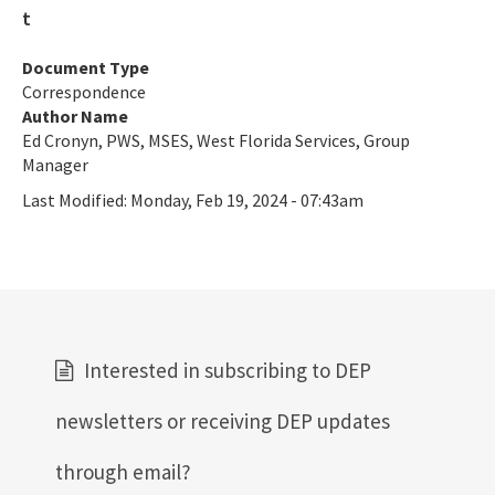
ERP Help
E-Permitting
Document Type
Correspondence
All Submerged-Lands-Environmental-Resources-Coordination
Author Name
content
Ed Cronyn, PWS, MSES, West Florida Services, Group
Manager
Last Modified:
Monday, Feb 19, 2024 - 07:43am
Interested in subscribing to DEP
newsletters or receiving DEP updates
through email?