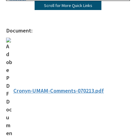
Wetlands
Scroll for More Quick Links
Mangroves
UMAM
Document:
Mitigation
Mitigation Banking
Mitigation Banking Ledgers (FDEP)
Stormwater
Deadhead Logging
Cronyn-UMAM-Comments-070213.pdf
Rule Development
404 Assumption
SLERC Contacts