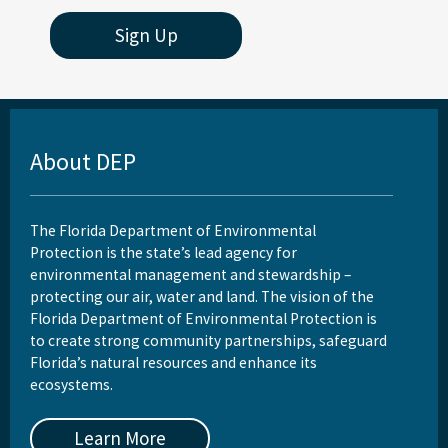
Sign Up
About DEP
The Florida Department of Environmental
Protection is the state’s lead agency for
environmental management and stewardship –
protecting our air, water and land. The vision of the
Florida Department of Environmental Protection is
to create strong community partnerships, safeguard
Florida’s natural resources and enhance its
ecosystems.
Learn More