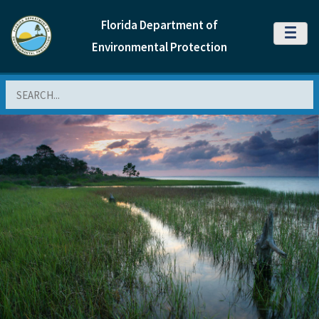
Florida Department of
MENU
Environmental Protection
Search