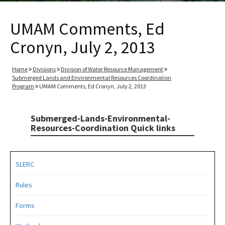
UMAM Comments, Ed
Cronyn, July 2, 2013
Home
Divisions
Division of Water Resource Management
Submerged Lands and Environmental Resources Coordination
Program
UMAM Comments, Ed Cronyn, July 2, 2013
Submerged-Lands-Environmental-
Resources-Coordination Quick links
SLERC
Rules
Forms