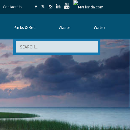
Contact Us
Parks & Rec
Waste
Water
Search
n Bank Ledger