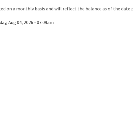
ted on a monthly basis and will reflect the balance as of the date 
day, Aug 04, 2026 - 07:09am