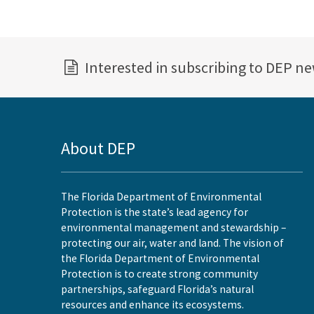
Interested in subscribing to DEP n
About DEP
The Florida Department of Environmental
Protection is the state’s lead agency for
environmental management and stewardship –
protecting our air, water and land. The vision of
the Florida Department of Environmental
Protection is to create strong community
partnerships, safeguard Florida’s natural
resources and enhance its ecosystems.