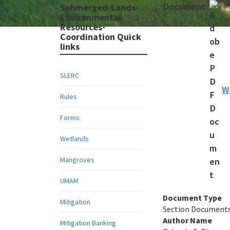
Document:
Submerged-Lands-
Environmental-
Resources-
Coordination Quick
links
SLERC
W
Rules
Forms
Wetlands
Mangroves
UMAM
Document Type
Mitigation
Section Document
Author Name
Mitigation Banking