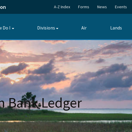
ion
A-Z Index
Forms
News
Events
 Do I
Divisions
Air
Lands
Toggle
Toggle
submenu
submenu
on Bank Ledger
bmerged Lands and Environmental Resources Coordination Program
Wekiva Mitigatio