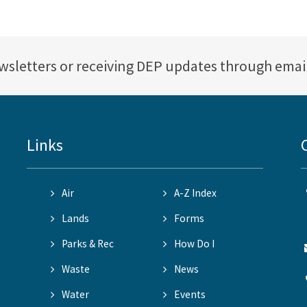
ewsletters or receiving DEP updates through emai
Links
Air
A-Z Index
Lands
Forms
Parks & Rec
How Do I
Waste
News
Water
Events