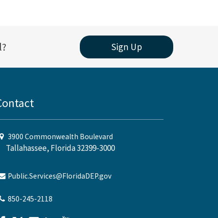
l?
Sign Up
Contact
3900 Commonwealth Boulevard
Tallahassee, Florida 32399-3000
Public.Services@FloridaDEP.gov
850-245-2118