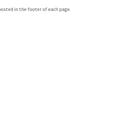
posted in the footer of each page.