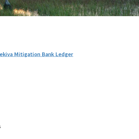
ekiva Mitigation Bank Ledger
s