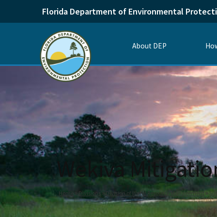
Florida Department of Environmental Protect
About DEP
How
Wekiva Mitigati
Home
Divisions
Division of Water Resource Management
Su