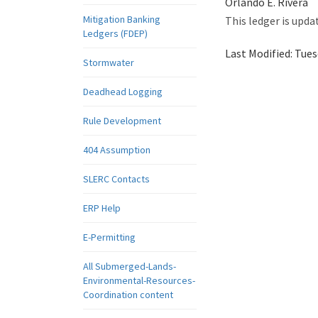
Orlando E. Rivera
Mitigation Banking
This ledger is upda
Ledgers (FDEP)
Last Modified:
Tues
Stormwater
Deadhead Logging
Rule Development
404 Assumption
SLERC Contacts
ERP Help
E-Permitting
All Submerged-Lands-
Environmental-Resources-
Coordination content