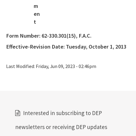
404 Assumption
SLERC Contacts
ERP Help
Form Number:
62-330.301(15), F.A.C.
E-Permitting
Effective-Revision Date:
Tuesday, October 1, 2013
All Submerged-Lands-Environmental-Resources-Coordination
content
Last Modified:
Friday, Jun 09, 2023 - 02:46pm
Interested in subscribing to DEP
newsletters or receiving DEP updates