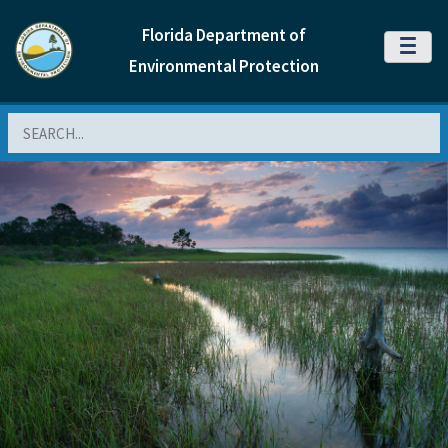
Florida Department of
MENU
Environmental Protection
Search