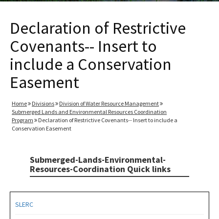
Declaration of Restrictive
Covenants-- Insert to
include a Conservation
Easement
Home
Divisions
Division of Water Resource Management
Submerged Lands and Environmental Resources Coordination
Program
Declaration of Restrictive Covenants-- Insert to include a
Conservation Easement
Submerged-Lands-Environmental-
Resources-Coordination Quick links
SLERC