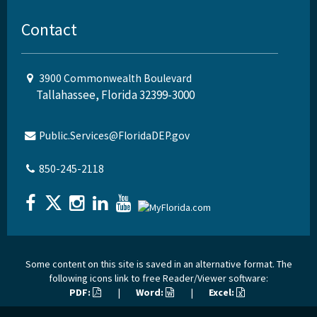
Contact
3900 Commonwealth Boulevard
Tallahassee, Florida 32399-3000
Public.Services@FloridaDEP.gov
850-245-2118
Some content on this site is saved in an alternative format. The
following icons link to free Reader/Viewer software:
PDF:
|
Word:
|
Excel: