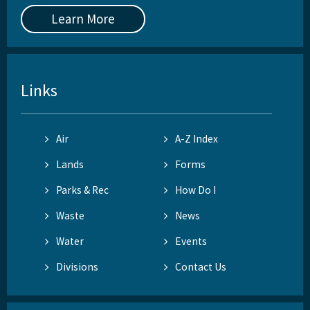
Learn More
Links
Air
A-Z Index
Lands
Forms
Parks & Rec
How Do I
Waste
News
Water
Events
Divisions
Contact Us