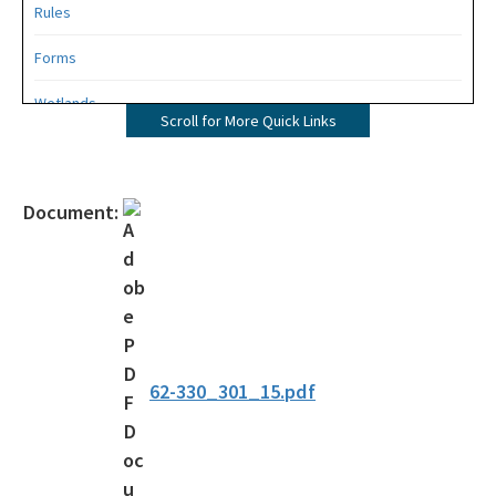
Rules
Forms
Wetlands
Scroll for More Quick Links
Mangroves
UMAM
Document:
Mitigation
Mitigation Banking
Mitigation Banking Ledgers (FDEP)
Stormwater
62-330_301_15.pdf
Deadhead Logging
Rule Development