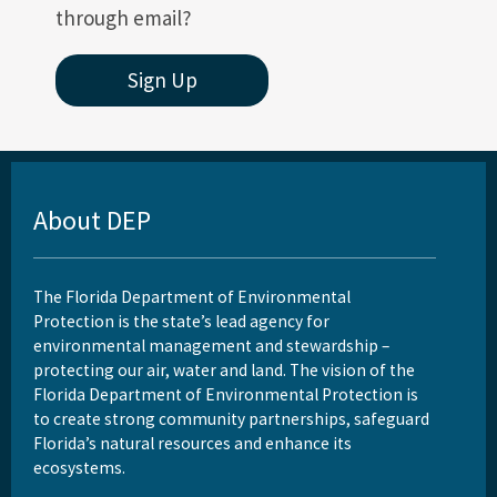
through email?
Sign Up
About DEP
The Florida Department of Environmental
Protection is the state’s lead agency for
environmental management and stewardship –
protecting our air, water and land. The vision of the
Florida Department of Environmental Protection is
to create strong community partnerships, safeguard
Florida’s natural resources and enhance its
ecosystems.