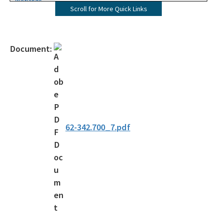
Wetlands
Scroll for More Quick Links
Mangroves
UMAM
Document:
Mitigation
Mitigation Banking
Mitigation Banking Ledgers (FDEP)
Stormwater
62-342.700_7.pdf
Deadhead Logging
Rule Development
404 Assumption
SLERC Contacts