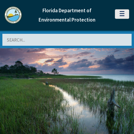
Florida Department of
MENU
Environmental Protection
Search