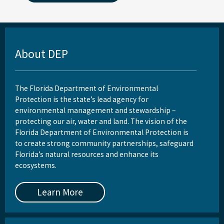
About DEP
The Florida Department of Environmental
Protection is the state’s lead agency for
environmental management and stewardship –
protecting our air, water and land. The vision of the
Florida Department of Environmental Protection is
to create strong community partnerships, safeguard
Florida’s natural resources and enhance its
ecosystems.
Learn More