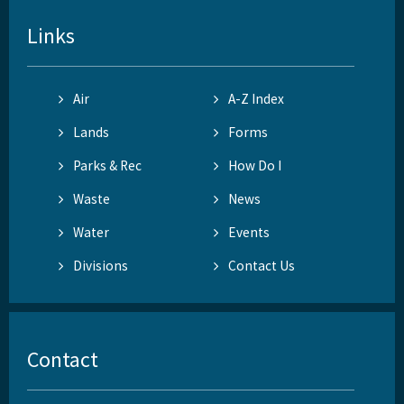
Links
Air
A-Z Index
Lands
Forms
Parks & Rec
How Do I
Waste
News
Water
Events
Divisions
Contact Us
Contact