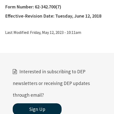
ERP Help
Form Number:
62-342.700(7)
E-Permitting
Effective-Revision Date:
Tuesday, June 12, 2018
All Submerged-Lands-Environmental-Resources-Coordination
content
Last Modified:
Friday, May 12, 2023 - 10:11am
Interested in subscribing to DEP
newsletters or receiving DEP updates
through email?
Sign Up