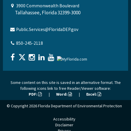
3900 Commonwealth Boulevard
Tallahassee, Florida 32399-3000
Public.Services@FloridaDEP.gov
850-245-2118
Some content on this site is saved in an alternative format. The
following icons link to free Reader/Viewer software:
PDF:
|
Word:
|
Excel:
© Copyright 2026
Florida Department of Environmental Protection
Accessibility
Disclaimer
Privacy