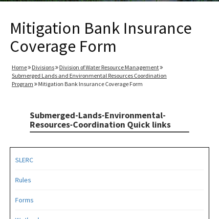
Mitigation Bank Insurance
Coverage Form
Home
Divisions
Division of Water Resource Management
Submerged Lands and Environmental Resources Coordination
Program
Mitigation Bank Insurance Coverage Form
Submerged-Lands-Environmental-
Resources-Coordination Quick links
SLERC
Rules
Forms