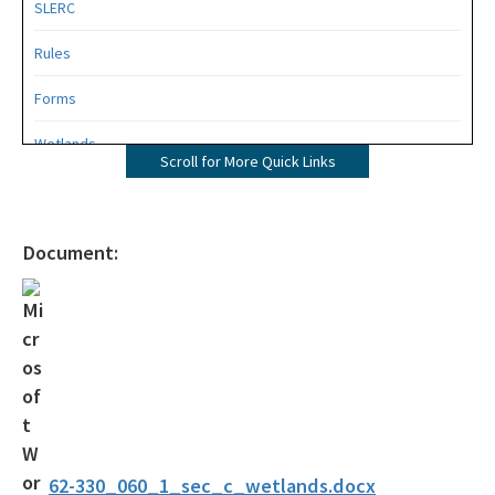
SLERC
Rules
Forms
Wetlands
Scroll for More Quick Links
Mangroves
UMAM
Document:
Mitigation
Mitigation Banking
Mitigation Banking Ledgers (FDEP)
Stormwater
Deadhead Logging
62-330_060_1_sec_c_wetlands.docx