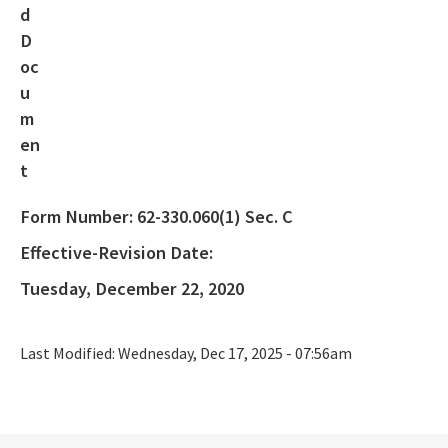
Rule Development
404 Assumption
SLERC Contacts
ERP Help
E-Permitting
Form Number:
62-330.060(1) Sec. C
All Submerged-Lands-Environmental-Resources-Coordination
content
Effective-Revision Date:
Tuesday, December 22, 2020
Last Modified:
Wednesday, Dec 17, 2025 - 07:56am