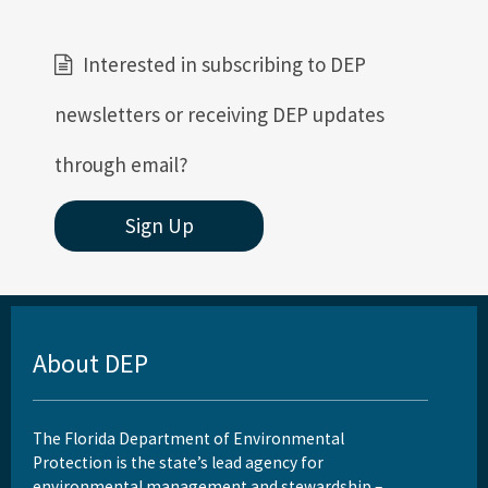
Interested in subscribing to DEP
newsletters or receiving DEP updates
through email?
Sign Up
About DEP
The Florida Department of Environmental
Protection is the state’s lead agency for
environmental management and stewardship –