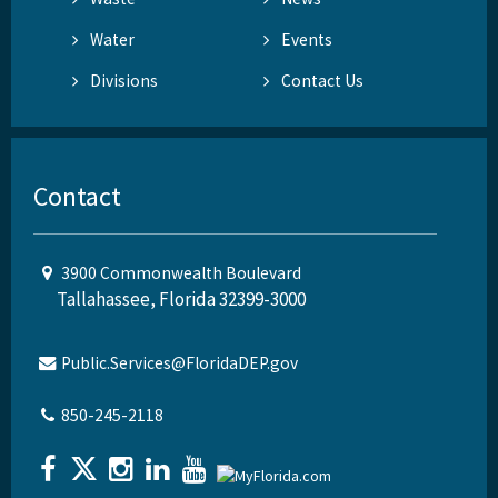
Water
Events
Divisions
Contact Us
Contact
3900 Commonwealth Boulevard
Tallahassee, Florida 32399-3000
Public.Services@FloridaDEP.gov
850-245-2118