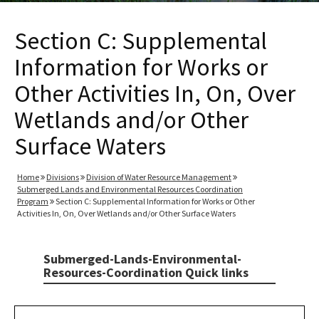
Section C: Supplemental
Information for Works or
Other Activities In, On, Over
Wetlands and/or Other
Surface Waters
Home
Divisions
Division of Water Resource Management
Submerged Lands and Environmental Resources Coordination
Program
Section C: Supplemental Information for Works or Other
Activities In, On, Over Wetlands and/or Other Surface Waters
Submerged-Lands-Environmental-
Resources-Coordination Quick links