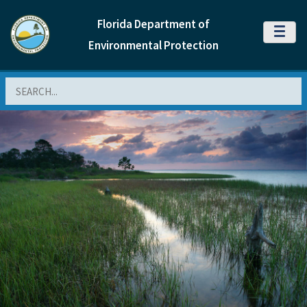
Florida Department of
MENU
Environmental Protection
Search