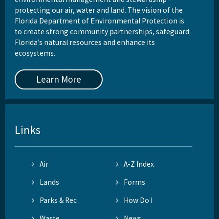
protecting our air, water and land. The vision of the
Florida Department of Environmental Protection is
to create strong community partnerships, safeguard
Florida’s natural resources and enhance its
ecosystems.
Learn More
Links
Air
A-Z Index
Lands
Forms
Parks & Rec
How Do I
Waste
News