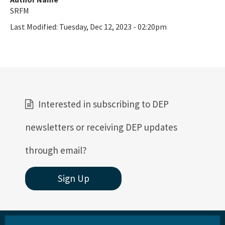
SRFM
Last Modified:
Tuesday, Dec 12, 2023 - 02:20pm
Interested in subscribing to DEP
newsletters or receiving DEP updates
through email?
Sign Up