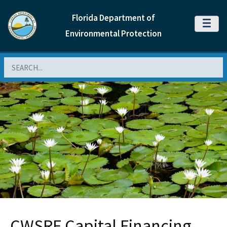
Florida Department of
MENU
Environmental Protection
Search
CWSRF Capital Financing