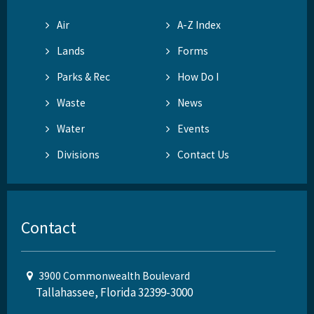
Air
A-Z Index
Lands
Forms
Parks & Rec
How Do I
Waste
News
Water
Events
Divisions
Contact Us
Contact
3900 Commonwealth Boulevard
Tallahassee, Florida 32399-3000