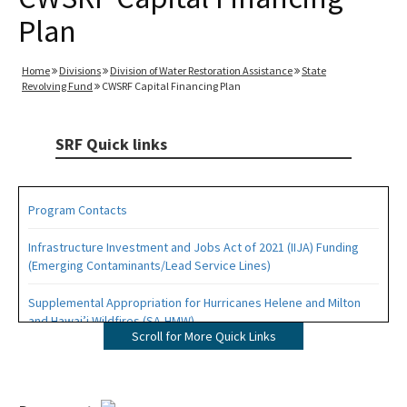
Plan
Home
Divisions
Division of Water Restoration Assistance
State
Revolving Fund
CWSRF Capital Financing Plan
SRF Quick links
Program Contacts
Infrastructure Investment and Jobs Act of 2021 (IIJA) Funding
(Emerging Contaminants/Lead Service Lines)
Supplemental Appropriation for Hurricanes Helene and Milton
and Hawai’i Wildfires (SA-HMW)
Scroll for More Quick Links
Drinking Water (DWSRF) Projects
Wastewater and Stormwater (CWSRF) Projects