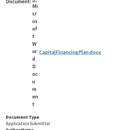
Document:
Forms, Documents and Resources
Interactive Map of Projects
State Revolving Fund 101 (leaving DEP website)
All SRF content
CapitalFinancingPlan.docx
Document Type
Application Submittal
Author Name