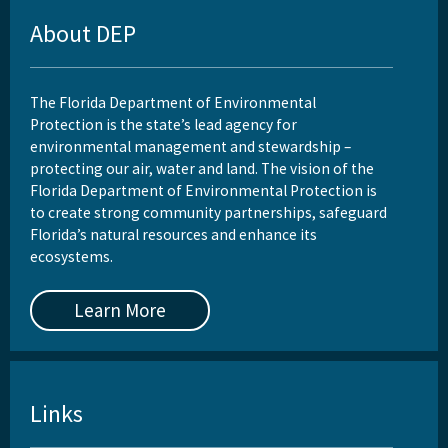
About DEP
The Florida Department of Environmental
Protection is the state’s lead agency for
environmental management and stewardship –
protecting our air, water and land. The vision of the
Florida Department of Environmental Protection is
to create strong community partnerships, safeguard
Florida’s natural resources and enhance its
ecosystems.
Learn More
Links