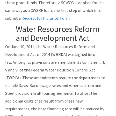
these grant funds. Therefore, a SCWCG is applied for the
same way as a CWSRF loan, the first step of which is to
submit a
Request for Inclusion Form
.
Water Resources Reform
and Development Act
On June 10, 2014, the Water Resources Reform and
Development Act of 2014 (WRRDA) was signed into
law. Among its provisions are amendments to Titles I, II,
V and VI of the Federal Water Pollution Control Act
(FWPCA). These amendments require the department to
include Davis-Bacon wage rates and American Iron and
Steel provision in all loan agreements. To offset the
additional costs that result from these new
requirements, the base financing rate will be reduced by