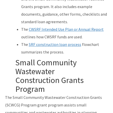
Grants program. It also includes example
documents, guidance, other forms, checklists and
standard loan agreements.
The
CWSRF Intended Use Plan or Annual Report
outlines how CWSRF funds are used.
The
SRF construction loan process
flowchart
summarizes the process.
Small Community
Wastewater
Construction Grants
Program
The Small Community Wastewater Construction Grants
(SCWCG) Program grant program assists small
communities and wastewater authorities in planning,