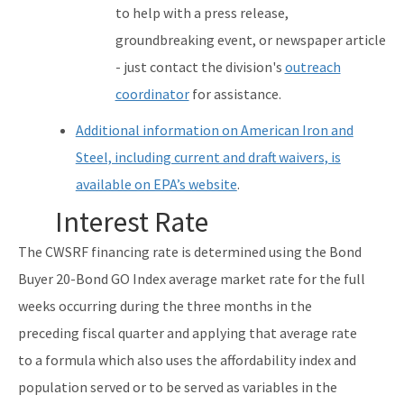
to help with a press release,
groundbreaking event, or newspaper article
- just contact the division's
outreach
coordinator
for assistance.
Additional information on American Iron and
Steel, including current and draft waivers, is
available on EPA’s website
.
Interest Rate
The CWSRF financing rate is determined using the Bond
Buyer 20-Bond GO Index average market rate for the full
weeks occurring during the three months in the
preceding fiscal quarter and applying that average rate
to a formula which also uses the affordability index and
population served or to be served as variables in the