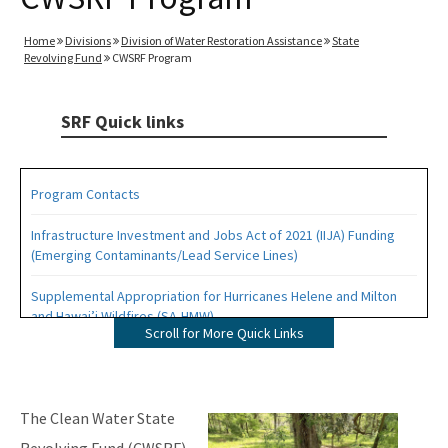
Home
Divisions
Division of Water Restoration Assistance
State
Revolving Fund
CWSRF Program
SRF Quick links
Program Contacts
Infrastructure Investment and Jobs Act of 2021 (IIJA) Funding
(Emerging Contaminants/Lead Service Lines)
Supplemental Appropriation for Hurricanes Helene and Milton
and Hawai’i Wildfires (SA-HMW)
Scroll for More Quick Links
Drinking Water (DWSRF) Projects
Wastewater and Stormwater (CWSRF) Projects
Image
The Clean Water State
Forms, Documents and Resources