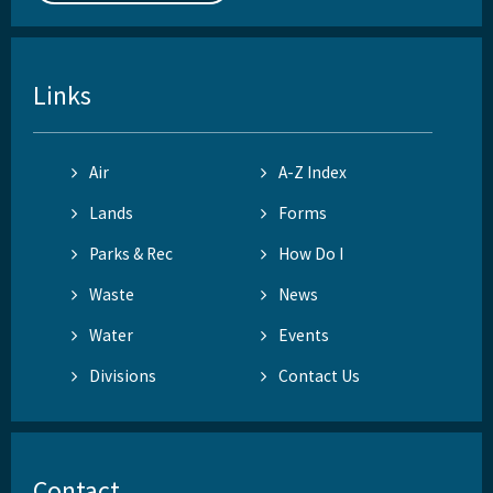
Links
Air
A-Z Index
Lands
Forms
Parks & Rec
How Do I
Waste
News
Water
Events
Divisions
Contact Us
Contact