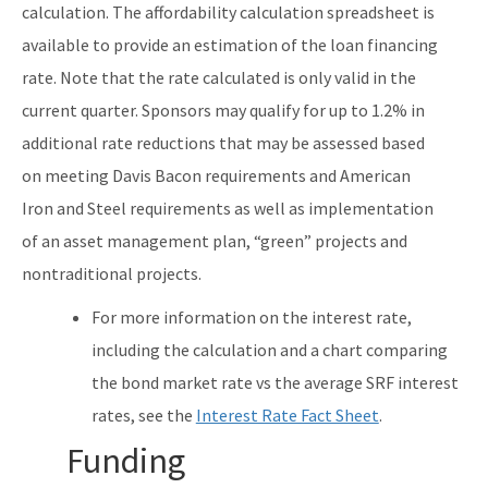
calculation. The affordability calculation spreadsheet is
available to provide an estimation of the loan financing
rate. Note that the rate calculated is only valid in the
current quarter. Sponsors may qualify for up to 1.2% in
additional rate reductions that may be assessed based
on meeting Davis Bacon requirements and American
Iron and Steel requirements as well as implementation
of an asset management plan, “green” projects and
nontraditional projects.
For more information on the interest rate,
including the calculation and a chart comparing
the bond market rate vs the average SRF interest
rates, see the
Interest Rate Fact Sheet
.
Funding