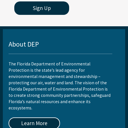
Sign Up
About DEP
The Florida Department of Environmental
Protection is the state’s lead agency for
environmental management and stewardship –
protecting our air, water and land. The vision of the
Florida Department of Environmental Protection is
to create strong community partnerships, safeguard
Florida’s natural resources and enhance its
ecosystems.
Learn More