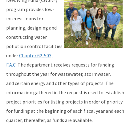
Revolving Fund (CWSRF)
program provides low-
Interactive Map of Projects
interest loans for
State Revolving Fund 101 (leaving DEP website)
planning, designing and
All SRF content
constructing water
pollution control facilities
under
Chapter 62-503,
F.A.C
. The department receives requests for funding
throughout the year for wastewater, stormwater,
and certain energy and other types of projects. The
information gathered in the request is used to establish
project priorities for listing projects in order of priority
for funding at the beginning of each fiscal year and each
quarter, thereafter, as funds are available.