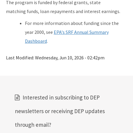
The program is funded by federal grants, state
matching funds, loan repayments and interest earnings.
For more information about funding since the
year 2000, see
EPA's SRF Annual Summary
Dashboard
.
Last Modified:
Wednesday, Jun 10, 2026 - 02:42pm
Interested in subscribing to DEP
newsletters or receiving DEP updates
through email?