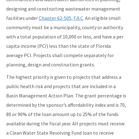
designing and constructing wastewater management
facilities under
Chapter 62-505, F.A.C
. An eligible small
community must be a municipality, county or authority
with a total population of 10,000 or less, and have a per
capita income (PCI) less than the state of Florida
average PCI. Projects shall compete separately for
planning, design and construction grants.
The highest priority is given to projects that address a
public health risk and projects that are included in a
Basin Management Action Plan. The grant percentage is
determined by the sponsor’s affordability index and is 70,
80 or 90% of the loan amount up to 25% of the funds
available during the fiscal year. All projects must receive
a Clean Water State Revolving Fund loan to receive