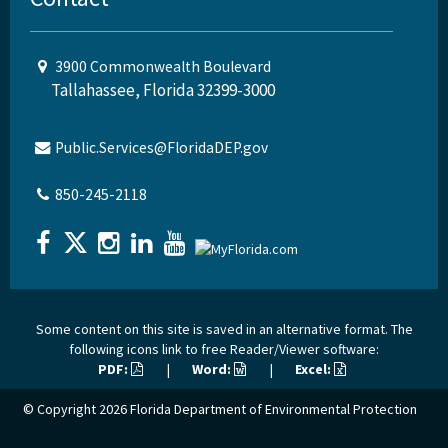
3900 Commonwealth Boulevard
Tallahassee, Florida 32399-3000
Public.Services@FloridaDEP.gov
850-245-2118
Some content on this site is saved in an alternative format. The
following icons link to free Reader/Viewer software:
PDF:
|
Word:
|
Excel:
© Copyright 2026
Florida Department of Environmental Protection