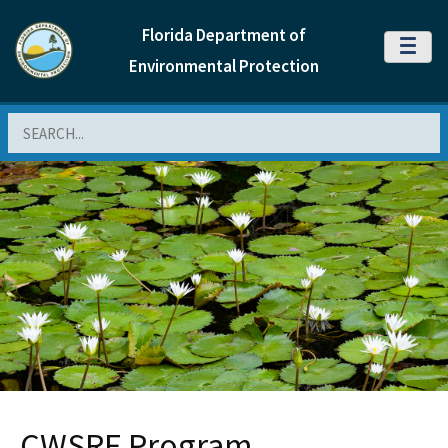
Florida Department of
MENU
Environmental Protection
Search
CWSRF Program