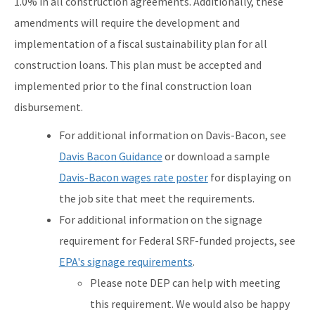
1.0% in all construction agreements. Additionally, these
amendments will require the development and
implementation of a fiscal sustainability plan for all
construction loans. This plan must be accepted and
implemented prior to the final construction loan
disbursement.
For additional information on Davis-Bacon, see
Davis Bacon Guidance
or download a sample
Davis-Bacon wages rate poster
for displaying on
the job site that meet the requirements.
For additional information on the signage
requirement for Federal SRF-funded projects, see
EPA's signage requirements
.
Please note DEP can help with meeting
this requirement. We would also be happy