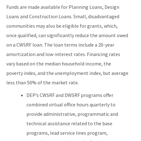
Funds are made available for Planning Loans, Design
Loans and Construction Loans. Small, disadvantaged
communities may also be eligible for grants, which,
once qualified, can significantly reduce the amount owed
on a CWSRF loan. The loan terms include a 20-year
amortization and low-interest rates. Financing rates
vary based on the median household income, the
poverty index, and the unemployment index, but average
less than 50% of the market rate.
DEP’s CWSRF and DWSRF programs offer
combined virtual office hours quarterly to
provide administrative, programmatic and
technical assistance related to the base
programs, lead service lines program,