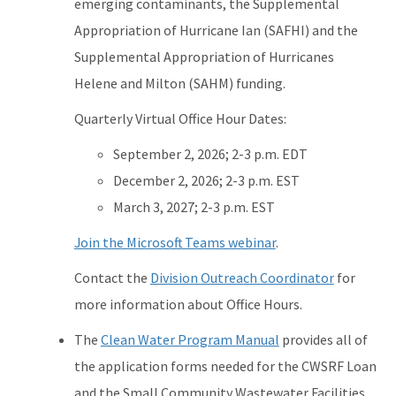
emerging contaminants, the Supplemental
Appropriation of Hurricane Ian (SAFHI) and the
Supplemental Appropriation of Hurricanes
Helene and Milton (SAHM) funding.
Quarterly Virtual Office Hour Dates:
September 2, 2026; 2-3 p.m. EDT
December 2, 2026; 2-3 p.m. EST
March 3, 2027; 2-3 p.m. EST
Join the Microsoft Teams webinar
.
Contact the
Division Outreach Coordinator
for
more information about Office Hours.
The
Clean Water Program Manual
provides all of
the application forms needed for the CWSRF Loan
and the Small Community Wastewater Facilities