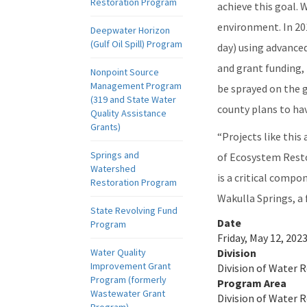
Restoration Program
achieve this goal. 
environment. In 20
Deepwater Horizon
(Gulf Oil Spill) Program
day) using advanced
and grant funding,
Nonpoint Source
Management Program
be sprayed on the g
(319 and State Water
county plans to hav
Quality Assistance
Grants)
“Projects like this
Springs and
of Ecosystem Resto
Watershed
is a critical compo
Restoration Program
Wakulla Springs, a 
State Revolving Fund
Date
Program
Friday, May 12, 2023
Water Quality
Division
Improvement Grant
Division of Water 
Program (formerly
Program Area
Wastewater Grant
Division of Water 