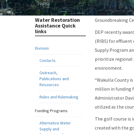
Home
Divisions
Division of Water Restoration Assistance
Div
Water Restoration
Groundbreaking Cer
Assistance Quick
links
DEP recently awarde
(RIBS) for effluen
Division
Supply Program and
prioritize regional
Contacts
environment.
Outreach,
Publications and
“Wakulla County is
Resources
million in funding
Rules and Rulemaking
Administrator David
utilized as the coun
Funding Programs
The golf course is
Alternative Water
created with the go
Supply and