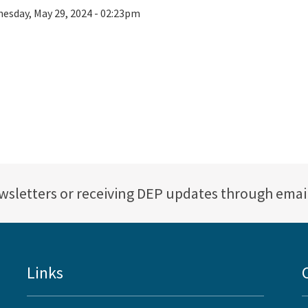
esday, May 29, 2024 - 02:23pm
ewsletters or receiving DEP updates through emai
Links