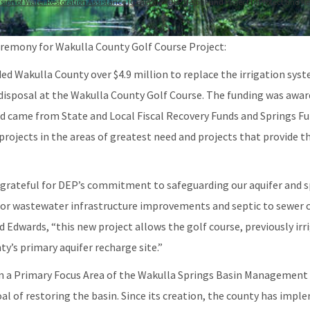
ision of Water Restoration Assistance (General)
DEP Helps Fund Project to Protect and R
emony for Wakulla County Golf Course Project:
d Wakulla County over $4.9 million to replace the irrigation syste
t disposal at the Wakulla County Golf Course. The funding was awa
 came from State and Local Fiscal Recovery Funds and Springs Fu
 projects in the areas of greatest need and projects that provide t
 grateful for DEP’s commitment to safeguarding our aquifer and sp
 for wastewater infrastructure improvements and septic to sewer c
 Edwards, “this new project allows the golf course, previously irr
ty’s primary aquifer recharge site.”
 in a Primary Focus Area of the Wakulla Springs Basin Managemen
al of restoring the basin. Since its creation, the county has imp