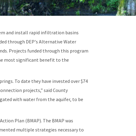
echarge Wakulla County’s Aquifer
m and install rapid infiltration basins
rded through DEP's Alternative Water
nds. Projects funded through this program
he most significant benefit to the
rings. To date they have invested over $74
onnection projects,” said County
igated with water from the aquifer, to be
t Action Plan (BMAP). The BMAP was
lemented multiple strategies necessary to