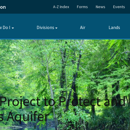
ion
A-Z Index
Forms
News
Events
 Do I
Divisions
Air
Lands
Toggle
Toggle
submenu
submenu
Project to Protect and
s Aquifer