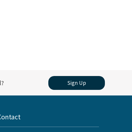
l?
Sign Up
Contact