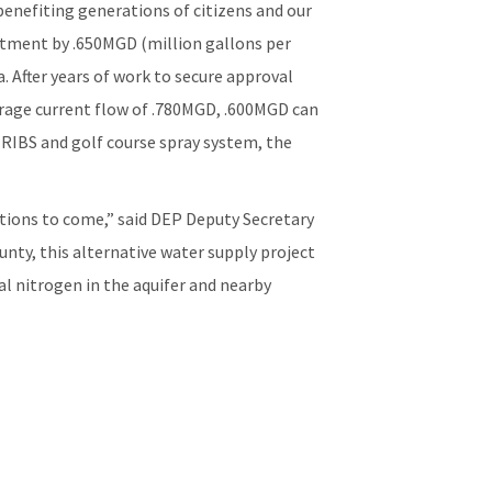
benefiting generations of citizens and our
atment by .650MGD (million gallons per
 After years of work to secure approval
erage current flow of .780MGD, .600MGD can
 RIBS and golf course spray system, the
rations to come,” said DEP Deputy Secretary
ty, this alternative water supply project
al nitrogen in the aquifer and nearby