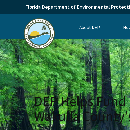
Florida Department of Environmental Protect
About DEP
How
DEP Helps Fund 
Wakulla County’