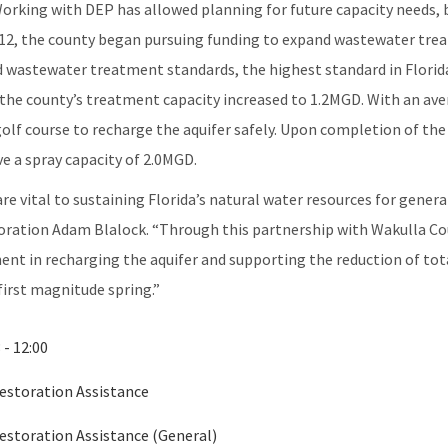
Working with DEP has allowed planning for future capacity needs, 
12, the county began pursuing funding to expand wastewater tre
 wastewater treatment standards, the highest standard in Florida.
 the county’s treatment capacity increased to 1.2MGD. With an av
olf course to recharge the aquifer safely. Upon completion of the
e a spray capacity of 2.0MGD.
 are vital to sustaining Florida’s natural water resources for gene
ration Adam Blalock. “Through this partnership with Wakulla Coun
nent in recharging the aquifer and supporting the reduction of tot
first magnitude spring.”
 - 12:00
Restoration Assistance
Restoration Assistance (General)