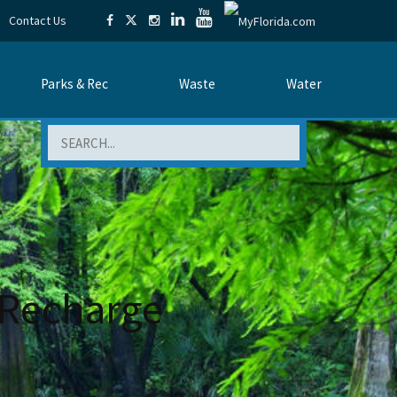
Contact Us
Parks & Rec
Waste
Water
Search
 Recharge