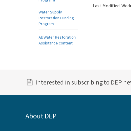
Program)
Last Modified:
Wedn
Water Supply
Restoration Funding
Program
All Water Restoration
Assistance content
Interested in subscribing to DEP n
About DEP