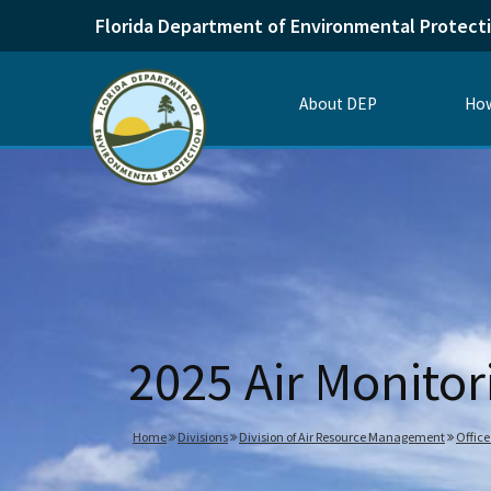
Florida Department of Environmental Protect
About DEP
How
2025 Air Monito
Home
Divisions
Division of Air Resource Management
Office