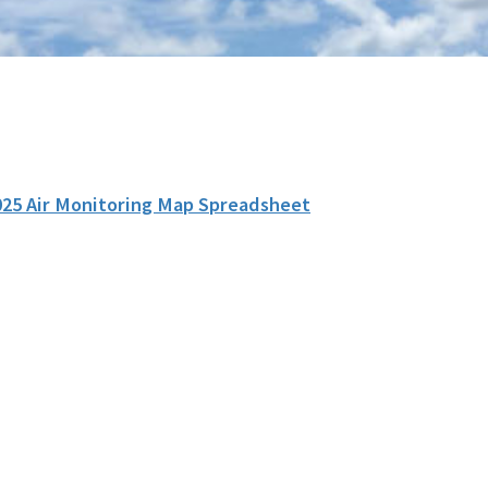
025 Air Monitoring Map Spreadsheet