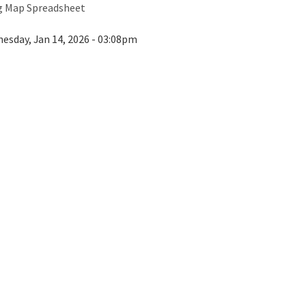
ng Map Spreadsheet
esday, Jan 14, 2026 - 03:08pm