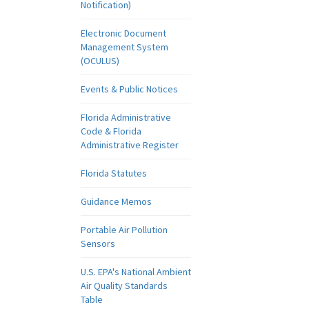
Notification)
Electronic Document
Management System
(OCULUS)
Events & Public Notices
Florida Administrative
Code & Florida
Administrative Register
Florida Statutes
Guidance Memos
Portable Air Pollution
Sensors
U.S. EPA's National Ambient
Air Quality Standards
Table