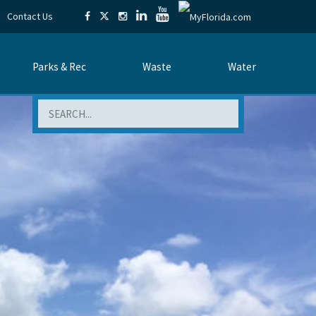
Contact Us
Parks & Rec
Waste
Water
Search