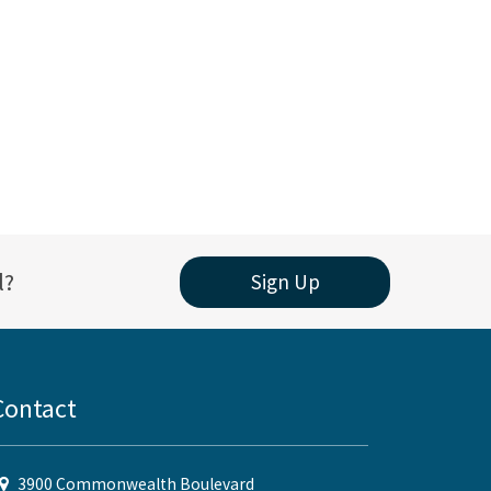
l?
Sign Up
Contact
3900 Commonwealth Boulevard