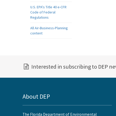
U.S. EPA's Title 40 e-CFR
Code of Federal
Regulations
All Air-Business-Planning
content
Interested in subscribing to DEP n
About DEP
The Florida Department of Environmental