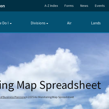
ion
A-Z Index
Forms
News
Events
 Do I
Divisions
Air
Lands
Toggle
Toggle
submenu
submenu
ring Map Spreadsheet
 of Business Planning
2025 Air Monitoring Map Spreadsheet