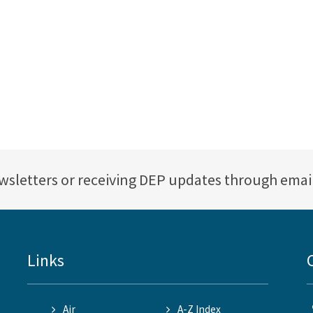
ewsletters or receiving DEP updates through emai
Links
Air
A-Z Index