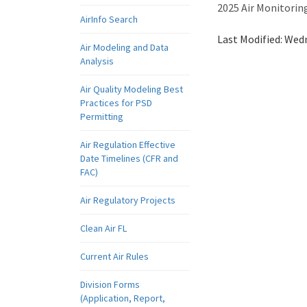
2025 Air Monitori
AirInfo Search
Last Modified:
Wedn
Air Modeling and Data
Analysis
Air Quality Modeling Best
Practices for PSD
Permitting
Air Regulation Effective
Date Timelines (CFR and
FAC)
Air Regulatory Projects
Clean Air FL
Current Air Rules
Division Forms
(Application, Report,