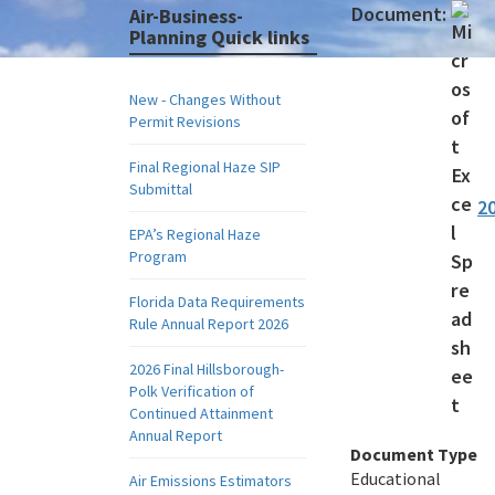
Document:
Air-Business-
Planning Quick links
New - Changes Without
Permit Revisions
Final Regional Haze SIP
Submittal
2
EPA’s Regional Haze
Program
Florida Data Requirements
Rule Annual Report 2026
2026 Final Hillsborough-
Polk Verification of
Continued Attainment
Annual Report
Document Type
Educational
Air Emissions Estimators