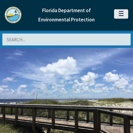
Florida Department of
MENU
Environmental Protection
Search