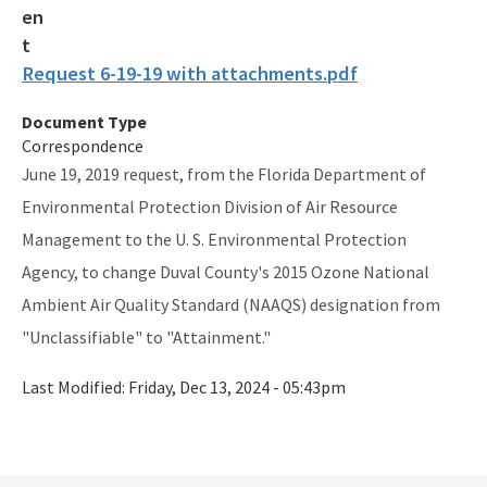
Division Forms (Application, Report, Notification)
Electronic Document Management System (OCULUS)
Request 6-19-19 with attachments.pdf
Events & Public Notices
Document Type
Florida Administrative Code & Florida Administrative Register
Correspondence
June 19, 2019 request, from the Florida Department of
Florida Statutes
Environmental Protection Division of Air Resource
Guidance Memos
Management to the U. S. Environmental Protection
Agency, to change Duval County's 2015 Ozone National
Portable Air Pollution Sensors
Ambient Air Quality Standard (NAAQS) designation from
U.S. EPA's National Ambient Air Quality Standards Table
"Unclassifiable" to "Attainment."
U.S. EPA's Title 40 e-CFR Code of Federal Regulations
Last Modified:
Friday, Dec 13, 2024 - 05:43pm
All Air-Business-Planning content