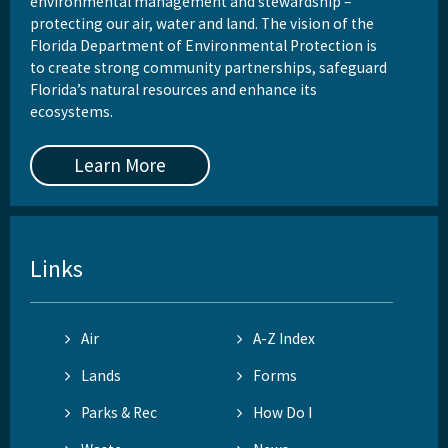
environmental management and stewardship –
protecting our air, water and land. The vision of the
Florida Department of Environmental Protection is
to create strong community partnerships, safeguard
Florida’s natural resources and enhance its
ecosystems.
Learn More
Links
Air
A-Z Index
Lands
Forms
Parks & Rec
How Do I