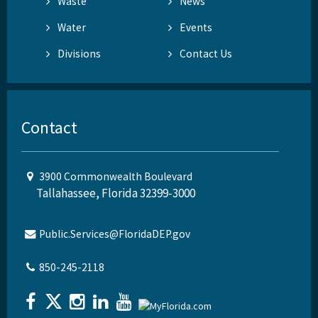
Waste
News
Water
Events
Divisions
Contact Us
Contact
3900 Commonwealth Boulevard
Tallahassee, Florida 32399-3000
Public.Services@FloridaDEP.gov
850-245-2118