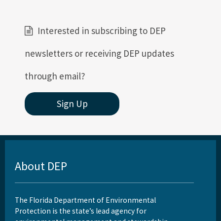
Interested in subscribing to DEP
newsletters or receiving DEP updates
through email?
Sign Up
About DEP
The Florida Department of Environmental
Protection is the state’s lead agency for