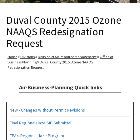
Duval County 2015 Ozone
NAAQS Redesignation
Request
Home
Divisions
Division of Air Resource Management
Office of
Business Planning
Duval County 2015 Ozone NAAQS
Redesignation Request
Air-Business-Planning Quick links
New - Changes Without Permit Revisions
Final Regional Haze SIP Submittal
EPA’s Regional Haze Program