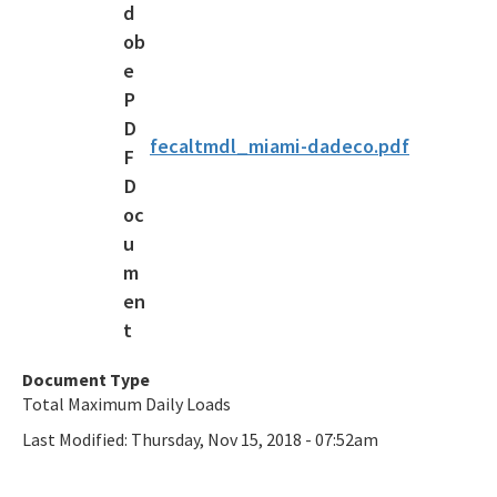
Draft Bacteria TMDLs
TMDL Prioritization 2.0
Priority Framework Document
fecaltmdl_miami-dadeco.pdf
All Water-Quality-Evaluation-TMDL content
Document Type
Total Maximum Daily Loads
Last Modified:
Thursday, Nov 15, 2018 - 07:52am