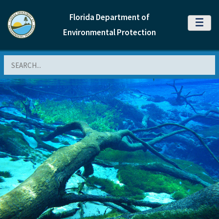
Florida Department of
MENU
Environmental Protection
Search