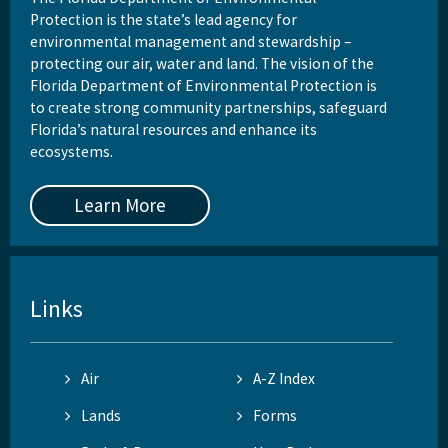
Protection is the state’s lead agency for
environmental management and stewardship –
protecting our air, water and land. The vision of the
Florida Department of Environmental Protection is
to create strong community partnerships, safeguard
Florida’s natural resources and enhance its
ecosystems.
Learn More
Links
Air
A-Z Index
Lands
Forms