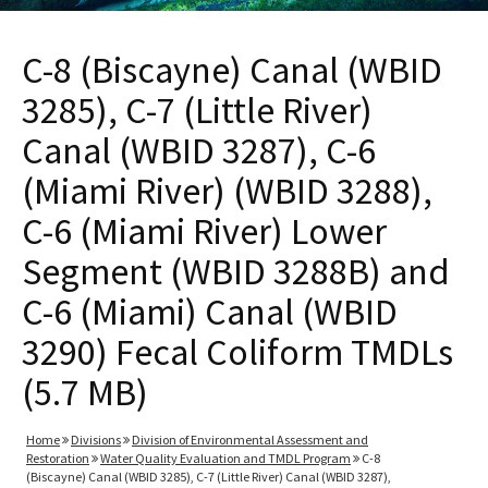
C-8 (Biscayne) Canal (WBID
3285), C-7 (Little River)
Canal (WBID 3287), C-6
(Miami River) (WBID 3288),
C-6 (Miami River) Lower
Segment (WBID 3288B) and
C-6 (Miami) Canal (WBID
3290) Fecal Coliform TMDLs
(5.7 MB)
Home
Divisions
Division of Environmental Assessment and
Restoration
Water Quality Evaluation and TMDL Program
C-8
(Biscayne) Canal (WBID 3285), C-7 (Little River) Canal (WBID 3287),