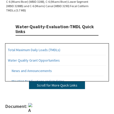
C-6 (Miami River) (WBID 3288), C-6 (Miami River) Lower Segment
(WBID 3288B) and C-6 (Miami) Canal (WBID 3290) Fecal Coliform
TMDLs (5.7 MB)
Water-Quality-Evaluation-TMDL Quick
links
Total Maximum Daily Loads (TMDLs)
Water Quality Grant Opportunities
News and Announcements
Meeting Notifications and Updates
Scroll for More Quick Links
Final TMDL Reports
Draft TMDL Reports
Document:
Bacteria TMDLs