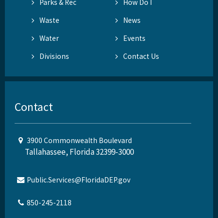
Parks & Rec
How Do I
Waste
News
Water
Events
Divisions
Contact Us
Contact
3900 Commonwealth Boulevard
Tallahassee, Florida 32399-3000
Public.Services@FloridaDEP.gov
850-245-2118