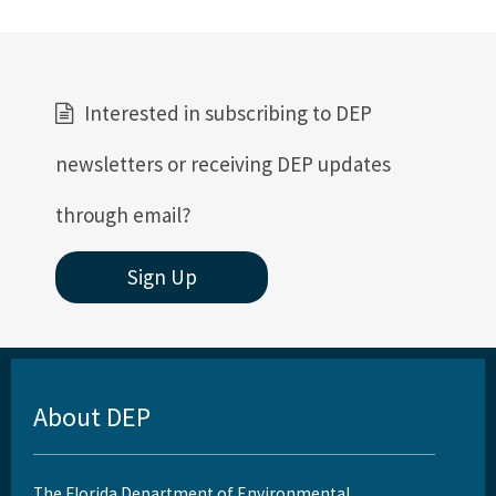
Interested in subscribing to DEP
newsletters or receiving DEP updates
through email?
Sign Up
About DEP
The Florida Department of Environmental