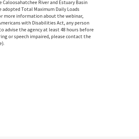
he Caloosahatchee River and Estuary Basin
e adopted Total Maximum Daily Loads
For more information about the webinar,
Americans with Disabilities Act, any person
o advise the agency at least 48 hours before
ring or speech impaired, please contact the
e).