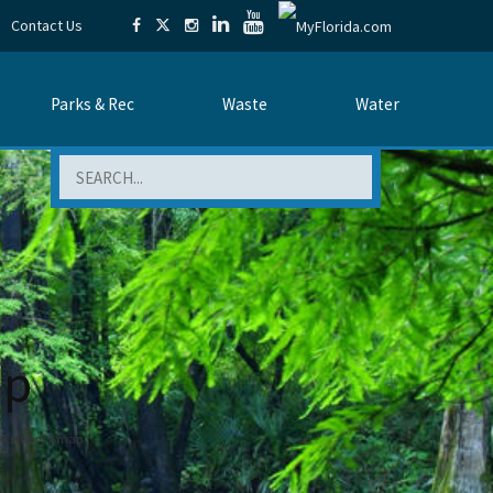
Contact Us
Parks & Rec
Waste
Water
Search
ap
d Estuary Bmap