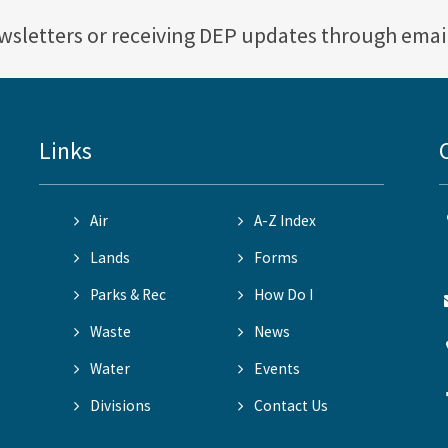
ewsletters or receiving DEP updates through emai
Links
Air
A-Z Index
Lands
Forms
Parks & Rec
How Do I
Waste
News
Water
Events
Divisions
Contact Us