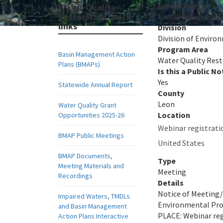
Event Date
Water-Quality-
Restoration Quick
Friday, December 2
links
Division
Division of Envir
Program Area
Basin Management Action
Water Quality Res
Plans (BMAPs)
Is this a Public No
Yes
Statewide Annual Report
County
Leon
Water Quality Grant
Location
Opportunities 2025-26
Webinar registrati
BMAP Public Meetings
United States
BMAP Documents,
Type
Meeting Materials and
Meeting
Recordings
Details
Notice of Meetin
Impaired Waters, TMDLs
Environmental Prot
and Basin Management
PLACE: Webinar reg
Action Plans Interactive