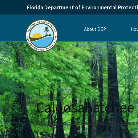
Florida Department of Environmental Protect
About DEP
How
Caloosahatchee 
Home
Division of Environmental Assessment and Restoration