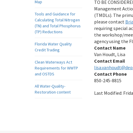
Map
TO BE CONSIDERED: 
Management Action
Tools and Guidance for
(TMDLs). The prima
Calculating Total Nitrogen
please contact
Bri
(TN) and Total Phosphorus
requiring special 
(TP) Reductions
the workshop/meeti
agency using the Fl
Florida Water Quality
Contact Name
Credit Trading
Van Houdt, Lisa
Contact Email
Clean Waterways Act
lisa.vanhoudt@dep.
Requirements for WWTP
Contact Phone
and OSTDS
850-245-8815
All Water-Quality-
Restoration content
Last Modified:
Frid