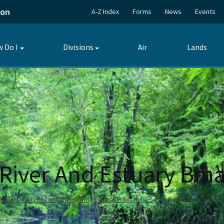
ion
A-Z Index
Forms
News
Events
 Do I
Divisions
Air
Lands
Toggle
Toggle
submenu
submenu
River And Estuary Bm
Water Quality Restoration Program
Events & Public Notices
Caloosahatchee River An