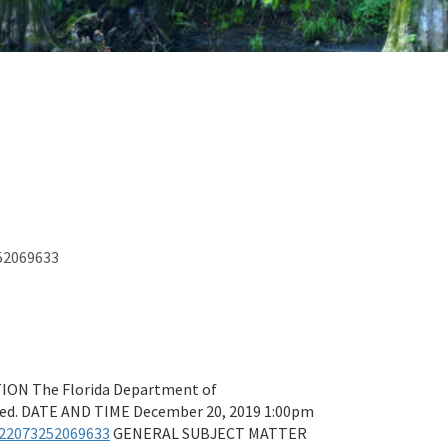
252069633
N The Florida Department of
ited. DATE AND TIME December 20, 2019 1:00pm
122073252069633
GENERAL SUBJECT MATTER