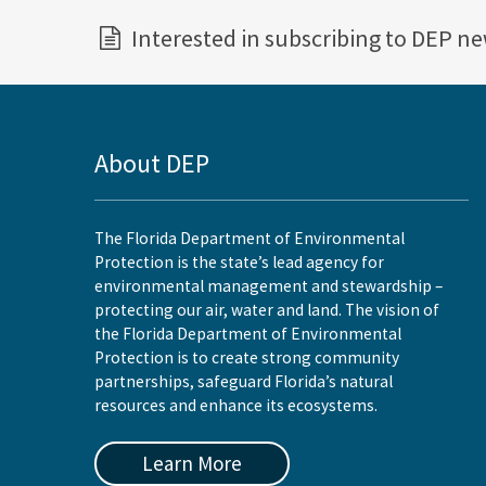
Interested in subscribing to DEP n
About DEP
The Florida Department of Environmental
Protection is the state’s lead agency for
environmental management and stewardship –
protecting our air, water and land. The vision of
the Florida Department of Environmental
Protection is to create strong community
partnerships, safeguard Florida’s natural
resources and enhance its ecosystems.
Learn More