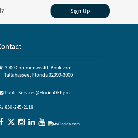
l?
Sign Up
Contact
3900 Commonwealth Boulevard
Tallahassee, Florida 32399-3000
Public.Services@FloridaDEP.gov
850-245-2118