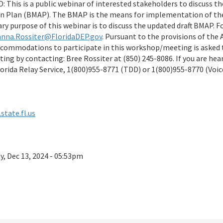
This is a public webinar of interested stakeholders to discuss t
 Plan (BMAP). The BMAP is the means for implementation of th
ry purpose of this webinar is to discuss the updated draft BMAP. 
anna.Rossiter@FloridaDEP.gov
. Pursuant to the provisions of the 
accommodations to participate in this workshop/meeting is asked t
ng by contacting: Bree Rossiter at (850) 245-8086. If you are hea
orida Relay Service, 1(800)955-8771 (TDD) or 1(800)955-8770 (Voic
state.fl.us
ay, Dec 13, 2024 - 05:53pm