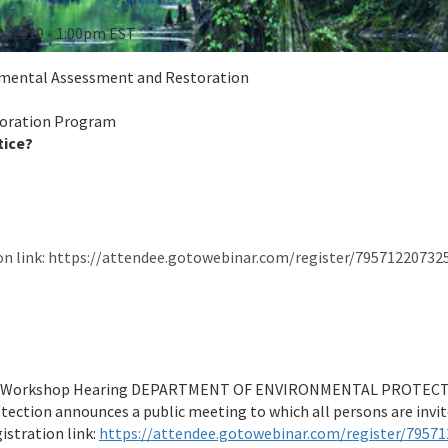
0, 2019 - 1:00pm EST
onmental Assessment and Restoration
toration Program
tice?
on link: https://attendee.gotowebinar.com/register/7957122073
g/Workshop Hearing DEPARTMENT OF ENVIRONMENTAL PROTECTIO
ection announces a public meeting to which all persons are inv
istration link:
https://attendee.gotowebinar.com/register/7957