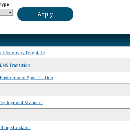
 Type
ent Summary Template
DMS Transition
e Environment Specification
 Deployment Standard
e
eling Standards