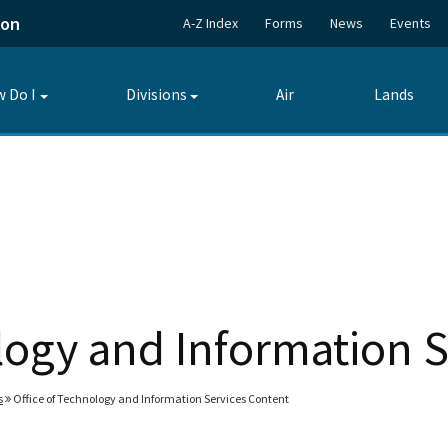
ion
A-Z Index
Forms
News
Events
 Do I
Divisions
Air
Lands
Toggle
Toggle
submenu
submenu
logy and Information 
s
Office of Technology and Information Services Content