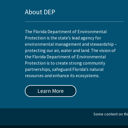
About DEP
The Florida Department of Environmental
Protection is the state’s lead agency for
environmental management and stewardship –
protecting our air, water and land. The vision of
the Florida Department of Environmental
Protection is to create strong community
partnerships, safeguard Florida’s natural
resources and enhance its ecosystems.
Learn More
Some content on this