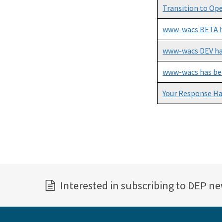
Transition to Op
www-wacs BETA h
www-wacs DEV ha
www-wacs has be
Your Response H
Pagination
Interested in subscribing to DEP n