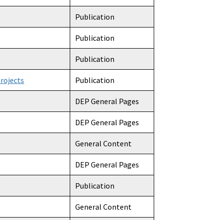
Publication
Publication
Publication
rojects
Publication
DEP General Pages
DEP General Pages
General Content
DEP General Pages
Publication
General Content