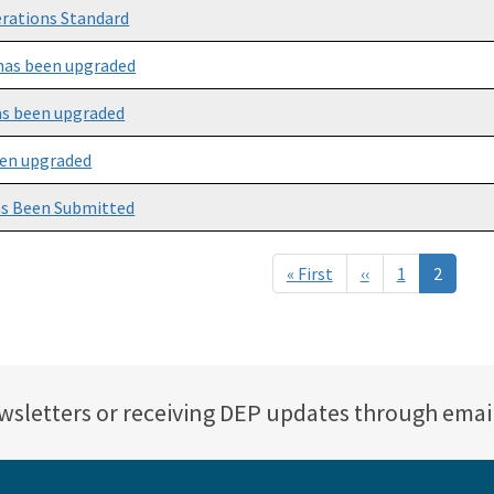
erations Standard
as been upgraded
s been upgraded
en upgraded
as Been Submitted
« First
First
‹‹
Previous
1
2
page
page
ewsletters or receiving DEP updates through emai