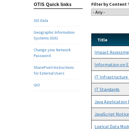
OTIS Quick links
Filter by Content
GIS Data
Geographic Information
Systems (GIS)
Title
Change your Network
Impact Assessm
Password
Information on E
SharePoint Instructions
for External Users
IT Infrastructur
GIO
IT Standards
Java Application
JavaScript Notic
Logical Data Mod