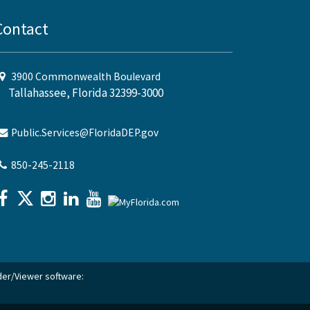
Contact
3900 Commonwealth Boulevard
Tallahassee, Florida 32399-3000
Public.Services@FloridaDEP.gov
850-245-2118
ader/Viewer software: