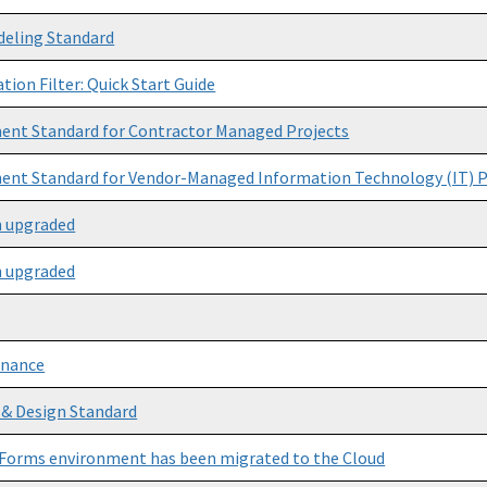
deling Standard
tion Filter: Quick Start Guide
nt Standard for Contractor Managed Projects
nt Standard for Vendor-Managed Information Technology (IT) P
n upgraded
n upgraded
enance
 & Design Standard
Forms environment has been migrated to the Cloud