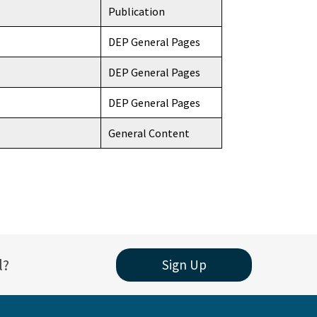
Publication
DEP General Pages
DEP General Pages
DEP General Pages
General Content
l?
Sign Up