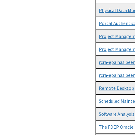
Physical Data Mo
Portal Authentica
Project Manageme
Project Manageme
rcra-epa has bee
rcra-epa has bee
Remote Desktop
Scheduled Maint
Software Analysis
The FDEP Oracle 