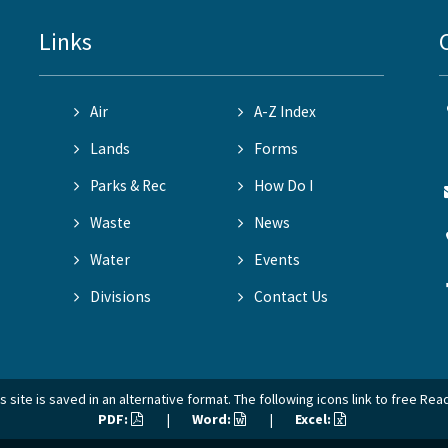
Links
Air
A-Z Index
Lands
Forms
Parks & Rec
How Do I
Waste
News
Water
Events
Divisions
Contact Us
 site is saved in an alternative format. The following icons link to free Re
PDF:
|
Word:
|
Excel: