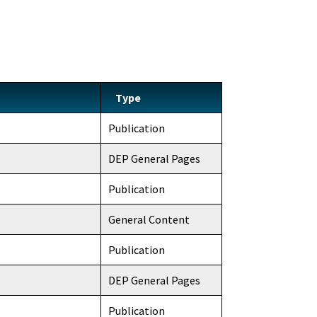
Type
Publication
DEP General Pages
Publication
General Content
Publication
DEP General Pages
Publication