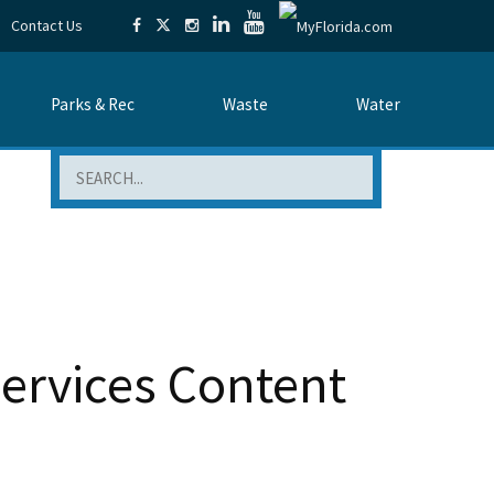
Contact Us
Parks & Rec
Waste
Water
Search
Services Content