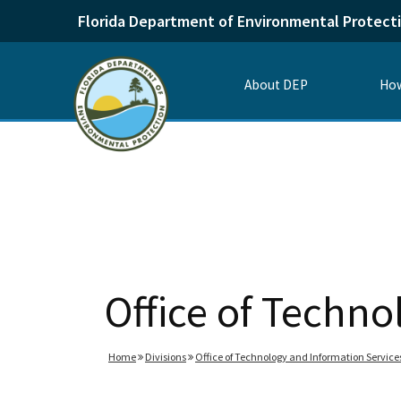
Florida Department of Environmental Protect
About DEP
How
Office of Techno
Home
Divisions
Office of Technology and Information Service