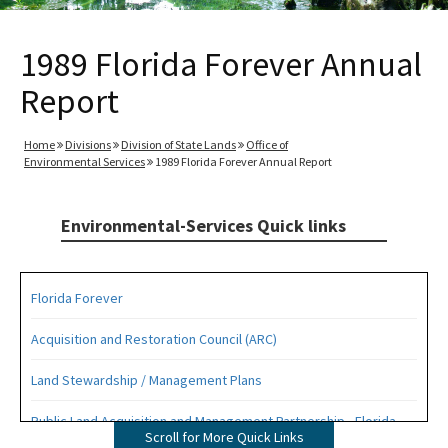
1989 Florida Forever Annual
Report
Home
Divisions
Division of State Lands
Office of
Environmental Services
1989 Florida Forever Annual Report
Environmental-Services Quick links
Florida Forever
Acquisition and Restoration Council (ARC)
Land Stewardship / Management Plans
Public Land Acquisition and Management Partnership - Florida
Scroll for More Quick Links
Forever Presentation