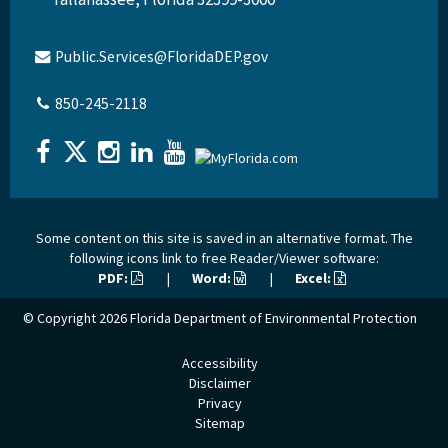
Public.Services@FloridaDEP.gov
850-245-2118
Some content on this site is saved in an alternative format. The
following icons link to free Reader/Viewer software:
PDF:
|
Word:
|
Excel:
© Copyright 2026
Florida Department of Environmental Protection
Accessibility
Disclaimer
Privacy
Sitemap