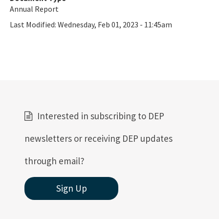
Annual Report
Last Modified:
Wednesday, Feb 01, 2023 - 11:45am
Interested in subscribing to DEP
newsletters or receiving DEP updates
through email?
Sign Up