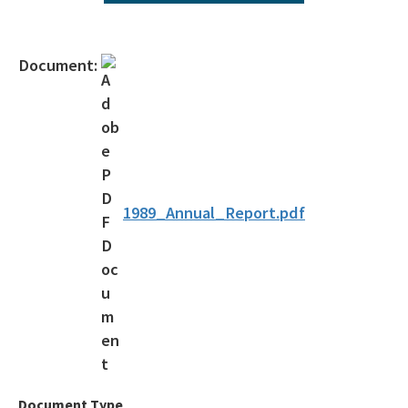
All Environmental-Services content
Document:
1989_Annual_Report.pdf
Document Type