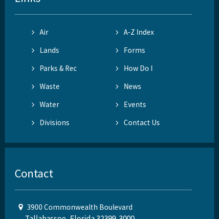
Air
A-Z Index
Lands
Forms
Parks & Rec
How Do I
Waste
News
Water
Events
Divisions
Contact Us
Contact
3900 Commonwealth Boulevard
Tallahassee, Florida 32399-3000