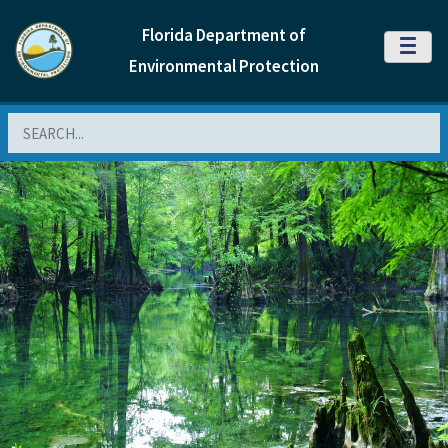
Florida Department of
MENU
Environmental Protection
Search