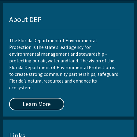
About DEP
The Florida Department of Environmental
Protection is the state’s lead agency for
environmental management and stewardship –
protecting our air, water and land. The vision of the
Florida Department of Environmental Protection is
to create strong community partnerships, safeguard
Florida’s natural resources and enhance its
ecosystems.
Learn More
Links