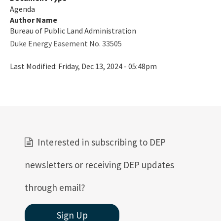
Agenda
Author Name
Bureau of Public Land Administration
Duke Energy Easement No. 33505
Last Modified:
Friday, Dec 13, 2024 - 05:48pm
Interested in subscribing to DEP
newsletters or receiving DEP updates
through email?
Sign Up