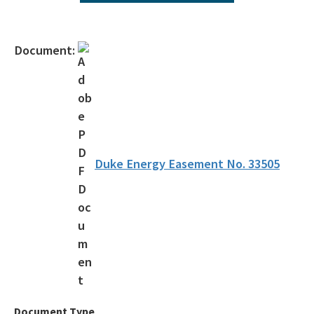
All Environmental-Services content
Document:
Duke Energy Easement No. 33505
Document Type