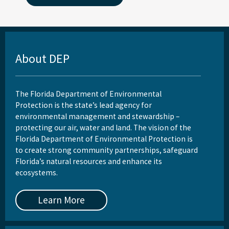
About DEP
The Florida Department of Environmental
Protection is the state’s lead agency for
environmental management and stewardship –
protecting our air, water and land. The vision of the
Florida Department of Environmental Protection is
to create strong community partnerships, safeguard
Florida’s natural resources and enhance its
ecosystems.
Learn More