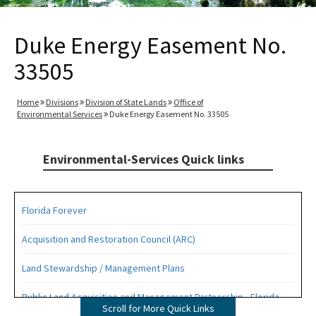
Duke Energy Easement No.
33505
Home
Divisions
Division of State Lands
Office of
Environmental Services
Duke Energy Easement No. 33505
Environmental-Services Quick links
Florida Forever
Acquisition and Restoration Council (ARC)
Land Stewardship / Management Plans
Public Land Acquisition and Management Partnership - Florida
Scroll for More Quick Links
Forever Presentation