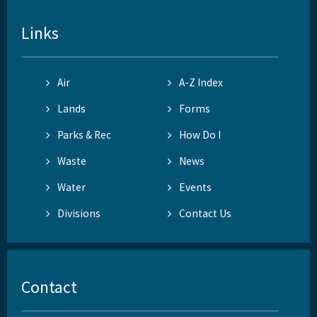
Links
Air
A-Z Index
Lands
Forms
Parks & Rec
How Do I
Waste
News
Water
Events
Divisions
Contact Us
Contact