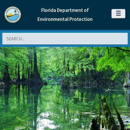
Florida Department of
MENU
Environmental Protection
Search