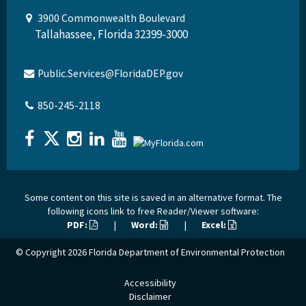
3900 Commonwealth Boulevard
Tallahassee, Florida 32399-3000
Public.Services@FloridaDEP.gov
850-245-2118
Some content on this site is saved in an alternative format. The
following icons link to free Reader/Viewer software:
PDF:
|
Word:
|
Excel:
© Copyright 2026
Florida Department of Environmental Protection
Accessibility
Disclaimer