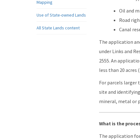
Mapping
Oil and m
Use of State-owned Lands
Road righ
All State Lands content
Canal res
The application and
under Links and Res
2555. An applicatio
less than 20 acres (2
For parcels larger 
site and identifyin
mineral, metal or 
What is the proce
The application fo