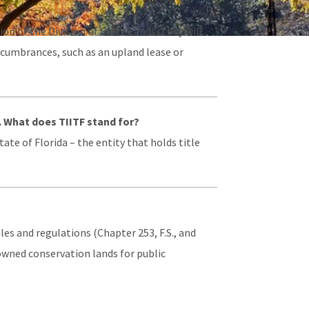
n of the Division of State Lands. They will
ncumbrances, such as an upland lease or
. What does TIITF stand for?
ate of Florida – the entity that holds title
es and regulations (Chapter 253, F.S., and
e-owned conservation lands for public