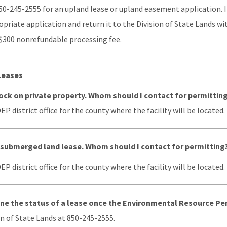
50-245-2555 for an upland lease or upland easement application. I
riate application and return it to the Division of State Lands wit
 $300 nonrefundable processing fee.
Leases
 dock on private property. Whom should I contact for permittin
P district office for the county where the facility will be located.
a submerged land lease. Whom should I contact for permitting
P district office for the county where the facility will be located.
ne the status of a lease once the Environmental Resource Pe
n of State Lands at 850-245-2555.