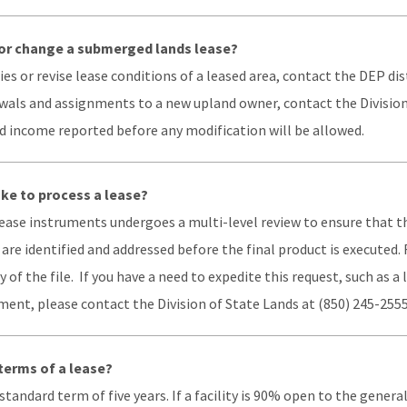
or change a submerged lands lease?
s or revise lease conditions of a leased area, contact the DEP dist
ewals and assignments to a new upland owner, contact the Division
d income reported before any modification will be allowed.
ake to process a lease?
 lease instruments undergoes a multi-level review to ensure that 
 are identified and addressed before the final product is executed
 of the file. If you have a need to expedite this request, such as a 
ent, please contact the Division of State Lands at (850) 245-2555
terms of a lease?
tandard term of five years. If a facility is 90% open to the general