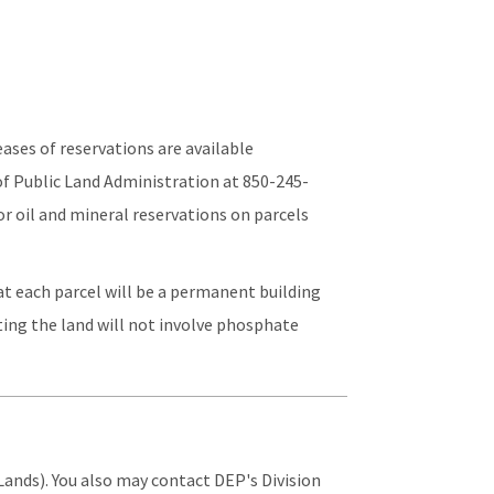
ases of reservations are available
of Public Land Administration at 850-245-
or oil and mineral reservations on parcels
hat each parcel will be a permanent building
ating the land will not involve phosphate
ands). You also may contact DEP's Division