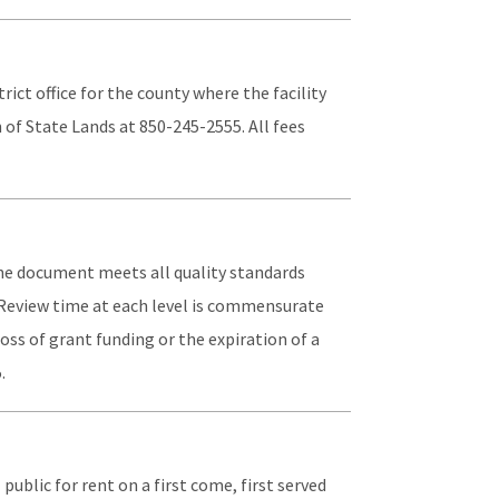
rict office for the county where the facility
 of State Lands at 850-245-2555. All fees
the document meets all quality standards
. Review time at each level is commensurate
loss of grant funding or the expiration of a
.
 public for rent on a first come, first served