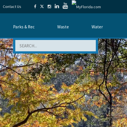
Contact Us
Parks & Rec
Waste
Water
Search