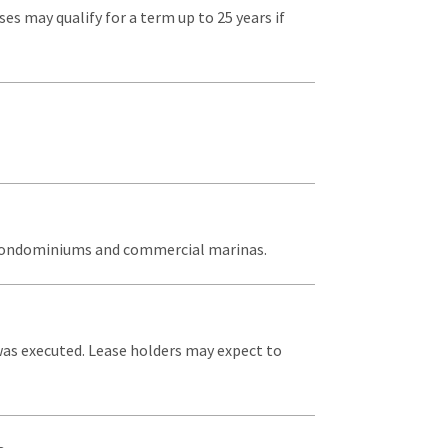
ses may qualify for a term up to 25 years if
s, condominiums and commercial marinas.
 was executed. Lease holders may expect to