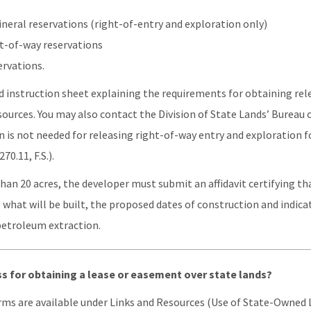
ineral reservations (right-of-entry and exploration only)
t-of-way reservations
ervations.
 instruction sheet explaining the requirements for obtaining rele
ources. You may also contact the Division of State Lands’ Bureau 
n is not needed for releasing right-of-way entry and exploration f
70.11, F.S.).
than 20 acres, the developer must submit an affidavit certifying t
g what will be built, the proposed dates of construction and indic
petroleum extraction.
ss for obtaining a lease or easement over state lands?
rms are available under Links and Resources (Use of State-Owned L