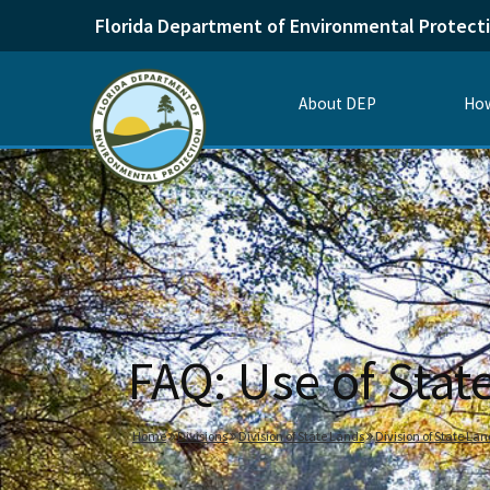
Florida Department of Environmental Protect
About DEP
How
FAQ: Use of Sta
Home
Divisions
Division of State Lands
Division of State La