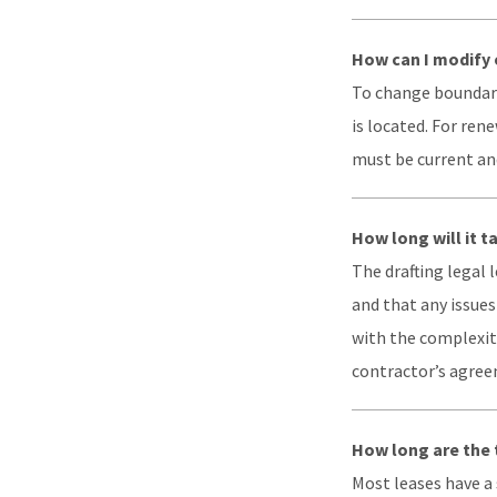
How can I modify 
To change boundarie
is located. For ren
must be current an
How long will it t
The drafting legal
and that any issues
with the complexity
contractor’s agreem
How long are the 
Most leases have a s