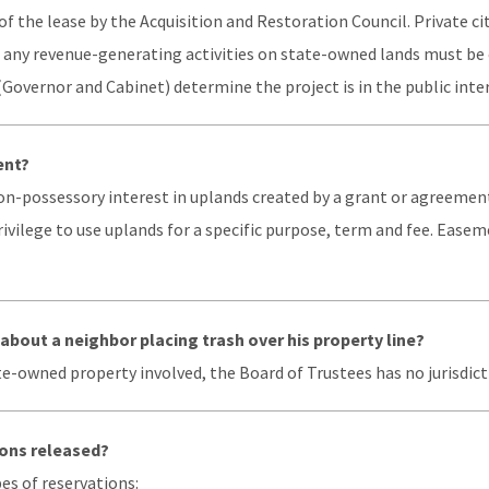
of the lease by the Acquisition and Restoration Council. Private c
d any revenue-generating activities on state-owned lands must be 
(Governor and Cabinet) determine the project is in the public inter
ent?
on-possessory interest in uplands created by a grant or agreement
privilege to use uplands for a specific purpose, term and fee. Ease
about a neighbor placing trash over his property line?
te-owned property involved, the Board of Trustees has no jurisdic
ons released?
es of reservations: