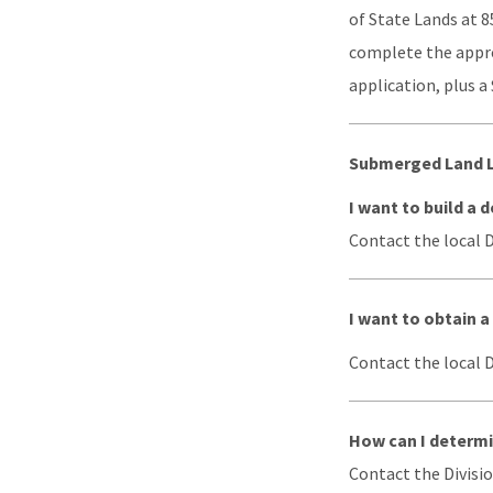
of State Lands at 8
complete the approp
application, plus a
Submerged Land 
I want to build a
Contact the local DE
I want to obtain 
Contact the local DE
How can I determi
Contact the Divisio