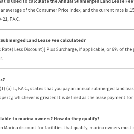
that is used to calculate the Annual Submerged Land Lease Fee
year average of the Consumer Price Index, and the current rate is .1
-21, F.A.C.
l Submerged Land Lease Fee calculated?
 Rate) Less Discount)] Plus Surcharge, if applicable, or 6% of the
r.
ax?
(1) (a) 1., F.A.C., states that you pay an annual submerged land le
erty, whichever is greater. It is defined as the lease payment fo
ilable to marina owners? How do they qualify?
an Marina discount for facilities that qualify; marina owners mus