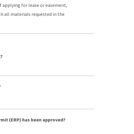
f applying for lease or easement,
h all materials requested in the
g?
?
rmit (ERP) has been approved?