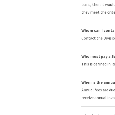
basis, then it woul
they meet the criter
Whom can I contac
Contact the Divisio
Who must pay a S
This is defined in 
When is the annua
Annual fees are due
receive annual invo