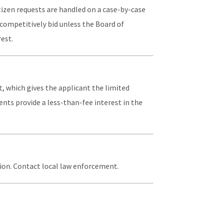
itizen requests are handled on a case-by-case
competitively bid unless the Board of
est.
, which gives the applicant the limited
ments provide a less-than-fee interest in the
tion. Contact local law enforcement.