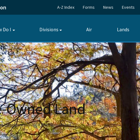
ion
A-Z Index
Forms
News
Events
 Do I
Divisions
Air
Lands
Toggle
Toggle
submenu
submenu
te-Owned Land
nds (General)
FAQ: Use of State-Owned Land