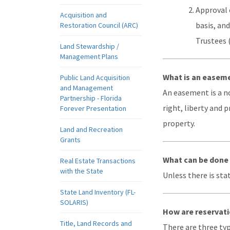
Approval 
Acquisition and
basis, an
Restoration Council (ARC)
Trustees 
Land Stewardship /
Management Plans
What is an easem
Public Land Acquisition
and Management
An easement is a n
Partnership - Florida
right, liberty and 
Forever Presentation
property.
Land and Recreation
Grants
What can be done 
Real Estate Transactions
with the State
Unless there is sta
State Land Inventory (FL-
SOLARIS)
How are reservati
Title, Land Records and
There are three typ