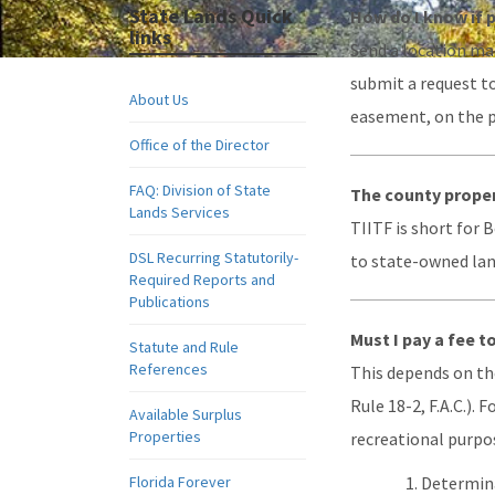
State Lands Quick
How do I know if 
links
Send a location map
submit a request t
About Us
easement, on the p
Office of the Director
FAQ: Division of State
The county proper
Lands Services
TIITF is short for 
DSL Recurring Statutorily-
to state-owned land
Required Reports and
Publications
Must I pay a fee t
Statute and Rule
References
This depends on the
Rule 18-2, F.A.C.).
Available Surplus
Properties
recreational purpos
Florida Forever
Determina