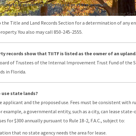
property is currently under lease or state-owned?
 listing the section/township/range to the Uplands Leasing Sectio
o the Title and Land Records Section for a determination of any e
roperty. You also may call 850-245-2555.
ty records show that TIITF is listed as the owner of an upland
Board of Trustees of the Internal Improvement Trust Fund of the St
s in Florida.
o use state lands?
 applicant and the proposed use. Fees must be consistent with rul
 For example, a governmental entity, such as a city, can lease stat
es for $300 annually pursuant to Rule 18-2, F.A.C., subject to:
tion that no state agency needs the area for lease.