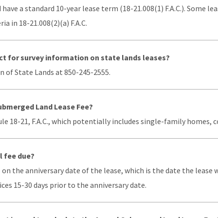
d have a standard 10-year lease term (18-21.008(1) F.A.C.). Some lea
ia in 18-21.008(2)(a) F.A.C.
t for survey information on state lands leases?
n of State Lands at 850-245-2555.
ubmerged Land Lease Fee?
Rule 18-21, F.A.C., which potentially includes single-family home
l fee due?
 on the anniversary date of the lease, which is the date the lease
ices 15-30 days prior to the anniversary date.