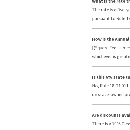
What is the rate 
The rate is a five-
pursuant to Rule 18
How is the Annua
[(Square Feet times
whichever is greate
Is this 6% state t
No, Rule 18-21.011 
on state-owned prop
Are discounts ava
There is a 10% Cle