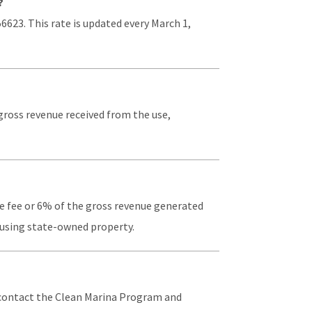
?
56623. This rate is updated every March 1,
 gross revenue received from the use,
ase fee or 6% of the gross revenue generated
r using state-owned property.
t contact the Clean Marina Program and