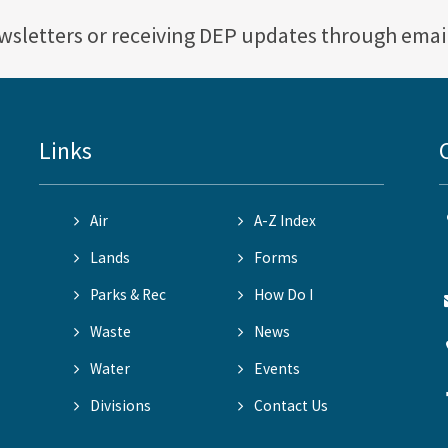
ewsletters or receiving DEP updates through emai
Links
Air
A-Z Index
Lands
Forms
Parks & Rec
How Do I
Waste
News
Water
Events
Divisions
Contact Us