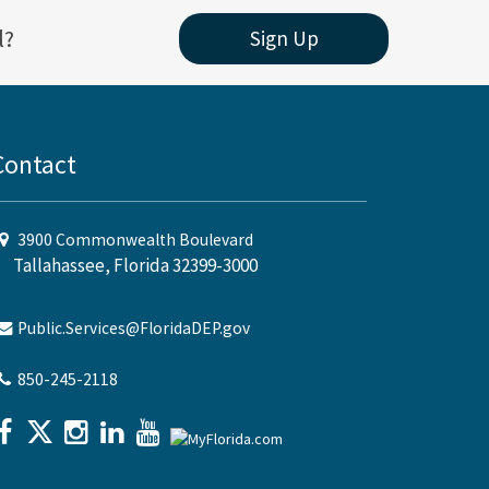
l?
Sign Up
Contact
3900 Commonwealth Boulevard
Tallahassee, Florida 32399-3000
Public.Services@FloridaDEP.gov
850-245-2118