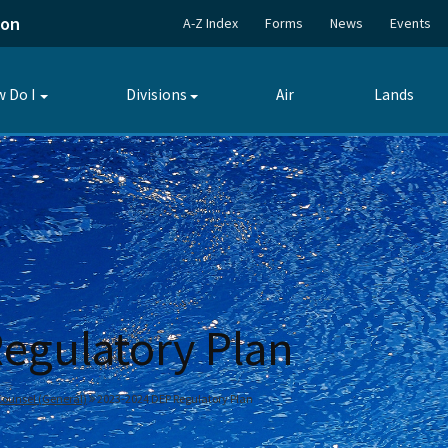
ion
A-Z Index
Forms
News
Events
 Do I
Divisions
Air
Lands
Toggle
Toggle
submenu
submenu
egulatory Plan
 Counsel (General)
2023-2024 DEP Regulatory Plan