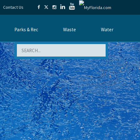
Contact Us
Parks & Rec
Waste
Water
Search