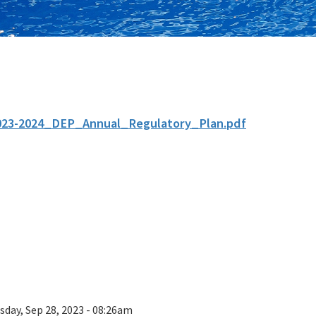
023-2024_DEP_Annual_Regulatory_Plan.pdf
sday, Sep 28, 2023 - 08:26am