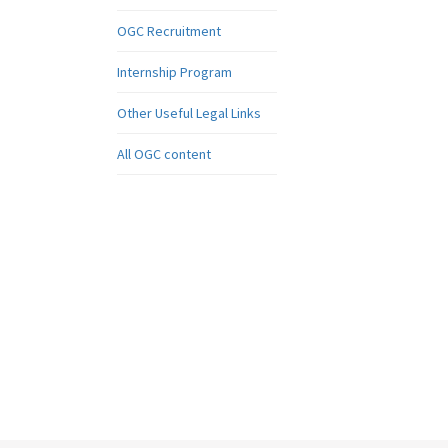
OGC Recruitment
Internship Program
Other Useful Legal Links
All OGC content