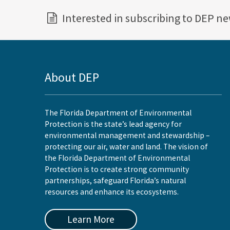
Interested in subscribing to DEP n
About DEP
The Florida Department of Environmental
Protection is the state’s lead agency for
environmental management and stewardship –
protecting our air, water and land. The vision of
the Florida Department of Environmental
Protection is to create strong community
partnerships, safeguard Florida’s natural
resources and enhance its ecosystems.
Learn More