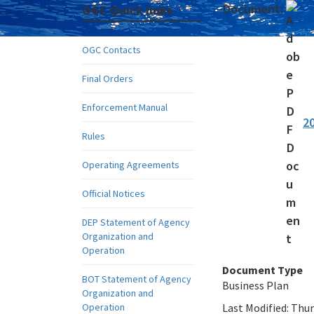
Document:
OGC Quick links
OGC Contacts
Final Orders
Enforcement Manual
2
Rules
Operating Agreements
Official Notices
DEP Statement of Agency
Organization and
Operation
Document Type
BOT Statement of Agency
Business Plan
Organization and
Operation
Last Modified:
Thur