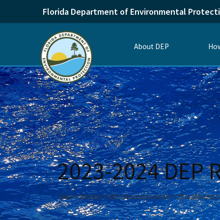
Florida Department of Environmental Protect
About DEP
How
2023-2024 DEP R
Home
Divisions
Office of General Counsel
Office of General