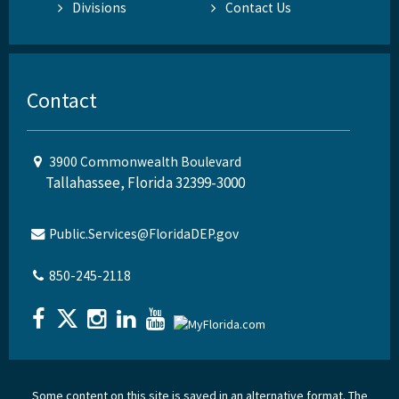
Divisions
Contact Us
Contact
3900 Commonwealth Boulevard
Tallahassee, Florida 32399-3000
Public.Services@FloridaDEP.gov
850-245-2118
Some content on this site is saved in an alternative format. The