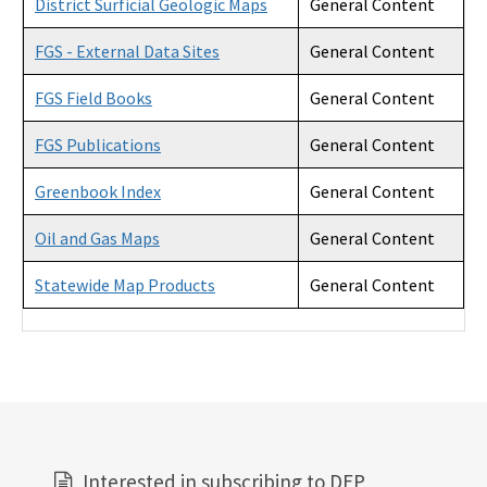
District Surficial Geologic Maps
General Content
FGS - External Data Sites
General Content
FGS Field Books
General Content
FGS Publications
General Content
Greenbook Index
General Content
Oil and Gas Maps
General Content
Statewide Map Products
General Content
Interested in subscribing to DEP