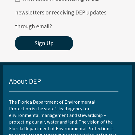
newsletters or receiving DEP updates
through email?
Sign Up
About DEP
The Florida Department of Environmental
Protection is the state’s lead agency for
environmental management and stewardship –
protecting our air, water and land. The vision of the
Florida Department of Environmental Protection is