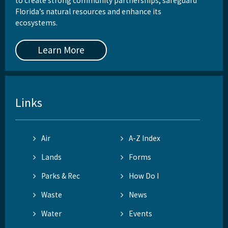
to create strong community partnerships, safeguard
Florida’s natural resources and enhance its
ecosystems.
Learn More
Links
Air
A-Z Index
Lands
Forms
Parks & Rec
How Do I
Waste
News
Water
Events