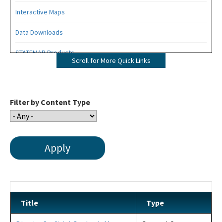
Interactive Maps
Data Downloads
STATEMAP Products
Scroll for More Quick Links
All Data and Maps content
Filter by Content Type
Title
Type