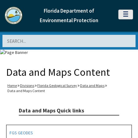
Florida Department of
MENU
Environmental Protection
Search
Data and Maps Content
Home
Divisions
Florida Geological Survey
Data and Maps
Data and Maps Content
Data and Maps Quick links
FGS GEODES