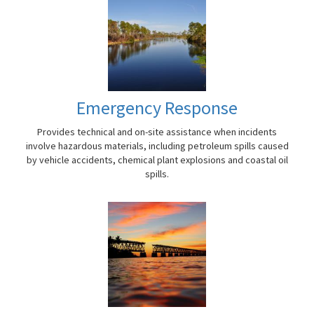
Emergency Response
Provides technical and on-site assistance when incidents
involve hazardous materials, including petroleum spills caused
by vehicle accidents, chemical plant explosions and coastal oil
spills.