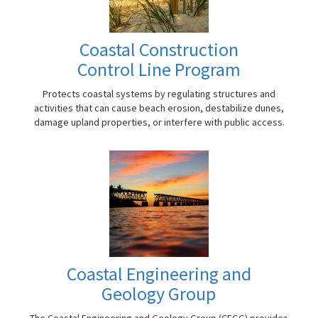
Coastal Construction
Control Line Program
Protects coastal systems by regulating structures and
activities that can cause beach erosion, destabilize dunes,
damage upland properties, or interfere with public access.
Coastal Engineering and
Geology Group
The Coastal Engineering and Geology Group (CEGG) provides