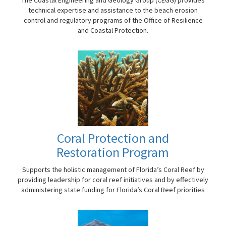
technical expertise and assistance to the beach erosion
control and regulatory programs of the Office of Resilience
and Coastal Protection.
Coral Protection and
Restoration Program
Supports the holistic management of Florida’s Coral Reef by
providing leadership for coral reef initiatives and by effectively
administering state funding for Florida’s Coral Reef priorities