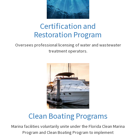
Certification and
Restoration Program
Oversees professional licensing of water and wastewater
treatment operators.
Clean Boating Programs
Marina facilities voluntarily unite under the Florida Clean Marina
Program and Clean Boating Program to implement