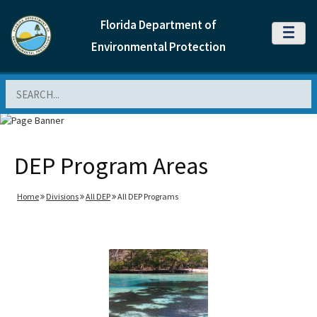
Florida Department of
MENU
Environmental Protection
Search
DEP Program Areas
Home
Divisions
All DEP
All DEP Programs