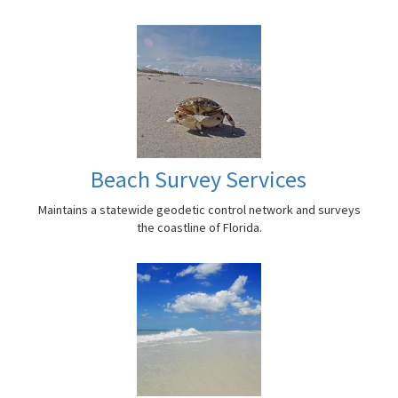
Beach Survey Services
Maintains a statewide geodetic control network and surveys
the coastline of Florida.