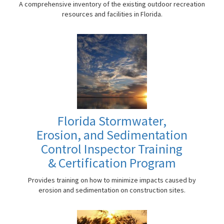
A comprehensive inventory of the existing outdoor recreation
resources and facilities in Florida.
Florida Stormwater,
Erosion, and Sedimentation
Control Inspector Training
& Certification Program
Provides training on how to minimize impacts caused by
erosion and sedimentation on construction sites.