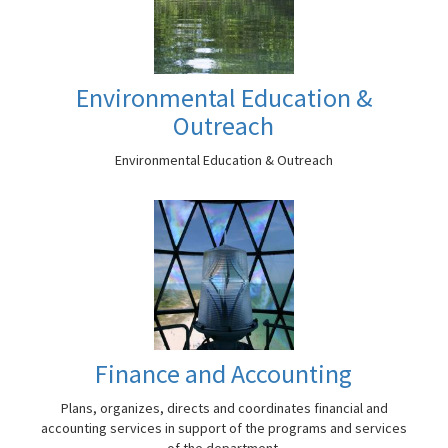
Environmental Education &
Outreach
Environmental Education & Outreach
Finance and Accounting
Plans, organizes, directs and coordinates financial and
accounting services in support of the programs and services
of the department.