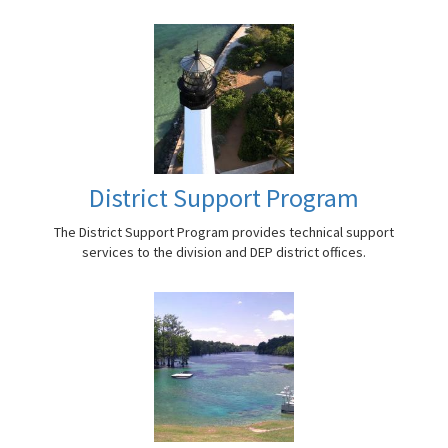
District Support Program
The District Support Program provides technical support
services to the division and DEP district offices.