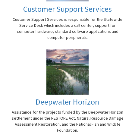
Customer Support Services
Customer Support Services is responsible for the Statewide
Service Desk which includes a call center, support for
computer hardware, standard software applications and
computer peripherals.
Deepwater Horizon
Assistance for the projects funded by the Deepwater Horizon
settlement under the RESTORE Act, Natural Resource Damage
Assessment Restoration, and the National Fish and Wildlife
Foundation.