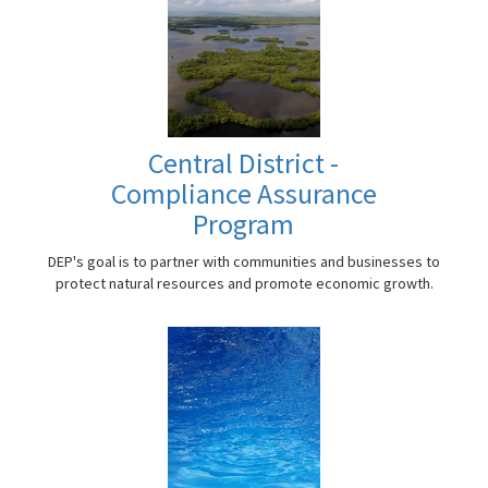
Central District -
Compliance Assurance
Program
DEP's goal is to partner with communities and businesses to
protect natural resources and promote economic growth.