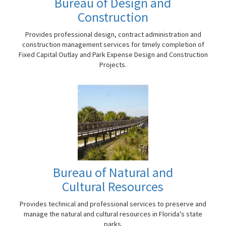
Bureau of Design and
Construction
Provides professional design, contract administration and
construction management services for timely completion of
Fixed Capital Outlay and Park Expense Design and Construction
Projects.
Bureau of Natural and
Cultural Resources
Provides technical and professional services to preserve and
manage the natural and cultural resources in Florida's state
parks.