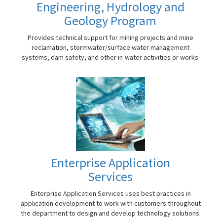
Engineering, Hydrology and
Geology Program
Provides technical support for mining projects and mine
reclamation, stormwater/surface water management
systems, dam safety, and other in-water activities or works.
Enterprise Application
Services
Enterprise Application Services uses best practices in
application development to work with customers throughout
the department to design and develop technology solutions.