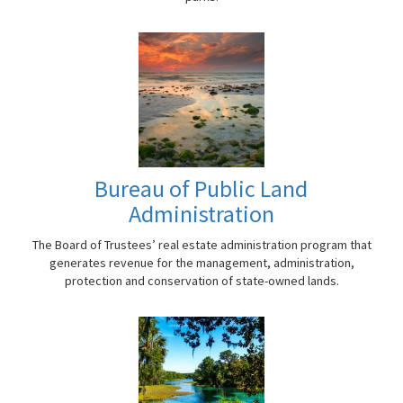
Bureau of Public Land
Administration
The Board of Trustees’ real estate administration program that
generates revenue for the management, administration,
protection and conservation of state-owned lands.