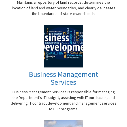
Maintains a repository of land records, determines the
location of land and water boundaries, and clearly delineates
the boundaries of state-owned lands.
Business Management
Services
Business Management Services is responsible for managing
the Department’s IT budget, assisting with IT purchases, and
delivering IT contract development and management services
to DEP programs.