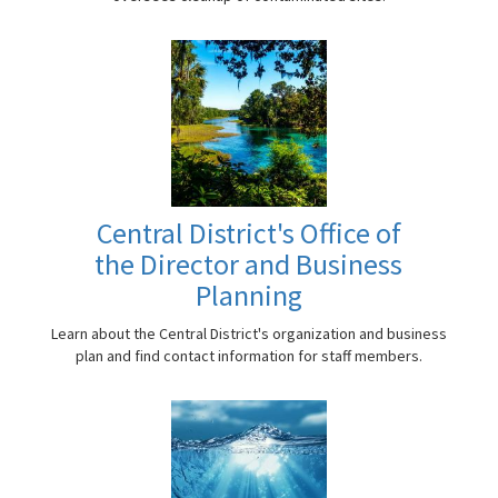
Central District's Office of
the Director and Business
Planning
Learn about the Central District's organization and business
plan and find contact information for staff members.