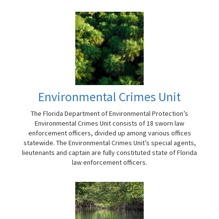
Environmental Crimes Unit
The Florida Department of Environmental Protection’s
Environmental Crimes Unit consists of 18 sworn law
enforcement officers, divided up among various offices
statewide. The Environmental Crimes Unit’s special agents,
lieutenants and captain are fully constituted state of Florida
law enforcement officers.