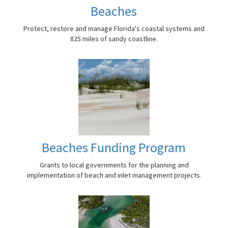
Beaches
Protect, restore and manage Florida's coastal systems and
825 miles of sandy coastline.
Beaches Funding Program
Grants to local governments for the planning and
implementation of beach and inlet management projects.