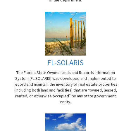
FL-SOLARIS
The Florida State Owned Lands and Records Information
System (FL-SOLARIS) was developed and implemented to
record and maintain the inventory of real estate properties
(including both land and facilities) that are “owned, leased,
rented, or otherwise occupied” by any state government
entity.