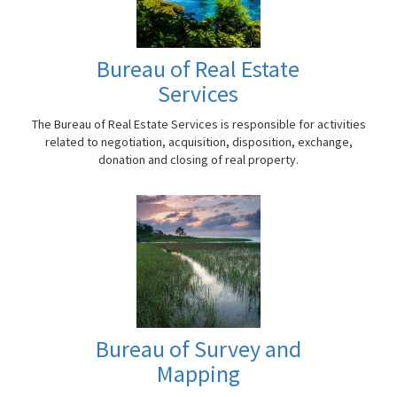
Bureau of Real Estate
Services
The Bureau of Real Estate Services is responsible for activities
related to negotiation, acquisition, disposition, exchange,
donation and closing of real property.
Bureau of Survey and
Mapping