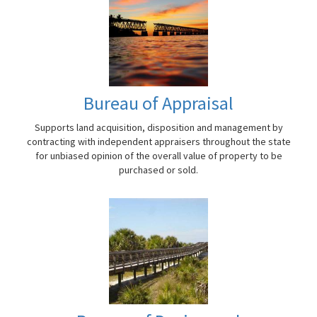
Bureau of Appraisal
Supports land acquisition, disposition and management by
contracting with independent appraisers throughout the state
for unbiased opinion of the overall value of property to be
purchased or sold.