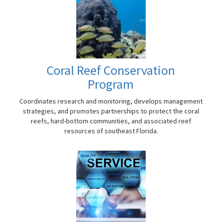
Coral Reef Conservation
Program
Coordinates research and monitoring, develops management
strategies, and promotes partnerships to protect the coral
reefs, hard-bottom communities, and associated reef
resources of southeast Florida.