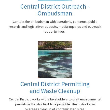
Central District Outreach -
Ombudsman
Contact the ombudsman with questions, concerns, public
records and legislative requests, media inquiries and outreach
opportunities.
Central District Permitting
and Waste Cleanup
Central District works with stakeholders to draft environmental
permits in the shortest time possible. The district also
oversees cleanup of contaminated sites.