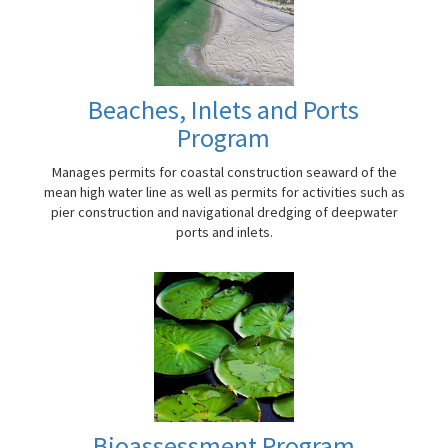
Beaches, Inlets and Ports
Program
Manages permits for coastal construction seaward of the
mean high water line as well as permits for activities such as
pier construction and navigational dredging of deepwater
ports and inlets.
Bioassessment Program