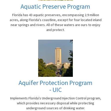
Aquatic Preserve Program
Florida has 43 aquatic preserves, encompassing 2.9 million
acres, along Florida's coastline, except for four located inland
near springs and rivers. All of these waters are ours to enjoy
and protect.
Aquifer Protection Program
- UIC
Implements Florida's Underground Injection Control program,
which provides necessary disposal while protecting
underground sources of drinking water.