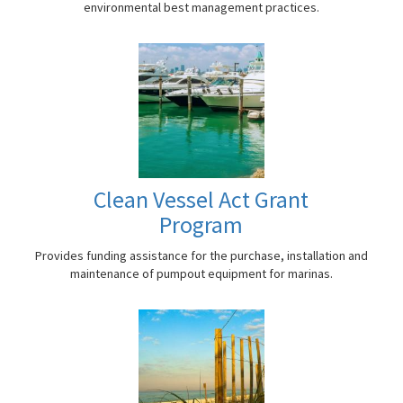
environmental best management practices.
Clean Vessel Act Grant
Program
Provides funding assistance for the purchase, installation and
maintenance of pumpout equipment for marinas.