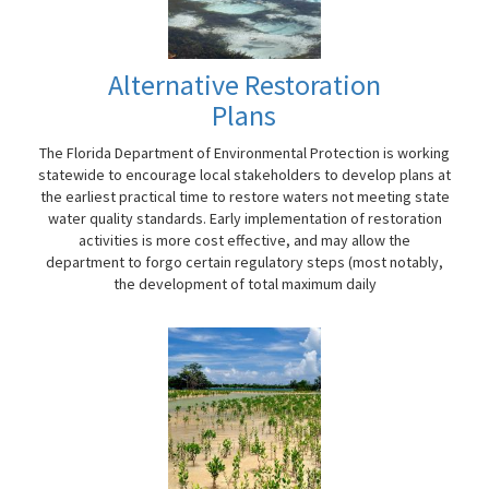
Alternative Restoration
Plans
The Florida Department of Environmental Protection is working
statewide to encourage local stakeholders to develop plans at
the earliest practical time to restore waters not meeting state
water quality standards. Early implementation of restoration
activities is more cost effective, and may allow the
department to forgo certain regulatory steps (most notably,
the development of total maximum daily