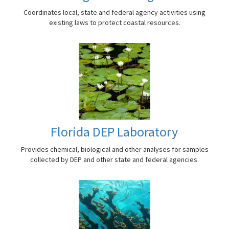
Coordinates local, state and federal agency activities using
existing laws to protect coastal resources.
Florida DEP Laboratory
Provides chemical, biological and other analyses for samples
collected by DEP and other state and federal agencies.