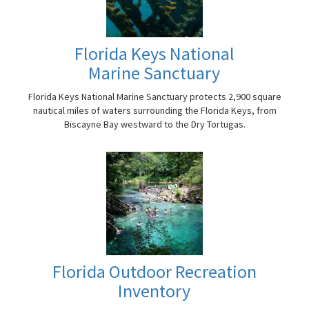
Florida Keys National
Marine Sanctuary
Florida Keys National Marine Sanctuary protects 2,900 square
nautical miles of waters surrounding the Florida Keys, from
Biscayne Bay westward to the Dry Tortugas.
Florida Outdoor Recreation
Inventory