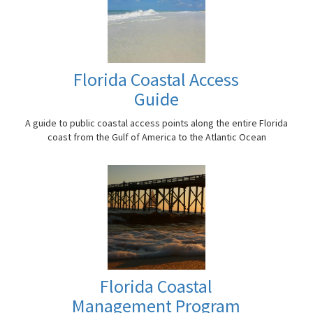
Florida Coastal Access
Guide
A guide to public coastal access points along the entire Florida
coast from the Gulf of America to the Atlantic Ocean
Florida Coastal
Management Program