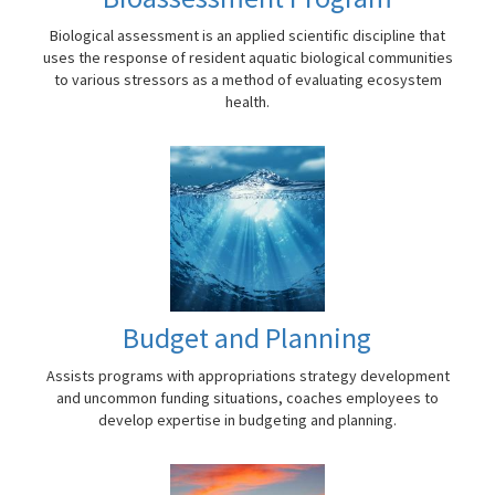
Biological assessment is an applied scientific discipline that
uses the response of resident aquatic biological communities
to various stressors as a method of evaluating ecosystem
health.
Budget and Planning
Assists programs with appropriations strategy development
and uncommon funding situations, coaches employees to
develop expertise in budgeting and planning.