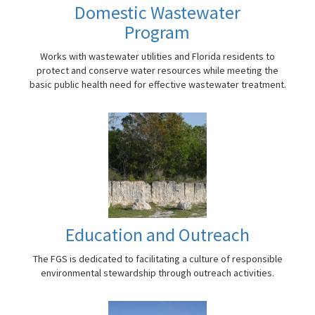
Domestic Wastewater
Program
Works with wastewater utilities and Florida residents to
protect and conserve water resources while meeting the
basic public health need for effective wastewater treatment.
Education and Outreach
The FGS is dedicated to facilitating a culture of responsible
environmental stewardship through outreach activities.