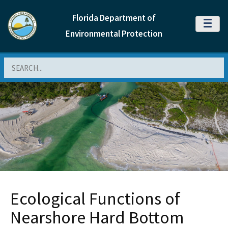
Florida Department of
MENU
Environmental Protection
Search
Ecological Functions of
Nearshore Hard Bottom