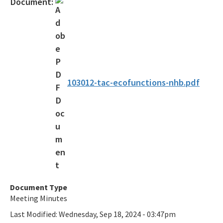
Document:
Bureau of Public Land Administration
Coastal Construction Control Line Program
Submerged Lands and Environmental Resources
Coordination Program
103012-tac-ecofunctions-nhb.pdf
Information
BIPP Permits
Palm Beach Island BMA Pilot Project
Projects Under Construction
Strategic Planning and Coordination
Document Type
Tools for Applicants
Meeting Minutes
Permitting Fees
Last Modified:
Wednesday, Sep 18, 2024 - 03:47pm