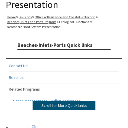
Presentation
Home
Divisions
Office of Resilience and Coastal Protection
Beaches, Inlets and Ports Program
Ecological Functions of
Nearshore Hard Bottom Presentation
Beaches-Inlets-Ports Quick links
Contact Us!
Beaches
Related Programs
Beach Management Funding Assistance
Scroll for More Quick Links
Beaches Field Services
Coastal Engineering and Geology