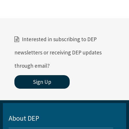
Rules and Statutes
Storm Data Submission
District Offices
Interested in subscribing to DEP
Central District
newsletters or receiving DEP updates
Northeast District
Northwest District
through email?
South District
Sign Up
Southeast District
Southwest District
Other Links
About DEP
Interactive Map