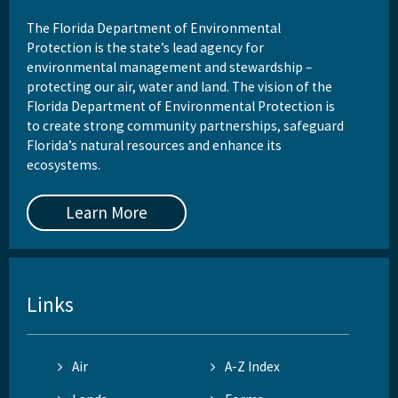
Download GIS Data
The Florida Department of Environmental
Protection is the state’s lead agency for
DEP Business Portal
environmental management and stewardship –
protecting our air, water and land. The vision of the
Related Coastal Web Sites
Florida Department of Environmental Protection is
to create strong community partnerships, safeguard
Permit Application Subscription Service
Florida’s natural resources and enhance its
ecosystems.
All Beaches-Inlets-Ports content
Learn More
Links
Air
A-Z Index