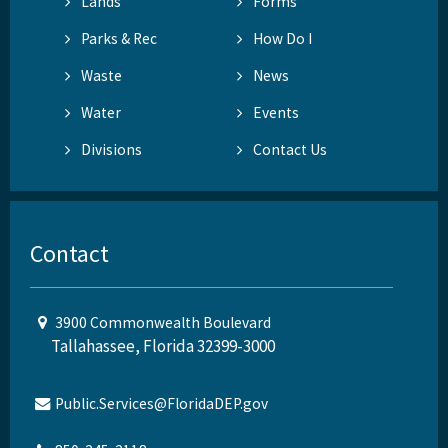
Lands
Forms
Parks & Rec
How Do I
Waste
News
Water
Events
Divisions
Contact Us
Contact
3900 Commonwealth Boulevard
Tallahassee, Florida 32399-3000
Public.Services@FloridaDEP.gov