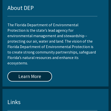
About DEP
DEP Business Portal
Related Coastal Web Sites
The Florida Department of Environmental
Permit Application Subscription Service
Protection is the state’s lead agency for
environmental management and stewardship –
All Beaches-Inlets-Ports content
protecting our air, water and land. The vision of the
Florida Department of Environmental Protection is
to create strong community partnerships, safeguard
Florida’s natural resources and enhance its
ecosystems.
Learn More
Links