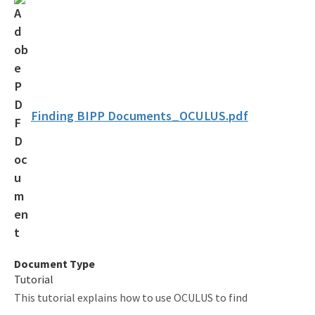
Coastal Construction Control Line Program
Submerged Lands and Environmental Resources
Coordination Program
Information
Finding BIPP Documents_OCULUS.pdf
BIPP Permits
Palm Beach Island BMA Pilot Project
Projects Under Construction
Strategic Planning and Coordination
Tools for Applicants
Document Type
Permitting Fees
Tutorial
This tutorial explains how to use OCULUS to find
Rules and Statutes