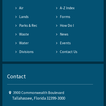
Air
A-Z Index
Lands
Forms
Parks & Rec
How Do I
Waste
News
Water
Events
Divisions
Contact Us
Contact
3900 Commonwealth Boulevard
Tallahassee, Florida 32399-3000