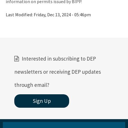
information on permits issued by BIPP.
Storm Data Submission
Last Modified:
Friday, Dec 13, 2024 - 05:46pm
District Offices
Central District
Northeast District
Northwest District
Interested in subscribing to DEP
South District
newsletters or receiving DEP updates
Southeast District
through email?
Southwest District
Sign Up
Other Links
Interactive Map
Download GIS Data