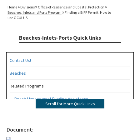
Home
Divisions
Office of Resilience and Coastal Protection
Beaches, Inlets and Ports Program
Finding a BIPP Permit: How to
use OCULUS
Beaches-Inlets-Ports Quick links
Contact Us!
Beaches
Related Programs
Beach Management Funding Assistance
Scroll for More Quick Links
Beaches Field Services
Coastal Engineering and Geology
Document:
Bureau of Public Land Administration