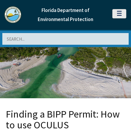
Florida Department of
MENU
Environmental Protection
Search
Finding a BIPP Permit: How
to use OCULUS