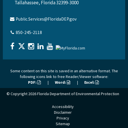
Tallahassee, Florida 32399-3000
Public.Services@FloridaDEP.gov
850-245-2118
Some content on this site is saved in an alternative format. The
following icons link to free Reader/Viewer software:
PDF:
|
Word:
|
Excel:
© Copyright 2026
Florida Department of Environmental Protection
Accessibility
Disclaimer
Privacy
Sitemap