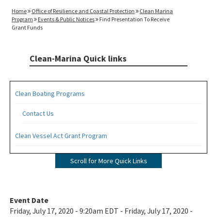
Home
Office of Resilience and Coastal Protection
Clean Marina
Program
Events & Public Notices
Find Presentation To Receive
Grant Funds
Clean-Marina Quick links
Clean Boating Programs
Contact Us
Clean Vessel Act Grant Program
Apply for a CVA Grant
Scroll for More Quick Links
Pumpout Signage Requirements
Clean Marina Program
Event Date
Friday, July 17, 2020 - 9:20am EDT - Friday, July 17, 2020 -