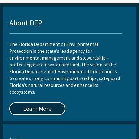
About DEP
The Florida Department of Environmental
Protection is the state’s lead agency for
environmental management and stewardship –
protecting our air, water and land. The vision of the
Florida Department of Environmental Protection is
to create strong community partnerships, safeguard
Florida’s natural resources and enhance its
ecosystems.
Learn More