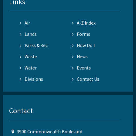
Links
Air
A-Z Index
Lands
Forms
Parks & Rec
How Do I
Waste
News
Water
Events
Divisions
Contact Us
Contact
3900 Commonwealth Boulevard