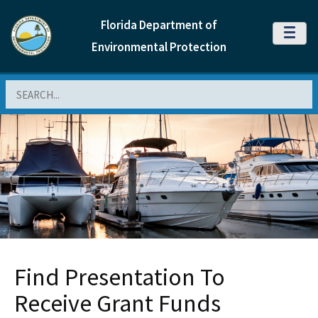
Florida Department of
MENU
Environmental Protection
Search
Find Presentation To
Receive Grant Funds