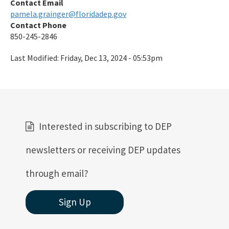
Contact Email
pamela.grainger@floridadep.gov
Contact Phone
850-245-2846
Last Modified:
Friday, Dec 13, 2024 - 05:53pm
Interested in subscribing to DEP
newsletters or receiving DEP updates
through email?
Sign Up