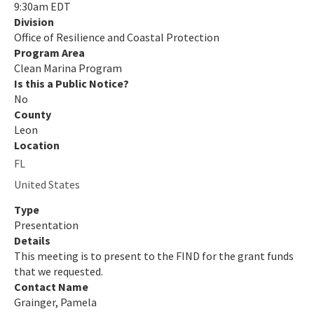
Steps to Designation
9:30am EDT
Division
Designated Clean Marinas
Office of Resilience and Coastal Protection
Program Area
Clean Boater Program
Clean Marina Program
Is this a Public Notice?
Clean Boater FAQ
No
County
Clean Boating Partnership
Leon
Location
All Clean Vessel Act Grant Program content
FL
All Clean-Marina content
United States
Type
Presentation
Details
This meeting is to present to the FIND for the grant funds
that we requested.
Contact Name
Grainger, Pamela