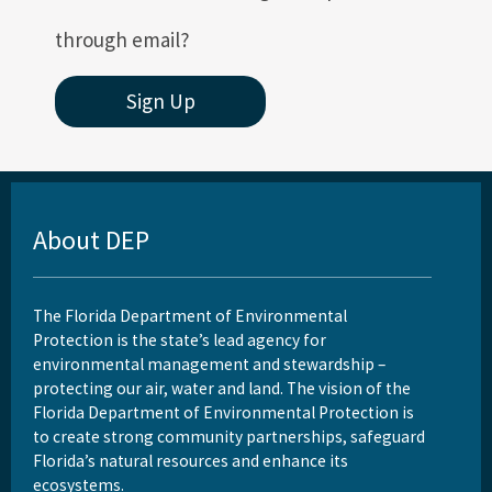
through email?
Sign Up
About DEP
The Florida Department of Environmental
Protection is the state’s lead agency for
environmental management and stewardship –
protecting our air, water and land. The vision of the
Florida Department of Environmental Protection is
to create strong community partnerships, safeguard
Florida’s natural resources and enhance its
ecosystems.