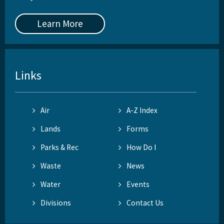
Learn More
Links
Air
A-Z Index
Lands
Forms
Parks & Rec
How Do I
Waste
News
Water
Events
Divisions
Contact Us