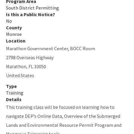
Program Area
South District Contacts
South District Permitting
Is this a Public Notice?
All SD-Permitting content
No
County
Monroe
Location
Marathon Government Center, BOCC Room
2798 Overseas Highway
Marathon
,
FL
33050
United States
Type
Training
Details
This training class will be focused on learning how to
navigate DEP’s Online Data, Overview of the Submerged
Lands and Environmental Resource Permit Program and
Mangrove Trimming tools.