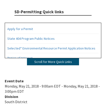
SD-Permitting Quick links
Apply for a Permit
State 404 Program Public Notices
Selected* Environmental Resource Permit Application Notices
Topics of Interest
Scroll for More Quick Links
Permits Applications Under Review
Historic Wetland Determinations:
Event Date
Monday, May 21, 2018 - 9:00am EDT - Monday, May 21, 2018 -
Collier County Wetland Determinations
3:00pm EDT
Division
Lee County Wetland Determinations
South District