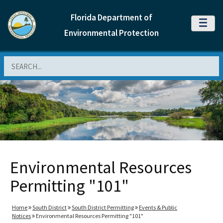
Florida Department of
MENU
Environmental Protection
Search
Environmental Resources
Permitting "101"
Home
South District
South District Permitting
Events & Public
Notices
Environmental Resources Permitting "101"