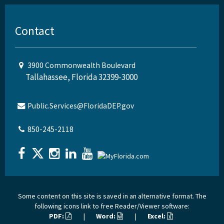
Contact
3900 Commonwealth Boulevard
Tallahassee, Florida 32399-3000
Public.Services@FloridaDEP.gov
850-245-2118
Some content on this site is saved in an alternative format. The
following icons link to free Reader/Viewer software:
PDF:
|
Word:
|
Excel: