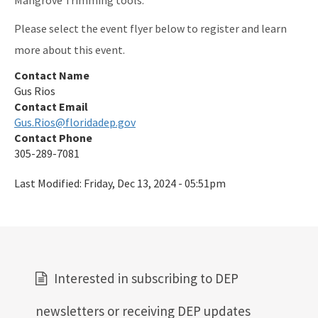
Please select the event flyer below to register and learn
more about this event.
Contact Name
Gus Rios
Contact Email
Gus.Rios@floridadep.gov
Contact Phone
305-289-7081
Last Modified:
Friday, Dec 13, 2024 - 05:51pm
Interested in subscribing to DEP
newsletters or receiving DEP updates