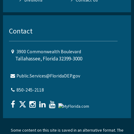
Contact
3900 Commonwealth Boulevard
Tallahassee, Florida 32399-3000
Public.Services@FloridaDEP.gov
850-245-2118
Some content on this site is saved in an alternative format. The