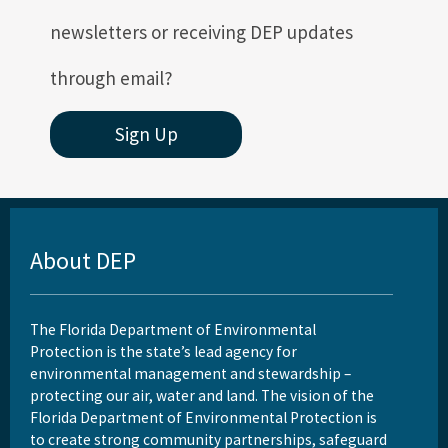
newsletters or receiving DEP updates
through email?
Sign Up
About DEP
The Florida Department of Environmental
Protection is the state’s lead agency for
environmental management and stewardship –
protecting our air, water and land. The vision of the
Florida Department of Environmental Protection is
to create strong community partnerships, safeguard