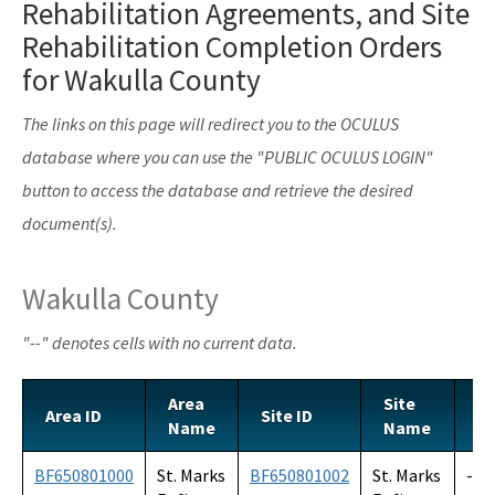
Rehabilitation Agreements, and Site
Voluntary Cleanup Tax Credit (VCTC)
Rehabilitation Completion Orders
Waste Cleanup Program Contacts
for Wakulla County
Federal Programs Section
The links on this page will redirect you to the OCULUS
All Waste-Cleanup content
database where you can use the "PUBLIC OCULUS LOGIN"
button to access the database and retrieve the desired
document(s).
Wakulla County
"--" denotes cells with no current data.
Area
Site
Area ID
Site ID
S
Name
Name
BF650801000
St. Marks
BF650801002
St. Marks
--