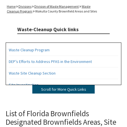
Home
Divisions
Division of Waste Management
Waste
Cleanup Program
Wakulla County Brownfield Areas and Sites
Waste-Cleanup Quick links
Waste Cleanup Program
DEP’s Efforts to Address PFAS in the Environment
Waste Site Cleanup Section
Site Investigation
Scroll for More Quick Links
Brownfields
CERCLA Site Screening
List of Florida Brownfields
Designated Brownfields Areas, Site
Drycleaning Solvent Cleanup Program