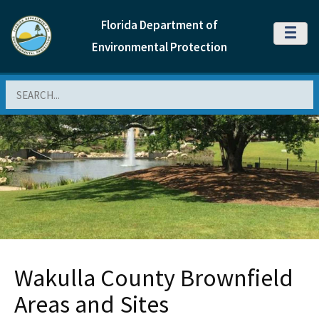
Florida Department of
MENU
Environmental Protection
Search
Wakulla County Brownfield
Areas and Sites