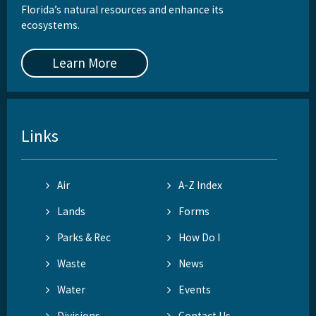
Florida’s natural resources and enhance its
ecosystems.
Learn More
Links
Air
A-Z Index
Lands
Forms
Parks & Rec
How Do I
Waste
News
Water
Events
Divisions
Contact Us