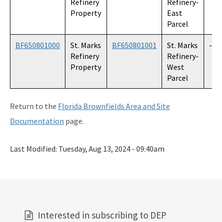
Refinery
Refinery-
Property
East
Parcel
BF650801000
St. Marks
BF650801001
St. Marks
--
Refinery
Refinery-
Property
West
Parcel
Return to the
Florida Brownfields Area and Site
Documentation
page.
Last Modified:
Tuesday, Aug 13, 2024 - 09:40am
Interested in subscribing to DEP