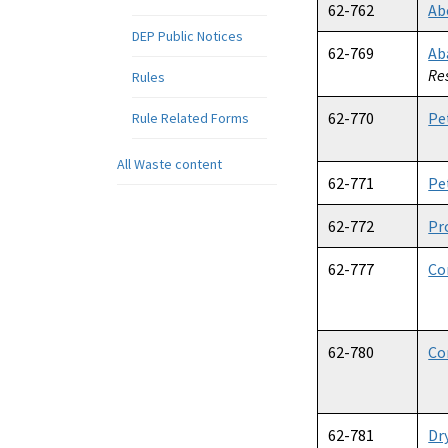
62-762
Ab
DEP Public Notices
62-769
Ab
Re
Rules
62-770
Pe
Rule Related Forms
All Waste content
62-771
Pe
62-772
Pr
62-777
Co
62-780
Co
62-781
Dr