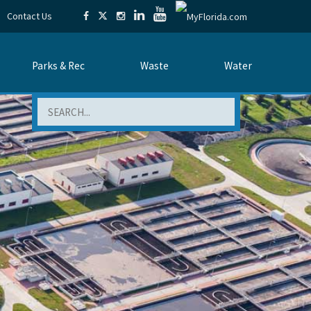
Contact Us
Parks & Rec
Waste
Water
Search