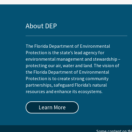
About DEP
The Florida Department of Environmental
Protection is the state’s lead agency for
environmental management and stewardship –
protecting our air, water and land. The vision of
the Florida Department of Environmental
Protection is to create strong community
partnerships, safeguard Florida’s natural
resources and enhance its ecosystems.
Learn More
Some content on this