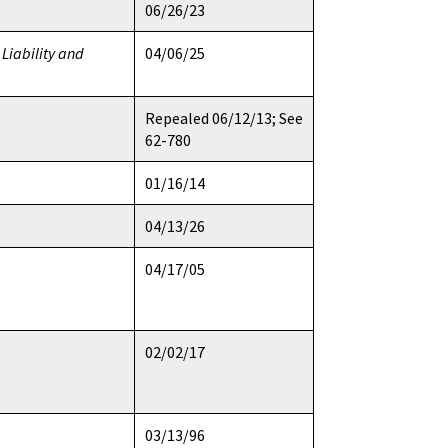
06/26/23
Liability and
04/06/25
Repealed 06/12/13; See
62-780
01/16/14
04/13/26
04/17/05
02/02/17
03/13/96