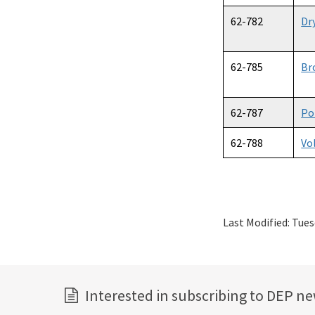
62-782
Dr
62-785
Br
62-787
Po
62-788
Vo
Last Modified:
Tues
Interested in subscribing to DEP n