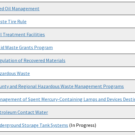
ed Oil Management
ste Tire Rule
il Treatment Facilities
lid Waste Grants Program
gulation of Recovered Materials
zardous Waste
unty and Regional Hazardous Waste Management Programs
nagement of Spent Mercury-Containing Lamps and Devices Destin
troleum Contact Water
derground Storage Tank Systems
(In Progress)