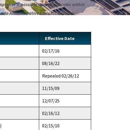
pter. It is possible that not all rules within
orida Administrative Code for that rule
Effective Date
02/17/16
08/16/22
Repealed 02/26/12
11/15/09
12/07/25
02/16/12
)
02/15/10