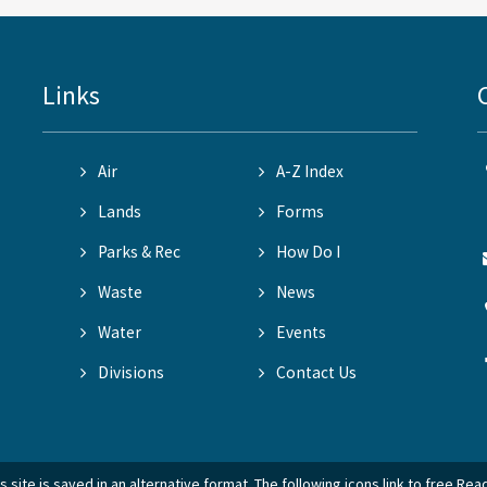
Links
Air
A-Z Index
Lands
Forms
Parks & Rec
How Do I
Waste
News
Water
Events
Divisions
Contact Us
 site is saved in an alternative format. The following icons link to free Re