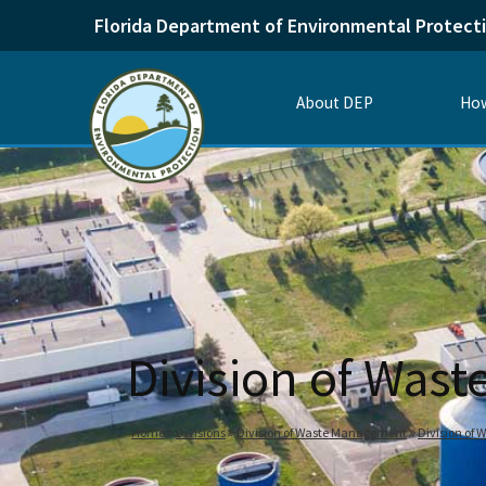
Florida Department of Environmental Protect
About DEP
How
Division of Was
Home
Divisions
Division of Waste Management
Division of