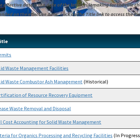
 effective date is the date of the latest rulemaking for the rule cha
ded on the effective date. Click on the Title link to access the Fl
itle
rmits
lid Waste Management Facilities
lid Waste Combustor Ash Management
(Historical)
rtification of Resource Recovery Equipment
ease Waste Removal and Disposal
ll Cost Accounting for Solid Waste Management
iteria for Organics Processing and Recycling Facilities
(In Progress