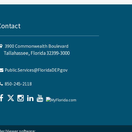
Contact
3900 Commonwealth Boulevard
Tallahassee, Florida 32399-3000
Public.Services@FloridaDEP.gov
850-245-2118
ader/Viewer software: