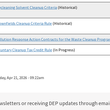
ycleaning Solvent Cleanup Criteria
(Historical)
ownfields Cleanup Criteria Rule
(Historical)
llution Response Action Contracts for the Waste Cleanup Progr
luntary Cleanup Tax Credit Rule
(In Progress)
day, Apr 21, 2026 - 09:22am
ewsletters or receiving DEP updates through emai