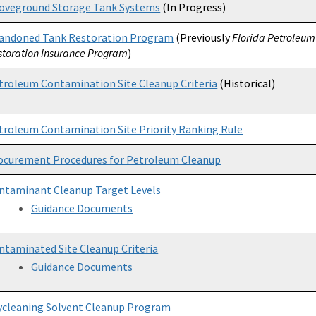
oveground Storage Tank Systems
(In Progress)
andoned Tank Restoration Program
(Previously
Florida Petroleum 
storation Insurance Program
)
troleum Contamination Site Cleanup Criteria
(Historical)
troleum Contamination Site Priority Ranking Rule
ocurement Procedures for Petroleum Cleanup
ntaminant Cleanup Target Levels
Guidance Documents
ntaminated Site Cleanup Criteria
Guidance Documents
ycleaning Solvent Cleanup Program