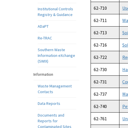
62-710
Us
Institutional Controls
Registry & Guidance
62-711
Wa
ADaPT
62-713
So
Re-TRAC
62-716
So
Southern Waste
Information eXchange
62-722
Re
(SWIX)
62-730
Ha
Information
62-731
Co
Waste Management
Contacts
62-737
Ma
Data Reports
62-740
Pe
Documents and
62-761
Un
Reports for
Contaminated Sites