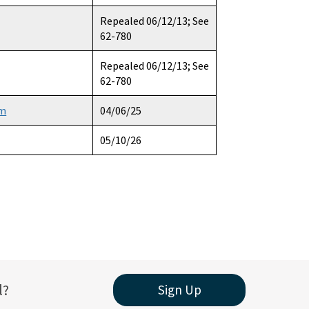
Repealed 06/12/13; See
62-780
Repealed 06/12/13; See
62-780
am
04/06/25
05/10/26
l?
Sign Up