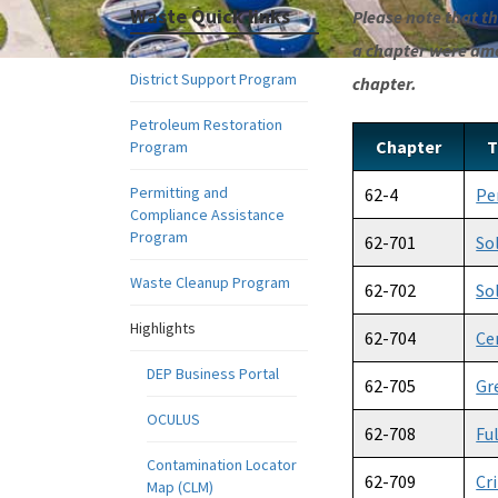
Waste Quick links
Please note that the
a chapter were amen
District Support Program
chapter.
Petroleum Restoration
Chapter
T
Program
Permitting and
62-4
Pe
Compliance Assistance
Program
62-701
So
Waste Cleanup Program
62-702
So
Highlights
62-704
Ce
DEP Business Portal
62-705
Gr
OCULUS
62-708
Fu
Contamination Locator
62-709
Cr
Map (CLM)