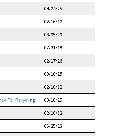
04/24/25
02/16/12
08/05/99
07/31/18
02/17/26
09/10/25
02/16/12
ed For Recycling
03/18/25
02/16/12
06/25/23