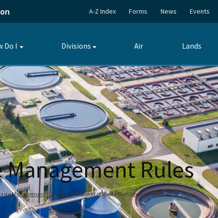
ion
A-Z Index
Forms
News
Events
 Do I
Divisions
Air
Lands
Toggle
Toggle
submenu
submenu
te Management Rules
 Waste Management (General)
Division of Waste Management Rules