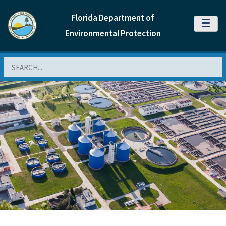
Florida Department of
MENU
Environmental Protection
Search