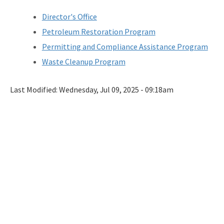
DEP Business Portal
Director's Office
OCULUS
Petroleum Restoration Program
Permitting and Compliance Assistance Program
Contamination Locator Map (CLM)
Waste Cleanup Program
Institutional Controls Registry & Guidance
Last Modified:
ADaPT
Wednesday, Jul 09, 2025 - 09:18am
Re-TRAC
Southern Waste Information eXchange (SWIX)
Information
Waste Management Contacts
Data Reports
Documents and Reports for Contaminated Sites