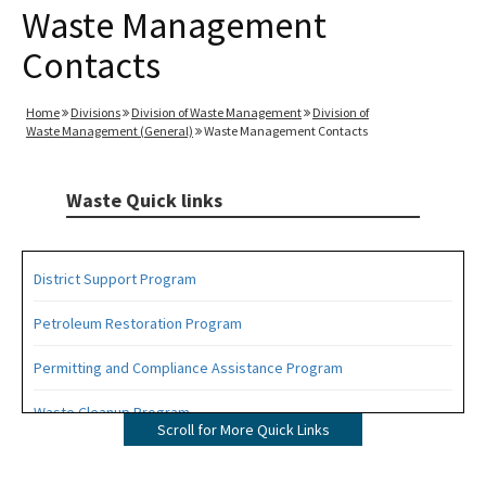
Waste Management
Contacts
Home
Divisions
Division of Waste Management
Division of
Waste Management (General)
Waste Management Contacts
Waste Quick links
District Support Program
Petroleum Restoration Program
Permitting and Compliance Assistance Program
Waste Cleanup Program
Scroll for More Quick Links
Highlights