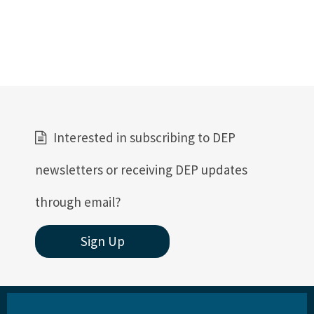
DEP Public Notices
Rules
Rule Related Forms
All Waste content
Interested in subscribing to DEP
newsletters or receiving DEP updates
through email?
Sign Up