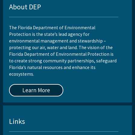
About DEP
The Florida Department of Environmental
Protection is the state’s lead agency for
environmental management and stewardship –
protecting our air, water and land. The vision of the
Florida Department of Environmental Protection is
to create strong community partnerships, safeguard
Florida’s natural resources and enhance its
ecosystems.
Learn More
Links