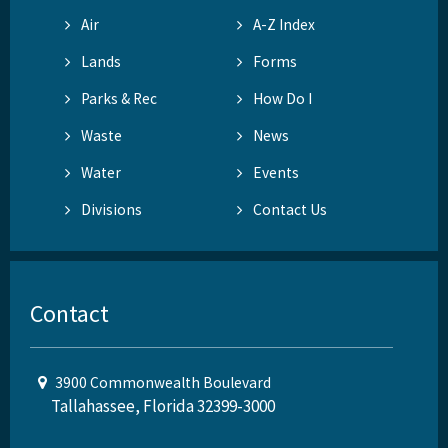
Air
A-Z Index
Lands
Forms
Parks & Rec
How Do I
Waste
News
Water
Events
Divisions
Contact Us
Contact
3900 Commonwealth Boulevard
Tallahassee, Florida 32399-3000