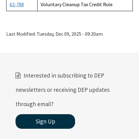
62-788
Voluntary Cleanup Tax Credit Rule
Last Modified:
Tuesday, Dec 09, 2025 - 09:20am
Interested in subscribing to DEP
newsletters or receiving DEP updates
through email?
Sign Up