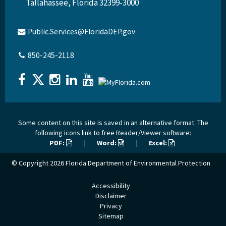
Tallahassee, Florida 32399-3000
Public.Services@FloridaDEP.gov
850-245-2118
Some content on this site is saved in an alternative format. The
following icons link to free Reader/Viewer software:
PDF:
|
Word:
|
Excel:
© Copyright 2026
Florida Department of Environmental Protection
Accessibility
Disclaimer
Privacy
Sitemap