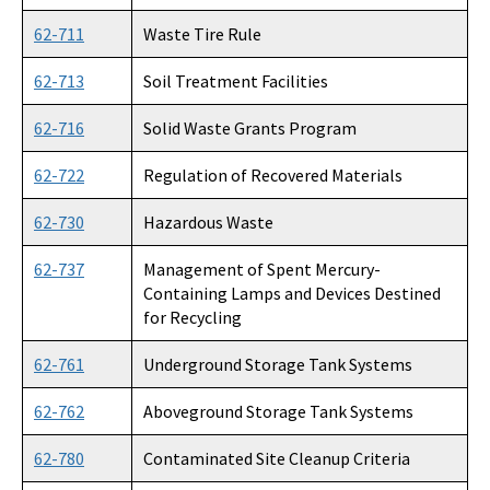
62-711
Waste Tire Rule
DEP Public Notices
62-713
Soil Treatment Facilities
Rules
62-716
Solid Waste Grants Program
Rule Related Forms
62-722
Regulation of Recovered Materials
All Waste content
62-730
Hazardous Waste
62-737
Management of Spent Mercury-
Containing Lamps and Devices Destined
for Recycling
62-761
Underground Storage Tank Systems
62-762
Aboveground Storage Tank Systems
62-780
Contaminated Site Cleanup Criteria