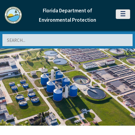
Florida Department of
MENU
Environmental Protection
Search