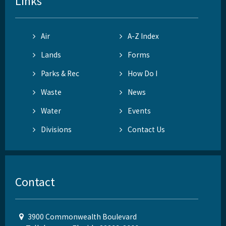
Links
Air
A-Z Index
Lands
Forms
Parks & Rec
How Do I
Waste
News
Water
Events
Divisions
Contact Us
Contact
3900 Commonwealth Boulevard