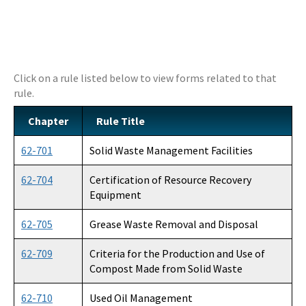
DEP Business Portal
OCULUS
Click on a rule listed below to view forms related to that
Contamination Locator Map (CLM)
rule.
Institutional Controls Registry & Guidance
Chapter
Rule Title
ADaPT
62-701
Solid Waste Management Facilities
Re-TRAC
62-704
Certification of Resource Recovery
Southern Waste Information eXchange (SWIX)
Equipment
Information
62-705
Grease Waste Removal and Disposal
Waste Management Contacts
62-709
Criteria for the Production and Use of
Compost Made from Solid Waste
Data Reports
62-710
Used Oil Management
Documents and Reports for Contaminated Sites