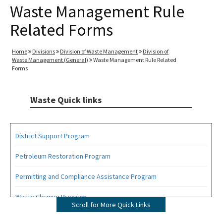
Waste Management Rule
Related Forms
Home
Divisions
Division of Waste Management
Division of
Waste Management (General)
Waste Management Rule Related
Forms
Waste Quick links
District Support Program
Petroleum Restoration Program
Permitting and Compliance Assistance Program
Waste Cleanup Program
Scroll for More Quick Links
Highlights