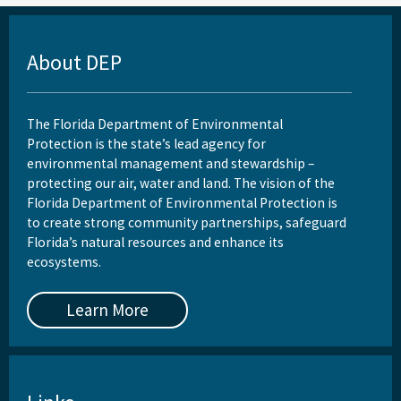
About DEP
The Florida Department of Environmental
Protection is the state’s lead agency for
environmental management and stewardship –
protecting our air, water and land. The vision of the
Florida Department of Environmental Protection is
to create strong community partnerships, safeguard
Florida’s natural resources and enhance its
ecosystems.
Learn More