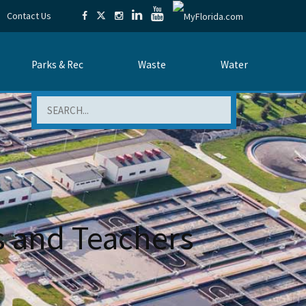
Contact Us
Parks & Rec
Waste
Water
Search
s and Teachers