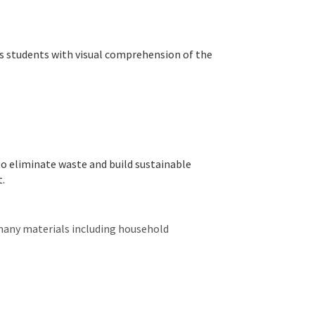
s students with visual comprehension of the
to eliminate waste and build sustainable
t.
many materials including household