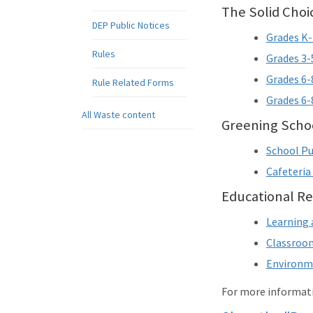
The Solid Cho
DEP Public Notices
Grades K-
Rules
Grades 3-
Grades 6-
Rule Related Forms
Grades 6
All Waste content
Greening Schoo
School Pu
Cafeteria
Educational Re
Learning 
Classroom
Environme
For more informati