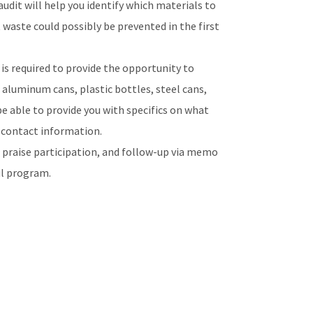
udit will help you identify which materials to
 waste could possibly be prevented in the first
 is required to provide the opportunity to
, aluminum cans, plastic bottles, steel cans,
 be able to provide you with specifics on what
s contact information.
praise participation, and follow-up via memo
ul program.