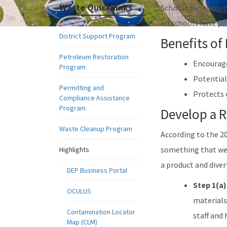
Waste Quick links
Schools can consum
all schools have p
District Support Program
Benefits of
Petroleum Restoration
Encourage
Program
Potential
Permitting and
Protects 
Compliance Assistance
Program
Develop a 
Waste Cleanup Program
According to the 2
something that we 
Highlights
a product and divert
DEP Business Portal
Step 1(a)
OCULUS
materials
Contamination Locator
staff and
Map (CLM)