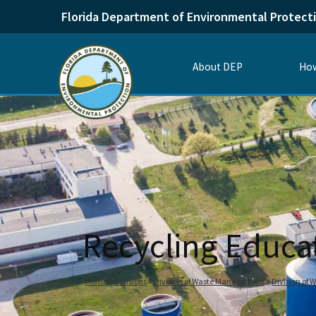
Florida Department of Environmental Protect
About DEP
How
Recycling Educa
Home
Divisions
Division of Waste Management
Division of