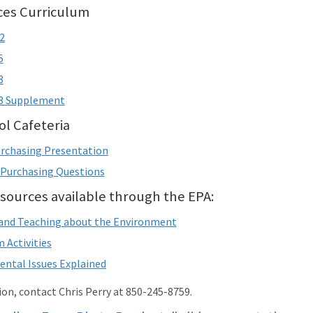
ices Curriculum
2
5
8
-8 Supplement
l Cafeteria
rchasing Presentation
 Purchasing Questions
sources available through the EPA:
and Teaching about the Environment
 Activities
ntal Issues Explained
on, contact Chris Perry at 850-245-8759.