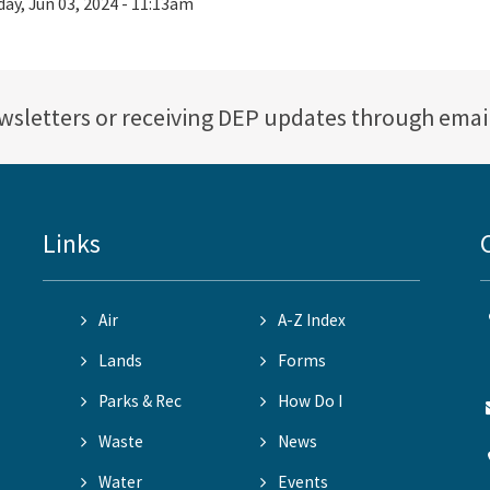
ay, Jun 03, 2024 - 11:13am
ewsletters or receiving DEP updates through emai
Links
Air
A-Z Index
Lands
Forms
Parks & Rec
How Do I
Waste
News
Water
Events