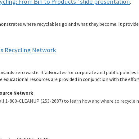
cling: From Bin to Products" slide presentation
.
onstrates where recyclables go and what they become. It provide
ts Recycling Network
wards zero waste. It advocates for corporate and public policies 
educational resources are provided in conjunction with the effor
source Network
all 1-800-CLEANUP (253-2687) to learn how and where to recycle 