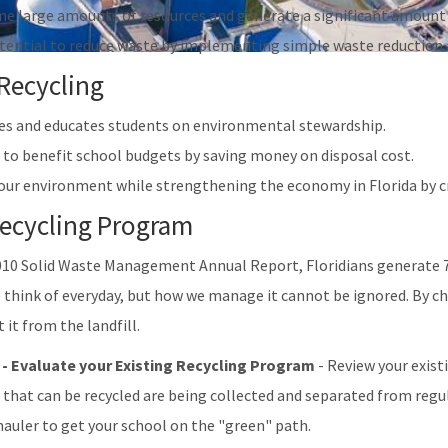
e large amounts of resources and generate a significant amount 
otential to reduce waste by implementing simple waste reduction 
 Recycling
s and educates students on environmental stewardship.
 to benefit school budgets by saving money on disposal cost.
our environment while strengthening the economy in Florida by cr
Recycling Program
010 Solid Waste Management Annual Report, Floridians generate 7
think of everyday, but how we manage it cannot be ignored. By cho
 it from the landfill.
 - Evaluate your Existing Recycling Program
- Review your exist
 that can be recycled are being collected and separated from regul
 hauler to get your school on the "green" path.