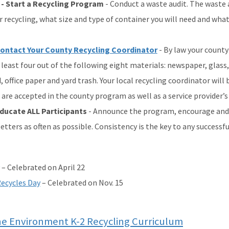
 - Start a Recycling Program
- Conduct a waste audit. The waste a
r recycling, what size and type of container you will need and what
ontact Your County Recycling Coordinator
- By law your county
 least four out of the following eight materials: newspaper, glass
 office paper and yard trash. Your local recycling coordinator will
 are accepted in the county program as well as a service provider’
Educate ALL Participants
- Announce the program, encourage and 
etters as often as possible. Consistency is the key to any successf
– Celebrated on April 22
ecycles Day
– Celebrated on Nov. 15
he Environment K-2 Recycling Curriculum