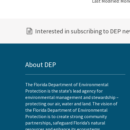
Last Modified:
Mond
Interested in subscribing to DEP n
About DEP
The Florida Department of Environmental
Protection is the state’s lead agency for
environmental management and stewardship –
protecting our air, water and land. The vision of
the Florida Department of Environmental
Protection is to create strong community
partnerships, safeguard Florida’s natural
resources and enhance its ecosystems.