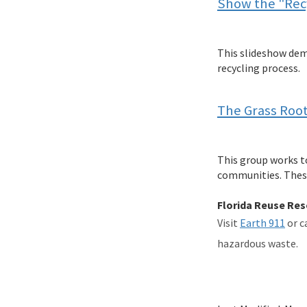
Show the "Recy
This slideshow dem
recycling process.
The Grass Roo
This group works to
communities. These 
Florida Reuse Re
Visit
Earth 911
or c
hazardous waste.