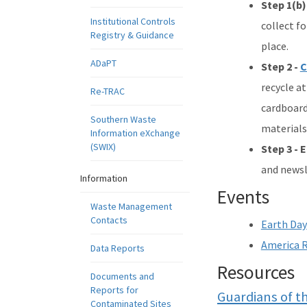
Step 1(b)
Institutional Controls
collect fo
Registry & Guidance
place.
ADaPT
Step 2 -
C
recycle at
Re-TRAC
cardboard,
Southern Waste
materials
Information eXchange
(SWIX)
Step 3 - 
and newsl
Information
Events
Waste Management
Contacts
Earth Day
America R
Data Reports
Resources
Documents and
Reports for
Guardians of t
Contaminated Sites