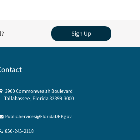
l?
Sign Up
Contact
3900 Commonwealth Boulevard
Tallahassee, Florida 32399-3000
Public.Services@FloridaDEP.gov
850-245-2118