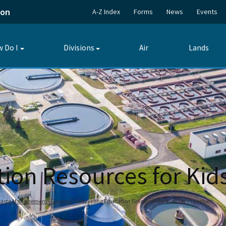
ion
A-Z Index
Forms
News
Events
 Do I
Divisions
Air
Lands
Toggle
Toggle
submenu
submenu
tion Resources for Kid
 Waste Management (General)
Recycling Education Resources for Kids and Teachers