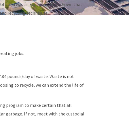
of solid waste. Experience has shown that
and recycling techniques.
eating jobs.
.84 pounds/day of waste. Waste is not
osing to recycle, we can extend the life of
ing program to make certain that all
ar garbage. If not, meet with the custodial