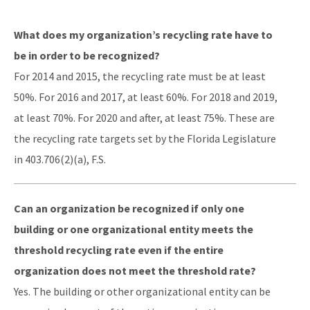
DEP Business Portal
What does my organization’s recycling rate have to
OCULUS
be in order to be recognized?
For 2014 and 2015, the recycling rate must be at least
Contamination Locator Map (CLM)
50%. For 2016 and 2017, at least 60%. For 2018 and 2019,
Institutional Controls Registry & Guidance
at least 70%. For 2020 and after, at least 75%. These are
ADaPT
the recycling rate targets set by the Florida Legislature
in 403.706(2)(a), F.S.
Re-TRAC
Southern Waste Information eXchange (SWIX)
Can an organization be recognized if only one
Information
building or one organizational entity meets the
threshold recycling rate even if the entire
Waste Management Contacts
organization does not meet the threshold rate?
Data Reports
Yes. The building or other organizational entity can be
Documents and Reports for Contaminated Sites