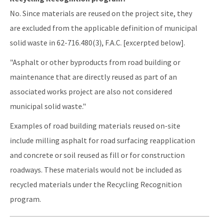
No. Since materials are reused on the project site, they
are excluded from the applicable definition of municipal
solid waste in 62-716.480(3), F.A.C. [excerpted below].
"Asphalt or other byproducts from road building or
maintenance that are directly reused as part of an
associated works project are also not considered
municipal solid waste."
Examples of road building materials reused on-site
include milling asphalt for road surfacing reapplication
and concrete or soil reused as fill or for construction
roadways. These materials would not be included as
recycled materials under the Recycling Recognition
program.