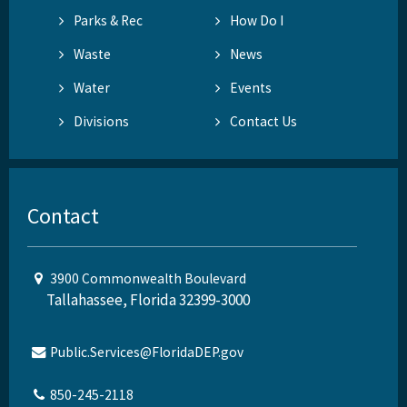
Parks & Rec
How Do I
Waste
News
Water
Events
Divisions
Contact Us
Contact
3900 Commonwealth Boulevard
Tallahassee, Florida 32399-3000
Public.Services@FloridaDEP.gov
850-245-2118