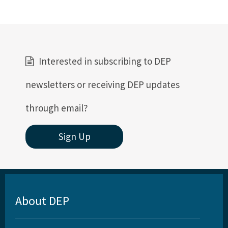
Interested in subscribing to DEP
newsletters or receiving DEP updates
through email?
Sign Up
About DEP