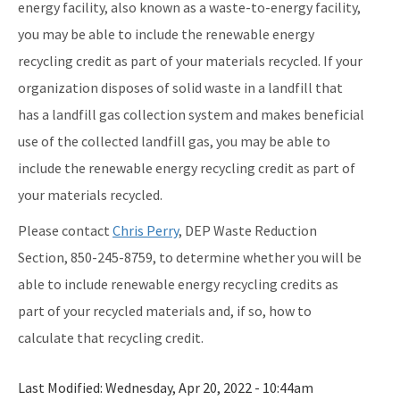
energy facility, also known as a waste-to-energy facility,
you may be able to include the renewable energy
recycling credit as part of your materials recycled. If your
organization disposes of solid waste in a landfill that
has a landfill gas collection system and makes beneficial
use of the collected landfill gas, you may be able to
include the renewable energy recycling credit as part of
your materials recycled.
Please contact
Chris Perry
, DEP Waste Reduction
Section, 850-245-8759, to determine whether you will be
able to include renewable energy recycling credits as
part of your recycled materials and, if so, how to
calculate that recycling credit.
Last Modified:
Wednesday, Apr 20, 2022 - 10:44am