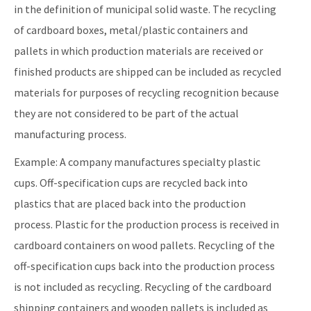
in the definition of municipal solid waste. The recycling
of cardboard boxes, metal/plastic containers and
pallets in which production materials are received or
finished products are shipped can be included as recycled
materials for purposes of recycling recognition because
they are not considered to be part of the actual
manufacturing process.
Example: A company manufactures specialty plastic
cups. Off-specification cups are recycled back into
plastics that are placed back into the production
process. Plastic for the production process is received in
cardboard containers on wood pallets. Recycling of the
off-specification cups back into the production process
is not included as recycling. Recycling of the cardboard
shipping containers and wooden pallets is included as