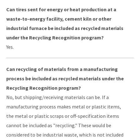
Can tires sent for energy or heat production at a
waste-to-energy facility, cement kiln or other
industrial furnace be included as recycled materials
under the Recycling Recognition program?
Yes.
Can recycling of materials from a manufacturing
process be included as recycled materials under the
Recycling Recognition program?
No, but shipping/receiving materials can be. If a
manufacturing process makes metal or plastic items,
the metal or plastic scraps or off-specification items
cannot be included as "recycling." These would be
considered to be industrial waste, which is not included