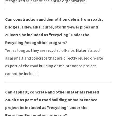
recognized as part of the entire organization.
DEP Public Notices
Can construction and demolition debris from roads,
Rules
bridges, sidewalks, curbs, storm/sewer pipes and
Rule Related Forms
culverts be included as "recycling" under the
Recycling Recognition program?
All Waste content
Yes, as long as they are recycled off-site. Materials such
as asphalt and concrete that are directly reused on-site
as part of the road building or maintenance project
cannot be included.
Can asphalt, concrete and other materials reused
on-site as part of a road building or maintenance
project be included as "recycling" under the
Recycling Recognition program?