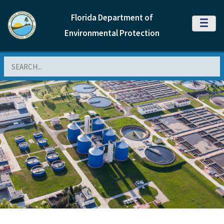
Florida Department of
MENU
Environmental Protection
Search