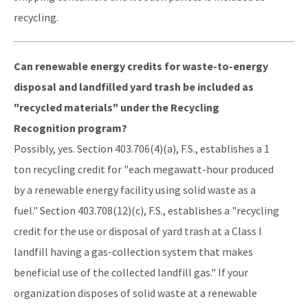
recycling.
Can renewable energy credits for waste-to-energy
disposal and landfilled yard trash be included as
"recycled materials" under the Recycling
Recognition program?
Possibly, yes. Section 403.706(4)(a), F.S., establishes a 1
ton recycling credit for "each megawatt-hour produced
by a renewable energy facility using solid waste as a
fuel." Section 403.708(12)(c), F.S., establishes a "recycling
credit for the use or disposal of yard trash at a Class I
landfill having a gas-collection system that makes
beneficial use of the collected landfill gas." If your
organization disposes of solid waste at a renewable