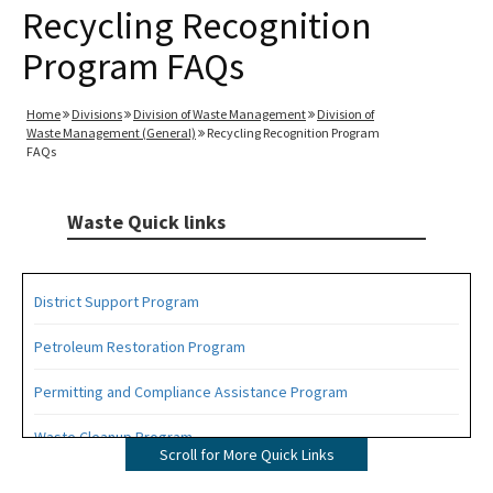
Recycling Recognition
Program FAQs
Home
Divisions
Division of Waste Management
Division of
Waste Management (General)
Recycling Recognition Program
FAQs
Waste Quick links
District Support Program
Petroleum Restoration Program
Permitting and Compliance Assistance Program
Waste Cleanup Program
Scroll for More Quick Links
Highlights