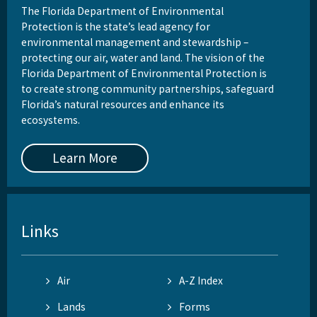
The Florida Department of Environmental
Protection is the state’s lead agency for
environmental management and stewardship –
protecting our air, water and land. The vision of the
Florida Department of Environmental Protection is
to create strong community partnerships, safeguard
Florida’s natural resources and enhance its
ecosystems.
Learn More
Links
Air
A-Z Index
Lands
Forms