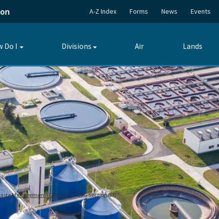
ion
A-Z Index
Forms
News
Events
 Do I
Divisions
Air
Lands
Toggle
Toggle
submenu
submenu
 Waste Management (General)
ICPG Section B.6