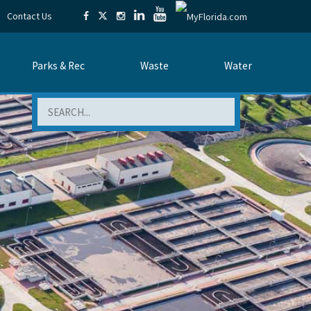
Contact Us
Parks & Rec
Waste
Water
Search