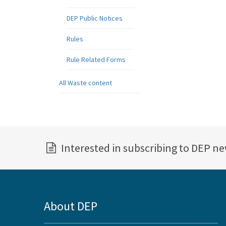
DEP Public Notices
Rules
Rule Related Forms
All Waste content
Interested in subscribing to DEP n
About DEP