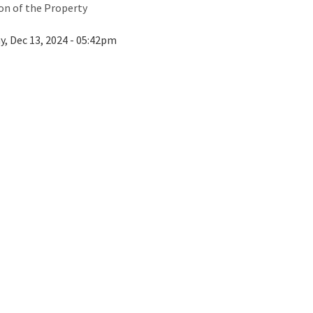
ion of the Property
ay, Dec 13, 2024 - 05:42pm