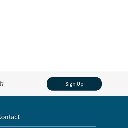
l?
Sign Up
Contact