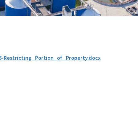
6-Restricting_Portion_of_Property.docx