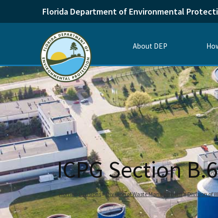
Florida Department of Environmental Protect
About DEP
How
ICPG Section B.6
Home
Divisions
Division of Waste Management
Division of