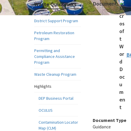
Document:
Waste Quick links
District Support Program
Petroleum Restoration
Program
Permitting and
B
Compliance Assistance
Program
Waste Cleanup Program
Highlights
DEP Business Portal
OCULUS
Document Type
Contamination Locator
Guidance
Map (CLM)