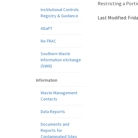
Restricting a Port
Institutional Controls
Registry & Guidance
Last Modified:
Frid
ADaPT
Re-TRAC
Southern Waste
Information eXchange
(SWIX)
Information
Waste Management
Contacts
Data Reports
Documents and
Reports for
Contaminated Sites