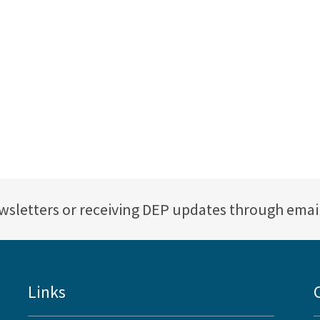
ewsletters or receiving DEP updates through emai
Links