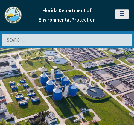
Florida Department of
MENU
Environmental Protection
Search