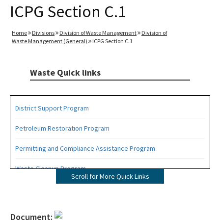
ICPG Section C.1
Home
Divisions
Division of Waste Management
Division of
Waste Management (General)
ICPG Section C.1
Waste Quick links
District Support Program
Petroleum Restoration Program
Permitting and Compliance Assistance Program
Waste Cleanup Program
Scroll for More Quick Links
Highlights
DEP Business Portal
Document: