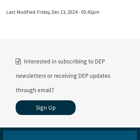
Rules
Last Modified:
Friday, Dec 13, 2024 - 05:42pm
Rule Related Forms
All Waste content
Interested in subscribing to DEP
newsletters or receiving DEP updates
through email?
Sign Up