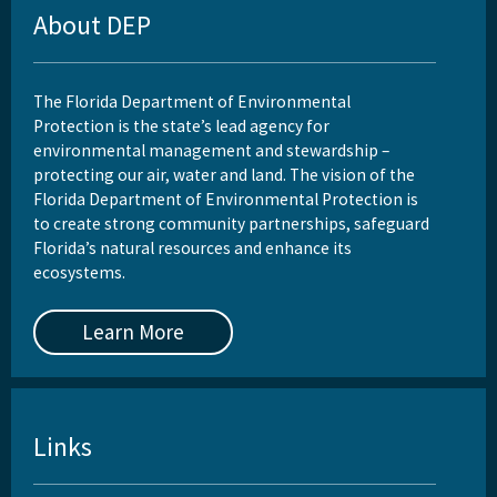
About DEP
The Florida Department of Environmental
Protection is the state’s lead agency for
environmental management and stewardship –
protecting our air, water and land. The vision of the
Florida Department of Environmental Protection is
to create strong community partnerships, safeguard
Florida’s natural resources and enhance its
ecosystems.
Learn More
Links