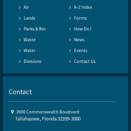
Air
A-Z Index
Lands
Forms
Parks & Rec
How Do I
Waste
News
Water
Events
Divisions
Contact Us
Contact
3900 Commonwealth Boulevard
Tallahassee, Florida 32399-3000