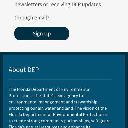
newsletters or receiving DEP updates
through email?
Sign Up
About DEP
The Florida Department of Environmental
Protection is the state’s lead agency for
environmental management and stewardship –
protecting our air, water and land. The vision of the
Florida Department of Environmental Protection is
to create strong community partnerships, safeguard
Florida’s natural resources and enhance its