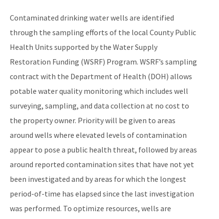
Connection to Public Water
Contaminated drinking water wells are identified
PFOA/PFOS at Fire Training Facilities
through the sampling efforts of the local County Public
Health Units supported by the Water Supply
Public Water System Reimbursement Request
Restoration Funding (WSRF) Program. WSRF’s sampling
All Water-Supply-Restoration content
contract with the Department of Health (DOH) allows
potable water quality monitoring which includes well
surveying, sampling, and data collection at no cost to
the property owner. Priority will be given to areas
around wells where elevated levels of contamination
appear to pose a public health threat, followed by areas
around reported contamination sites that have not yet
been investigated and by areas for which the longest
period-of-time has elapsed since the last investigation
was performed. To optimize resources, wells are