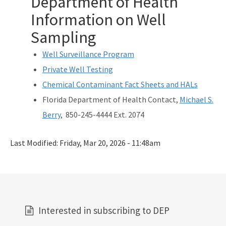
Department of Health
Information on Well
Sampling
Well Surveillance Program
Private Well Testing
Chemical Contaminant Fact Sheets and HALs
Florida Department of Health Contact,
Michael S.
Berry
, 850-245-4444 Ext. 2074
Last Modified:
Friday, Mar 20, 2026 - 11:48am
Interested in subscribing to DEP