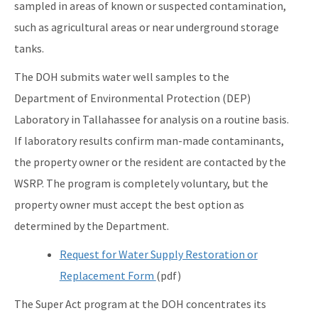
sampled in areas of known or suspected contamination,
such as agricultural areas or near underground storage
tanks.
The DOH submits water well samples to the
Department of Environmental Protection (DEP)
Laboratory in Tallahassee for analysis on a routine basis.
If laboratory results confirm man-made contaminants,
the property owner or the resident are contacted by the
WSRP. The program is completely voluntary, but the
property owner must accept the best option as
determined by the Department.
Request for Water Supply Restoration or
Replacement Form
(pdf)
The Super Act program at the DOH concentrates its