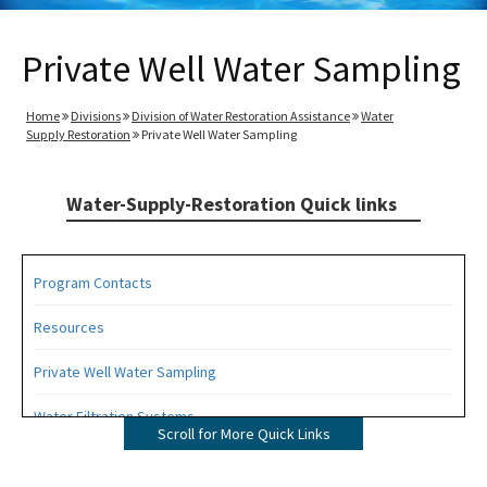
Private Well Water Sampling
Home
Divisions
Division of Water Restoration Assistance
Water
Supply Restoration
Private Well Water Sampling
Water-Supply-Restoration Quick links
Program Contacts
Resources
Private Well Water Sampling
Water Filtration Systems
Scroll for More Quick Links
New Well Construction Reimbursement