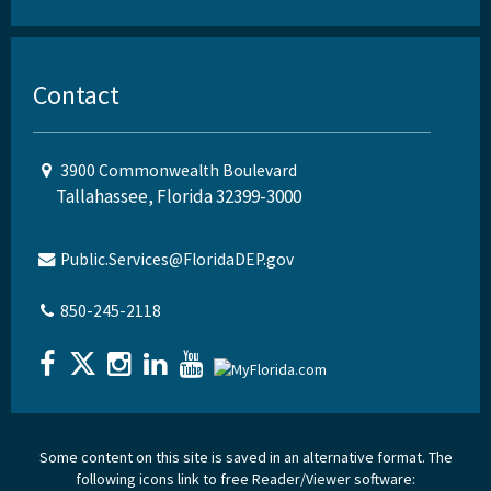
Contact
3900 Commonwealth Boulevard
Tallahassee, Florida 32399-3000
Public.Services@FloridaDEP.gov
850-245-2118
Some content on this site is saved in an alternative format. The
following icons link to free Reader/Viewer software: