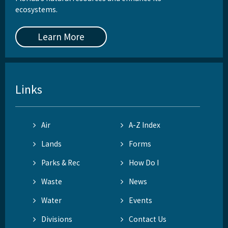
ecosystems.
Learn More
Links
Air
A-Z Index
Lands
Forms
Parks & Rec
How Do I
Waste
News
Water
Events
Divisions
Contact Us