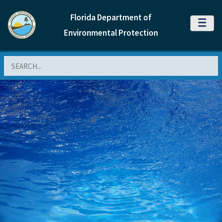
Florida Department of
MENU
Environmental Protection
Search