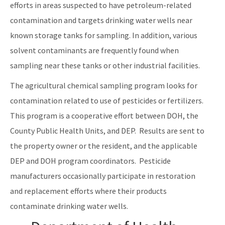
efforts in areas suspected to have petroleum-related
contamination and targets drinking water wells near
known storage tanks for sampling. In addition, various
solvent contaminants are frequently found when
sampling near these tanks or other industrial facilities.
The agricultural chemical sampling program looks for
contamination related to use of pesticides or fertilizers.
This program is a cooperative effort between DOH, the
County Public Health Units, and DEP. Results are sent to
the property owner or the resident, and the applicable
DEP and DOH program coordinators. Pesticide
manufacturers occasionally participate in restoration
and replacement efforts where their products
contaminate drinking water wells.