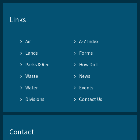
Links
Air
A-Z Index
Lands
Forms
Parks & Rec
How Do I
Waste
News
Water
Events
Divisions
Contact Us
Contact