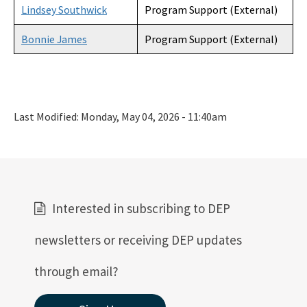
Lindsey Southwick
Program Support (External)
Bonnie James
Program Support (External)
Last Modified:
Monday, May 04, 2026 - 11:40am
Interested in subscribing to DEP
newsletters or receiving DEP updates
through email?