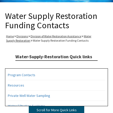
Water Supply Restoration
Funding Contacts
Home
Divisions
Division of Water Restoration Assistance
Water
Supply Restoration
Water Supply Restoration Funding Contacts
Water-Supply-Restoration Quick links
Program Contacts
Resources
Private Well Water Sampling
Water Filtration Systems
Scroll for More Quick Links