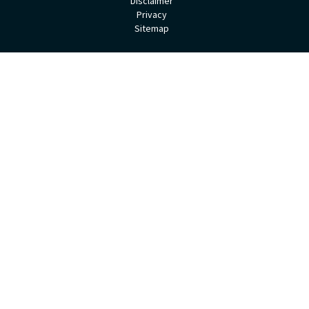
Disclaimer
Privacy
Sitemap