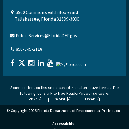
3900 Commonwealth Boulevard
Tallahassee, Florida 32399-3000
Public.Services@FloridaDEP.gov
850-245-2118
Some content on this site is saved in an alternative format. The
following icons link to free Reader/Viewer software:
PDF:
|
Word:
|
Excel:
© Copyright 2026
Florida Department of Environmental Protection
Accessibility