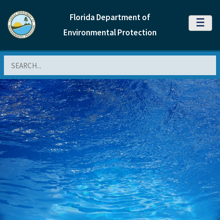
Florida Department of
MENU
Environmental Protection
Search