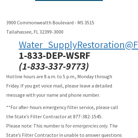
New Well Construction Reimbursement
Connection to Public Water
3900 Commonwealth Boulevard - MS 3515
PFOA/PFOS at Fire Training Facilities
Tallahassee, FL 32399-3000
Water_SupplyRestoration@F
Public Water System Reimbursement Request
1-833-DEP-WSRF
All Water-Supply-Restoration content
(1-833-337-9773)
Hotline hours are 8 a.m. to 5 p.m., Monday through
Friday. If you get voice mail, please leave a detailed
message with your name and phone number.
**For after-hours emergency filter service, please call
the State’s Filter Contractor at 877-382-1545.
Please note: This number is for
emergencies only.
The
State’s Filter Contractor in unable to answer questions