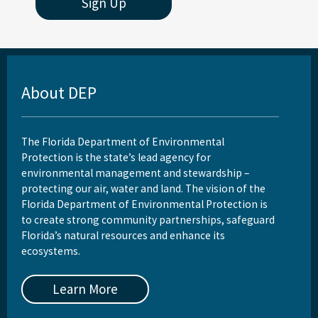
Sign Up
About DEP
The Florida Department of Environmental
Protection is the state’s lead agency for
environmental management and stewardship –
protecting our air, water and land. The vision of the
Florida Department of Environmental Protection is
to create strong community partnerships, safeguard
Florida’s natural resources and enhance its
ecosystems.
Learn More