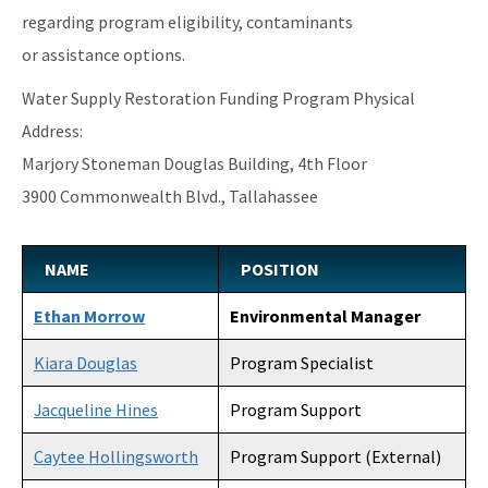
regarding program eligibility, contaminants
or assistance options.
Water Supply Restoration Funding Program Physical
Address:
Marjory Stoneman Douglas Building, 4th Floor
3900 Commonwealth Blvd., Tallahassee
NAME
POSITION
Ethan Morrow
Environmental Manager
Kiara Douglas
Program Specialist
Jacqueline Hines
Program Support
Caytee Hollingsworth
Program Support (External)