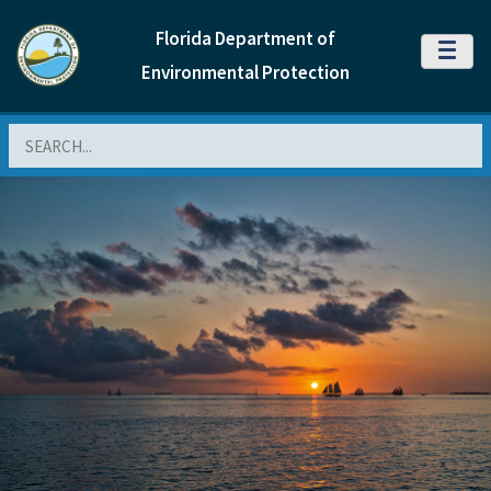
Florida Department of
MENU
Environmental Protection
Search