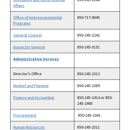
Affairs
Office of Intergovernmental
850-717-9045
Programs
General Counsel
850-245-2242
Inspector General
850-245-3151
Administrative Services
Director’s Office
850-245-2313
Budget and Planning
850-245-2389
Finance and Accounting
850-245-2414 or 850-
245-2465
Procurement
850-245-2361
Human Resources
850-245-2511