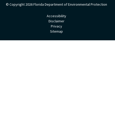
© Copyright 2026
Florida Department of Environmental Protection
Accessibility
Disclaimer
Privacy
Sitemap