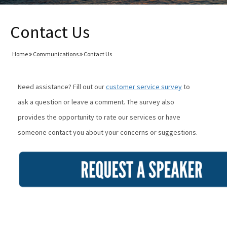
Contact Us
Home
Communications
Contact Us
Need assistance? Fill out our
customer service survey
to
ask a question or leave a comment. The survey also
provides the opportunity to rate our services or have
someone contact you about your concerns or suggestions.
Image