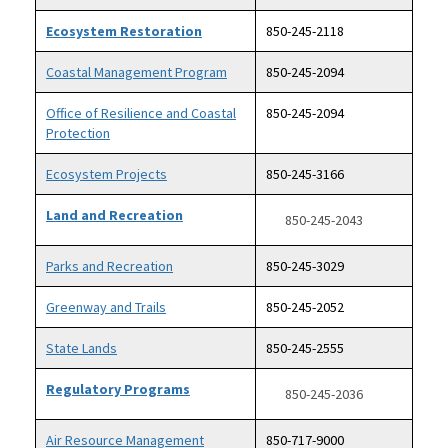
Ecosystem Restoration
850-245-2118
Coastal Management Program
850-245-2094
Office of Resilience and Coastal
850-245-2094
Protection
Ecosystem Projects
850-245-3166
Land and Recreation
850-245-2043
Parks and Recreation
850-245-3029
Greenway and Trails
850-245-2052
State Lands
850-245-2555
Regulatory Programs
850-245-2036
Air Resource Management
850-717-9000