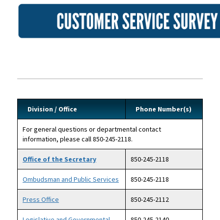
Image
Division / Office
Phone Number(s)
For general questions or departmental contact
information, please call 850-245-2118.
Office of the Secretary
850-245-2118
Ombudsman and Public Services
850-245-2118
Press Office
850-245-2112
Legislative and Governmental
850-245-2140