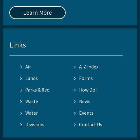
Learn More
Links
Air
A-Z Index
Lands
Forms
Parks & Rec
How Do I
Waste
News
Water
Events
Divisions
Contact Us