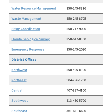
Water Resource Management
850-245-8336
Waste Management
850-245-8705
Siting Coordination
850-717-9000
Florida Geological Survey
850-617-0300
Emergency Response
850-245-2010
District Offices
Northwest
850-595-8300
Northeast
904-256-1700
Central
407-897-4100
Southwest
813-470-5700
Southeast
561-681-6600