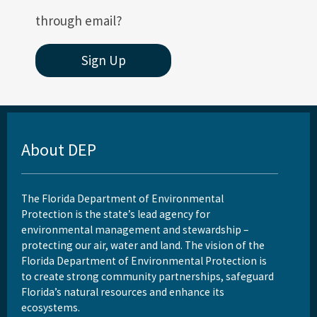
through email?
Sign Up
About DEP
The Florida Department of Environmental
Protection is the state’s lead agency for
environmental management and stewardship –
protecting our air, water and land. The vision of the
Florida Department of Environmental Protection is
to create strong community partnerships, safeguard
Florida’s natural resources and enhance its
ecosystems.