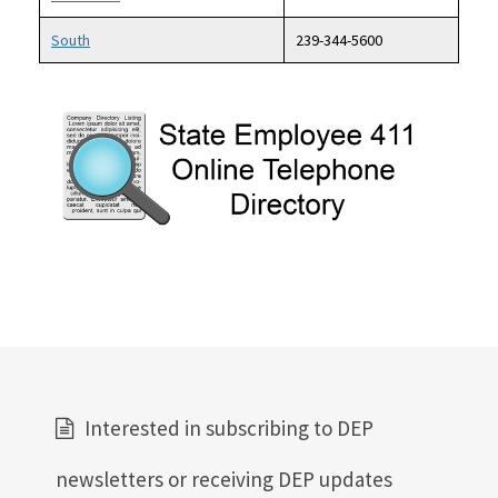
South
239-344-5600
Image
Interested in subscribing to DEP
newsletters or receiving DEP updates