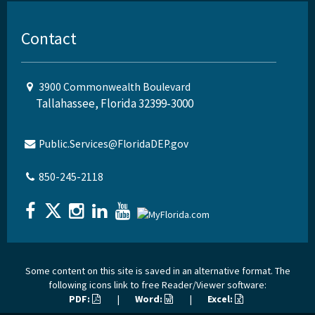
Contact
3900 Commonwealth Boulevard
Tallahassee, Florida 32399-3000
Public.Services@FloridaDEP.gov
850-245-2118
Some content on this site is saved in an alternative format. The
following icons link to free Reader/Viewer software:
PDF:
|
Word:
|
Excel: