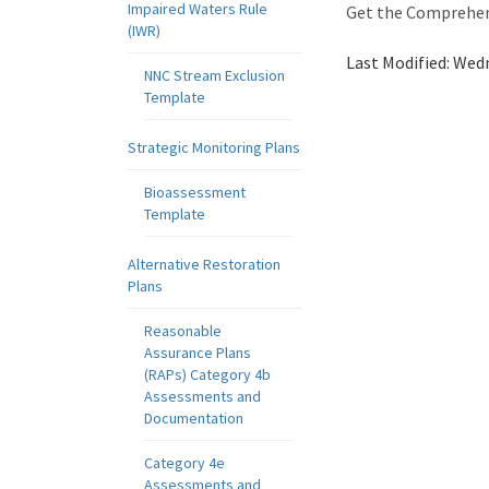
Impaired Waters Rule
Get the Comprehens
(IWR)
Last Modified:
Wedn
NNC Stream Exclusion
Template
Strategic Monitoring Plans
Bioassessment
Template
Alternative Restoration
Plans
Reasonable
Assurance Plans
(RAPs) Category 4b
Assessments and
Documentation
Category 4e
Assessments and