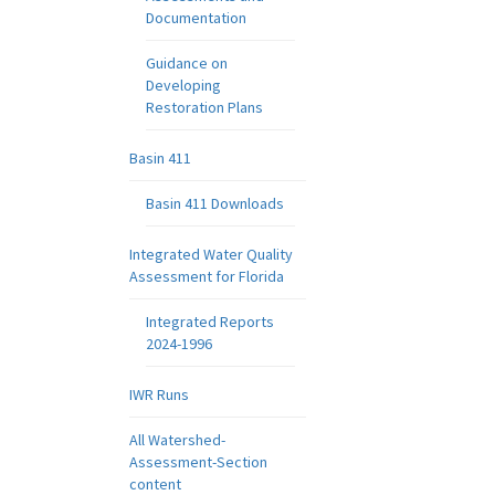
Documentation
Guidance on
Developing
Restoration Plans
Basin 411
Basin 411 Downloads
Integrated Water Quality
Assessment for Florida
Integrated Reports
2024-1996
IWR Runs
All Watershed-
Assessment-Section
content