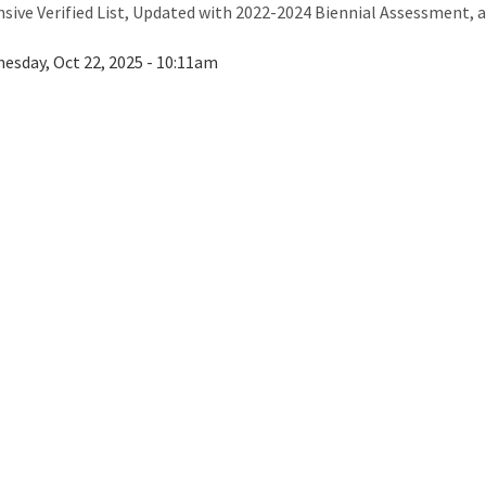
ive Verified List, Updated with 2022-2024 Biennial Assessment, a
esday, Oct 22, 2025 - 10:11am