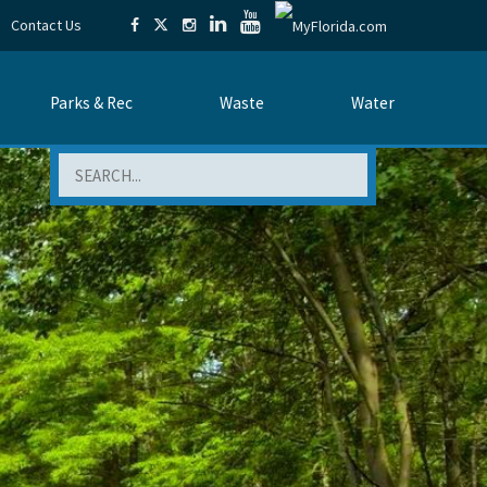
Contact Us
Parks & Rec
Waste
Water
Search