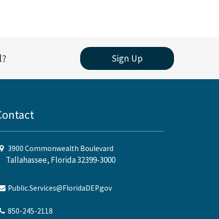
l?
Sign Up
Contact
3900 Commonwealth Boulevard
Tallahassee, Florida 32399-3000
Public.Services@FloridaDEP.gov
850-245-2118