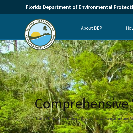
Florida Department of Environmental Protect
About DEP
How
Comprehensive Ve
Home
Divisions
Division of Environmental Assessment and Re