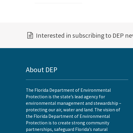
Interested in subscribing to DEP n
About DEP
The Florida Department of Environmental
Protection is the state’s lead agency for
environmental management and stewardship –
protecting our air, water and land. The vision of
the Florida Department of Environmental
Protection is to create strong community
partnerships, safeguard Florida’s natural