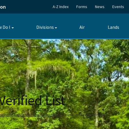
ion
A-Z Index
Forms
News
Events
 Do I
Divisions
Air
Lands
Toggle
Toggle
submenu
submenu
rified List
storation
Watershed Assessment Section
Comprehensive Verified List