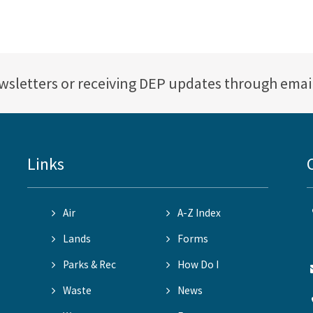
ewsletters or receiving DEP updates through emai
Links
Air
A-Z Index
Lands
Forms
Parks & Rec
How Do I
Waste
News