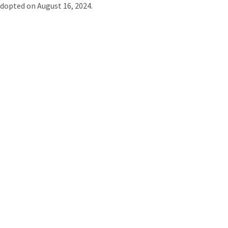
dopted on August 16, 2024.