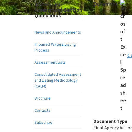
Document:
Watershed-
Assessment-Section
Quick links
News and Announcements
Impaired Waters Listing
Process
C
Assessment Lists
Consolidated Assessment
and Listing Methodology
(CALM)
Brochure
Contacts
Document Type
Subscribe
Final Agency Actio