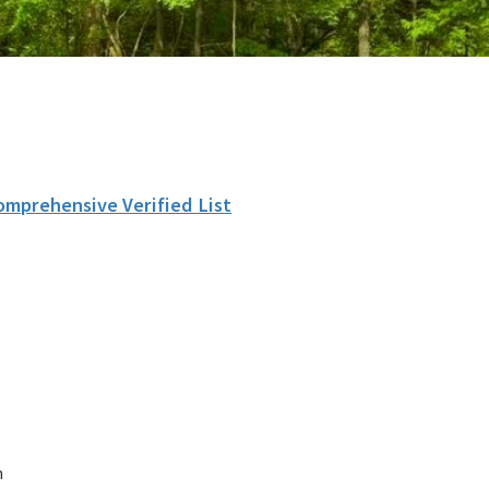
omprehensive Verified List
n