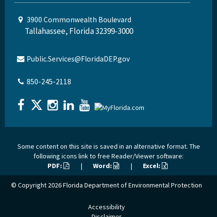
3900 Commonwealth Boulevard
Tallahassee, Florida 32399-3000
Public.Services@FloridaDEP.gov
850-245-2118
Some content on this site is saved in an alternative format. The
following icons link to free Reader/Viewer software:
PDF:
|
Word:
|
Excel:
© Copyright 2026
Florida Department of Environmental Protection
Accessibility
Disclaimer