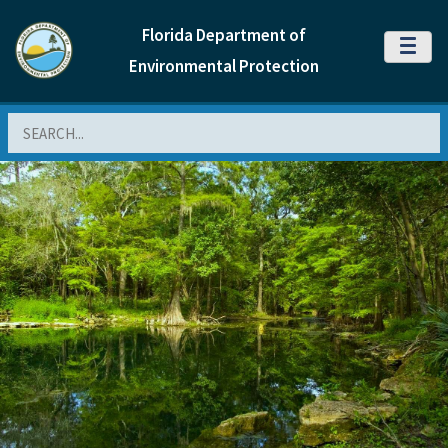
Florida Department of
MENU
Environmental Protection
Search