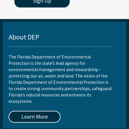
Sign Up
About DEP
The Florida Department of Environmental
Protection is the state’s lead agency for
environmental management and stewardship –
protecting our air, water and land. The vision of the
Florida Department of Environmental Protection is
to create strong community partnerships, safeguard
Florida’s natural resources and enhance its
ecosystems.
Learn More