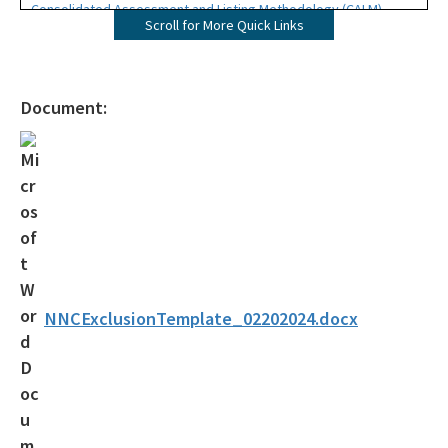
Consolidated Assessment and Listing Methodology (CALM)
Scroll for More Quick Links
Brochure
Contacts
Document:
Subscribe
Impaired Waters Rule (IWR)
NNC Stream Exclusion Template
Strategic Monitoring Plans
Bioassessment Template
NNCExclusionTemplate_02202024.docx
Alternative Restoration Plans
Reasonable Assurance Plans (RAPs) Category 4b
Assessments and Documentation