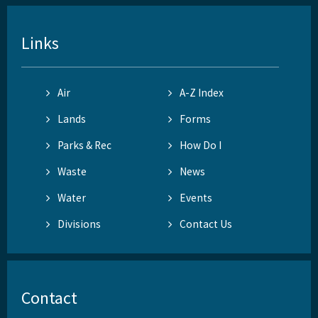
Links
Air
A-Z Index
Lands
Forms
Parks & Rec
How Do I
Waste
News
Water
Events
Divisions
Contact Us
Contact