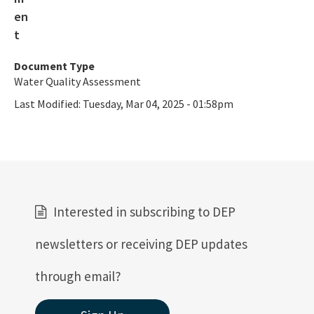
Category 4e Assessments and Documentation
Guidance on Developing Restoration Plans
Basin 411
Document Type
Water Quality Assessment
Basin 411 Downloads
Last Modified:
Tuesday, Mar 04, 2025 - 01:58pm
Integrated Water Quality Assessment for Florida
Integrated Reports 2024-1996
IWR Runs
Interested in subscribing to DEP
All Watershed-Assessment-Section content
newsletters or receiving DEP updates
through email?