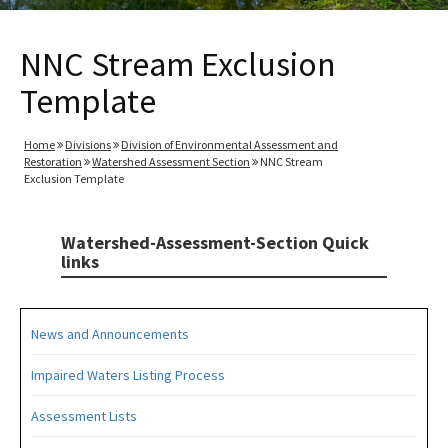
NNC Stream Exclusion
Template
Home
Divisions
Division of Environmental Assessment and
Restoration
Watershed Assessment Section
NNC Stream
Exclusion Template
Watershed-Assessment-Section Quick
links
News and Announcements
Impaired Waters Listing Process
Assessment Lists