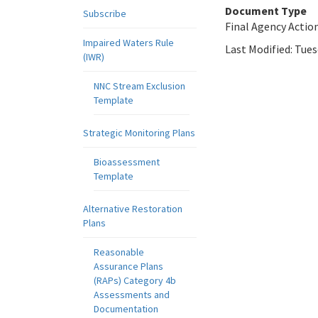
Document Type
Subscribe
Final Agency Actio
Impaired Waters Rule
Last Modified:
Tues
(IWR)
NNC Stream Exclusion
Template
Strategic Monitoring Plans
Bioassessment
Template
Alternative Restoration
Plans
Reasonable
Assurance Plans
(RAPs) Category 4b
Assessments and
Documentation