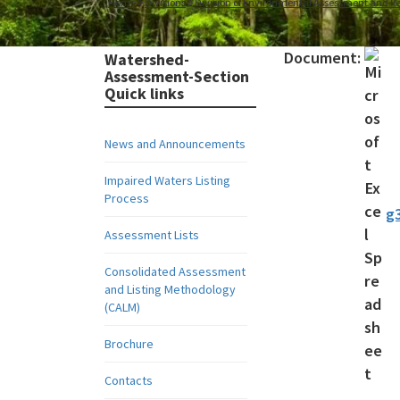
Home
Divisions
Division of Environmental Assessment and Re
Document:
Watershed-
Assessment-Section
Quick links
News and Announcements
Impaired Waters Listing
Process
g3
Assessment Lists
Consolidated Assessment
and Listing Methodology
(CALM)
Brochure
Contacts