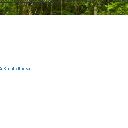
storation
Watershed Assessment Section
Delist List of Impaired Waters in the Group 
c3-cal-dl.xlsx