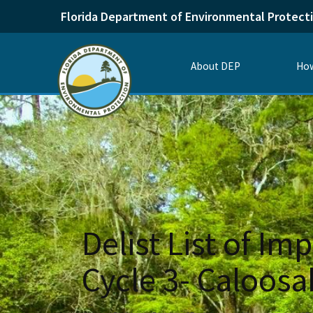
Florida Department of Environmental Protect
About DEP
How
Delist List of Im
Cycle 3- Caloos