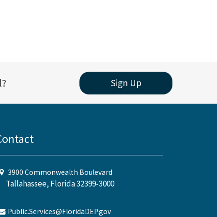
l?
Sign Up
Contact
3900 Commonwealth Boulevard
Tallahassee, Florida 32399-3000
Public.Services@FloridaDEP.gov