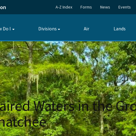
ion
A-Z Index
Forms
News
Events
 Do I
Divisions
Air
Lands
Toggle
Toggle
submenu
submenu
paired Waters in the Gr
ahatchee