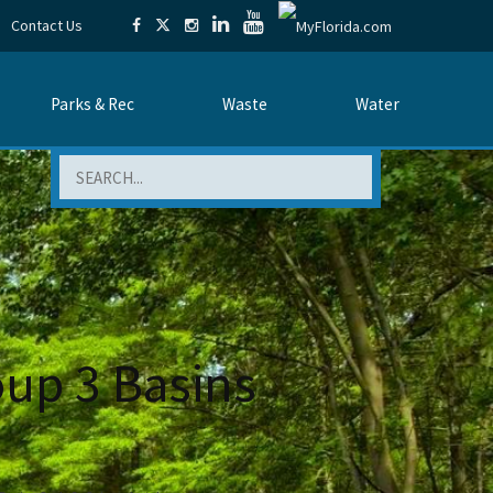
Contact Us
Parks & Rec
Waste
Water
Search
oup 3 Basins