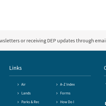
ewsletters or receiving DEP updates through emai
Links
Air
A-Z Index
Lands
Forms
Parks & Rec
How Do I