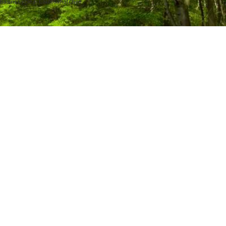
3 Basins Cycle 3- Caloosahatchee