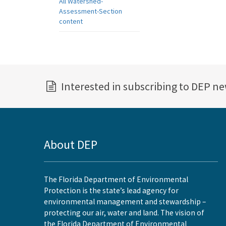
All Watershed-
Assessment-Section
content
Interested in subscribing to DEP n
About DEP
The Florida Department of Environmental
Protection is the state’s lead agency for
environmental management and stewardship –
protecting our air, water and land. The vision of
the Florida Department of Environmental