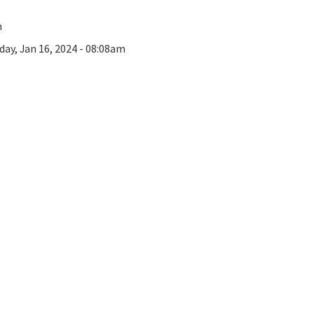
n
day, Jan 16, 2024 - 08:08am