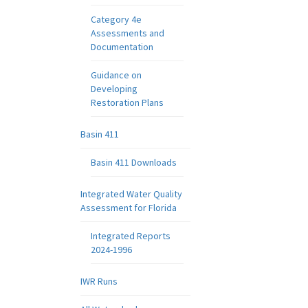
Category 4e
Assessments and
Documentation
Guidance on
Developing
Restoration Plans
Basin 411
Basin 411 Downloads
Integrated Water Quality
Assessment for Florida
Integrated Reports
2024-1996
IWR Runs