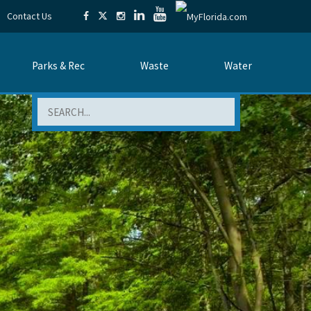
Contact Us
Parks & Rec
Waste
Water
Search