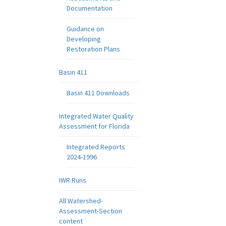
Documentation
Guidance on
Developing
Restoration Plans
Basin 411
Basin 411 Downloads
Integrated Water Quality
Assessment for Florida
Integrated Reports
2024-1996
IWR Runs
All Watershed-
Assessment-Section
content