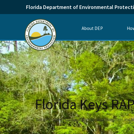
Florida Department of Environmental Protect
About DEP
How
Florida Keys RAP
Home
Divisions
Division of Environmental Assessment and Re