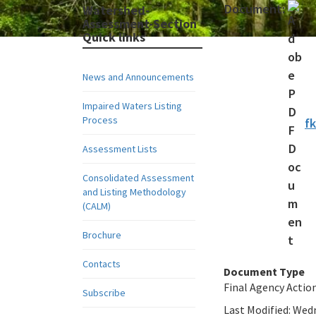
Document:
Watershed-
Assessment-Section
Quick links
News and Announcements
Impaired Waters Listing
Process
f
Assessment Lists
Consolidated Assessment
and Listing Methodology
(CALM)
Brochure
Contacts
Document Type
Final Agency Actio
Subscribe
Last Modified:
Wedn