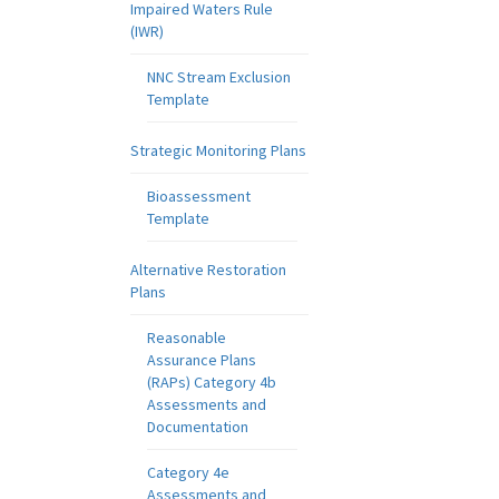
Impaired Waters Rule
(IWR)
NNC Stream Exclusion
Template
Strategic Monitoring Plans
Bioassessment
Template
Alternative Restoration
Plans
Reasonable
Assurance Plans
(RAPs) Category 4b
Assessments and
Documentation
Category 4e
Assessments and