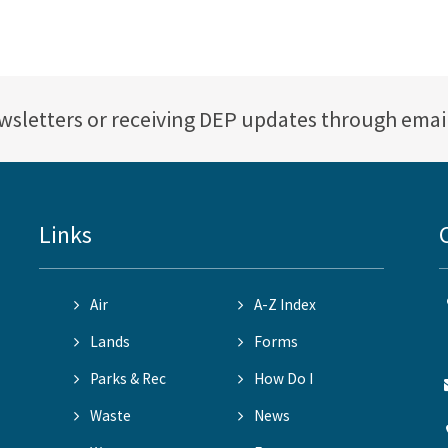
ewsletters or receiving DEP updates through emai
Links
Air
A-Z Index
Lands
Forms
Parks & Rec
How Do I
Waste
News