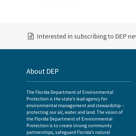
Interested in subscribing to DEP n
About DEP
The Florida Department of Environmental
Protection is the state’s lead agency for
environmental management and stewardship –
protecting our air, water and land. The vision of
the Florida Department of Environmental
Protection is to create strong community
partnerships, safeguard Florida’s natural