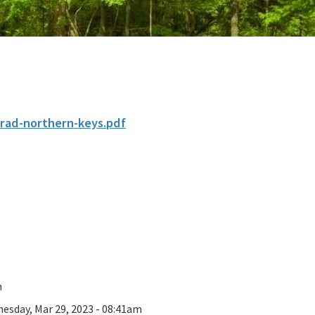
krad-northern-keys.pdf
n
esday, Mar 29, 2023 - 08:41am