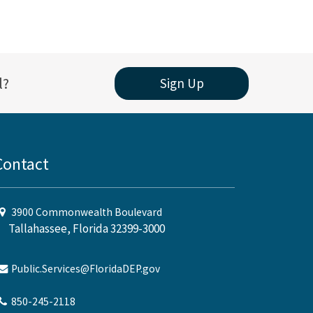
l?
Sign Up
Contact
3900 Commonwealth Boulevard
Tallahassee, Florida 32399-3000
Public.Services@FloridaDEP.gov
850-245-2118