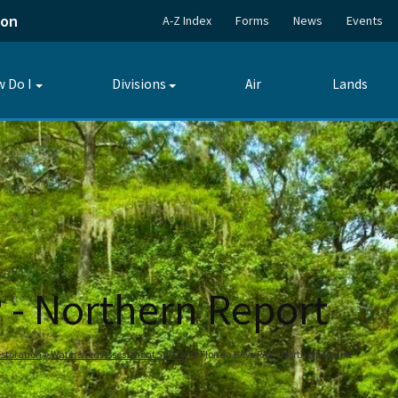
ion
A-Z Index
Forms
News
Events
 Do I
Divisions
Air
Lands
Toggle
Toggle
submenu
submenu
 - Northern Report
storation
Watershed Assessment Section
Florida Keys RAP - Northern Report