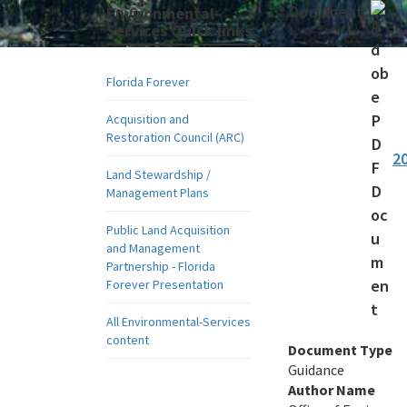
Document:
Environmental-
Services Quick links
Florida Forever
Acquisition and
Restoration Council (ARC)
2
Land Stewardship /
Management Plans
Public Land Acquisition
and Management
Partnership - Florida
Forever Presentation
All Environmental-Services
content
Document Type
Guidance
Author Name