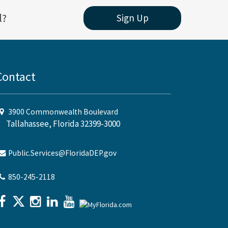
l?
Sign Up
Contact
3900 Commonwealth Boulevard
Tallahassee, Florida 32399-3000
Public.Services@FloridaDEP.gov
850-245-2118