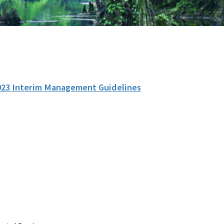
023 Interim Management Guidelines