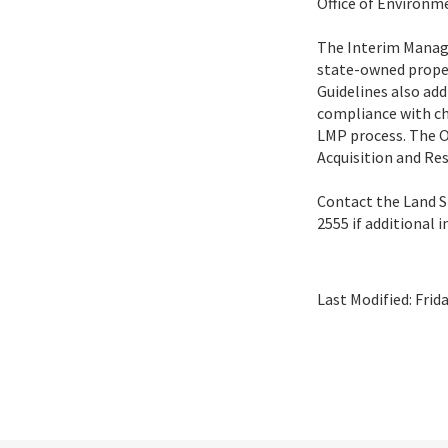
Office of Environm
The Interim Manage
state-owned proper
Guidelines also ad
compliance with ch
LMP process. The Of
Acquisition and Res
Contact the Land S
2555 if additional 
Last Modified:
Frid