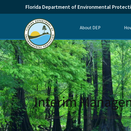
Florida Department of Environmental Protect
About DEP
How
Interim Manage
Home
Divisions
Division of State Lands
Office of Environmen