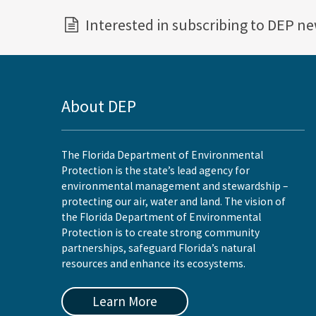
Interested in subscribing to DEP n
About DEP
The Florida Department of Environmental
Protection is the state’s lead agency for
environmental management and stewardship –
protecting our air, water and land. The vision of
the Florida Department of Environmental
Protection is to create strong community
partnerships, safeguard Florida’s natural
resources and enhance its ecosystems.
Learn More