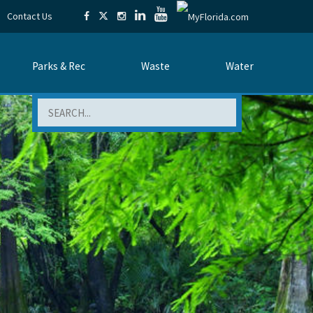
Contact Us
Parks & Rec
Waste
Water
Search