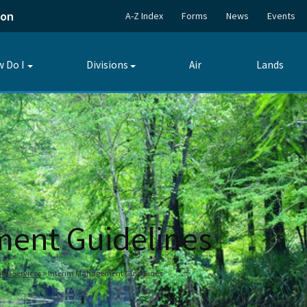
ion
A-Z Index
Forms
News
Events
 Do I
Divisions
Air
Lands
Toggle
Toggle
submenu
submenu
ment Guidelines
tal Services
Interim Management Guidelines