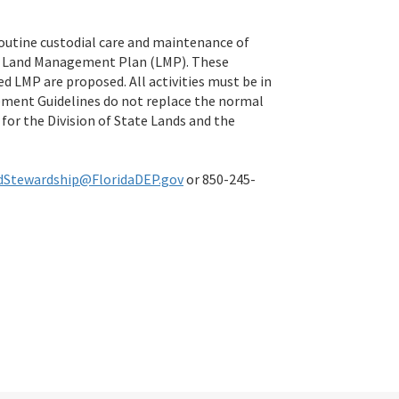
routine custodial care and maintenance of
ial Land Management Plan (LMP). These
d LMP are proposed. All activities must be in
ement Guidelines do not replace the normal
for the Division of State Lands and the
dStewardship@FloridaDEP.gov
or 850-245-