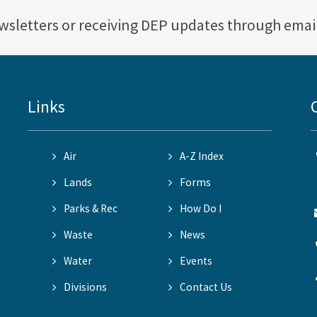
ewsletters or receiving DEP updates through emai
Links
Air
A-Z Index
Lands
Forms
Parks & Rec
How Do I
Waste
News
Water
Events
Divisions
Contact Us