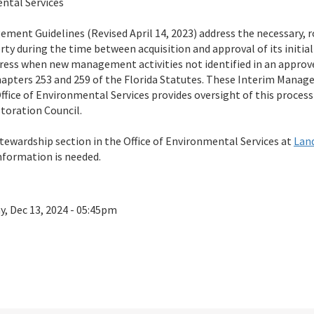
ental Services
ment Guidelines (Revised April 14, 2023) address the necessary, 
ty during the time between acquisition and approval of its init
dress when new management activities not identified in an approve
apters 253 and 259 of the Florida Statutes. These Interim Manag
fice of Environmental Services provides oversight of this process 
toration Council.
tewardship section in the Office of Environmental Services at
Lan
information is needed.
ay, Dec 13, 2024 - 05:45pm