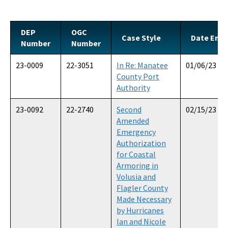
Official Notices
DEP Statement of Agency Organization and Operation
DEP
OGC
Case Style
Date Ente
Number
Number
BOT Statement of Agency Organization and Operation
23-0009
22-3051
In Re: Manatee
01/06/23
OGC Recruitment
County Port
Authority
Internship Program
23-0092
22-2740
Second
02/15/23
Other Useful Legal Links
Amended
Emergency
All OGC content
Authorization
for Coastal
Armoring in
Volusia and
Flagler County
Made Necessary
by Hurricanes
Ian and Nicole