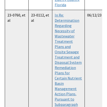
Florida
23-0760, et
23-0112, et
In Re:
06/12/23
al
al
Determination
Regarding
Necessity of
Wastewater
Treatment
Plans and
Onsite Sewage
Treatment and
Disposal System
Remediation
Plans for
Certain Nutrient
Basin
Management
Action Plans,
Pursuant to
Subparagraph