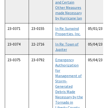
and Certain
Other Measures
made Necessary
by Hurricane Ian
23-0371
23-0155
In Re: Sunwind
05/01/23
Properties, Inc.
23-0374
22-2716
In Re: Town of
05/04/23
Jupiter
23-0375
23-0792
Emergency
05/04/23
Authorization
for
Management of
Storm-
Generated
Debris Made
Necessary by the
Tornado in
Liberty County,