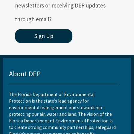
newsletters or receiving DEP updates
through email?
Sign Up
About DEP
The Florida Department of Environmental
Protection is the state’s lead agency for
environmental management and stewardship –
protecting our air, water and land. The vision of the
Florida Department of Environmental Protection is
to create strong community partnerships, safeguard
Florida’s natural resources and enhance its