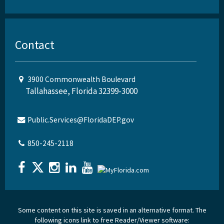
Contact
3900 Commonwealth Boulevard
Tallahassee, Florida 32399-3000
Public.Services@FloridaDEP.gov
850-245-2118
Some content on this site is saved in an alternative format. The
following icons link to free Reader/Viewer software: