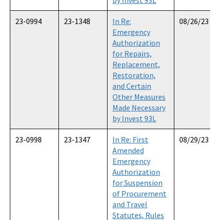
23-0994
23-1348
In Re:
08/26/23
Emergency
Authorization
for Repairs,
Replacement,
Restoration,
and Certain
Other Measures
Made Necessary
by Invest 93L
23-0998
23-1347
In Re: First
08/29/23
Amended
Emergency
Authorization
for Suspension
of Procurement
and Travel
Statutes, Rules