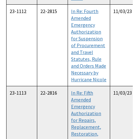
23-1112
22-2815
In Re: Fourth
11/03/23
Amended
Emergency
Authorization
for Suspension
of Procurement
and Travel
Statutes, Rule
and Orders Made
Necessary by
Hurricane Nicole
23-1113
22-2816
In Re: Fifth
11/03/23
Amended
Emergency
Authorization
for Repairs,
Replacement,
Restoration,