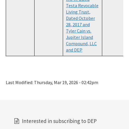
Testa Revocable
Living Trust,
Dated October
28, 2017 and
Tyler Cain vs.
Jupiter Island
Compound, LLC
and DEP
Last Modified:
Thursday, Mar 19, 2026 - 02:42pm
Interested in subscribing to DEP