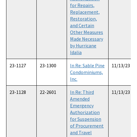
for Repairs,
Replacement,
Restoration,
and Certain
Other Measures
Made Necessary
by Hurricane
Idalia
23-1127
23-1300
In Re: Sable Pine
11/13/23
Condominiums,
Inc.
23-1128
22-2601
In Re: Third
11/13/23
Amended
Emergency
Authorization
for Suspension
of Procurement
and Travel