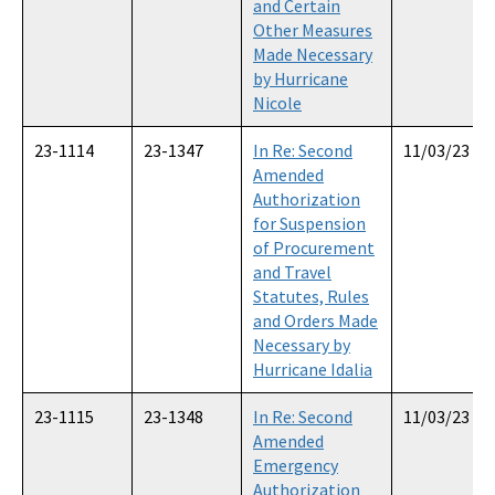
and Certain
Other Measures
Made Necessary
by Hurricane
Nicole
23-1114
23-1347
In Re: Second
11/03/23
Amended
Authorization
for Suspension
of Procurement
and Travel
Statutes, Rules
and Orders Made
Necessary by
Hurricane Idalia
23-1115
23-1348
In Re: Second
11/03/23
Amended
Emergency
Authorization