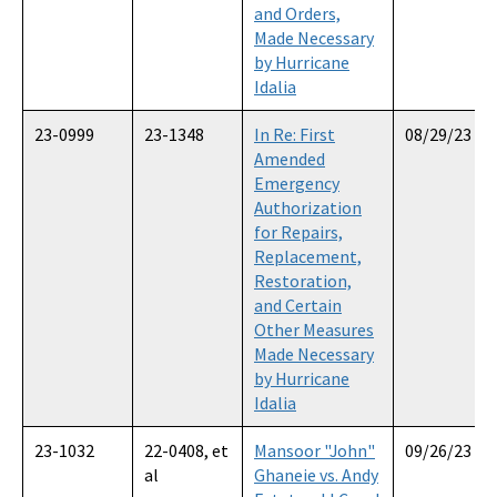
and Orders,
Made Necessary
by Hurricane
Idalia
23-0999
23-1348
In Re: First
08/29/23
Amended
Emergency
Authorization
for Repairs,
Replacement,
Restoration,
and Certain
Other Measures
Made Necessary
by Hurricane
Idalia
23-1032
22-0408, et
Mansoor "John"
09/26/23
al
Ghaneie vs. Andy