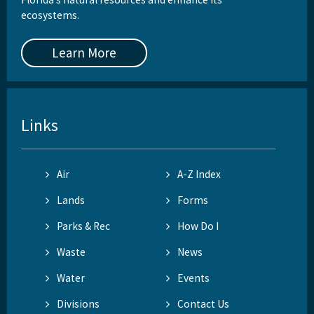
ecosystems.
Learn More
Links
Air
A-Z Index
Lands
Forms
Parks & Rec
How Do I
Waste
News
Water
Events
Divisions
Contact Us