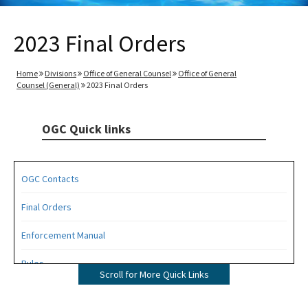
2023 Final Orders
Home
Divisions
Office of General Counsel
Office of General
Counsel (General)
2023 Final Orders
OGC Quick links
OGC Contacts
Final Orders
Enforcement Manual
Rules
Scroll for More Quick Links
Operating Agreements