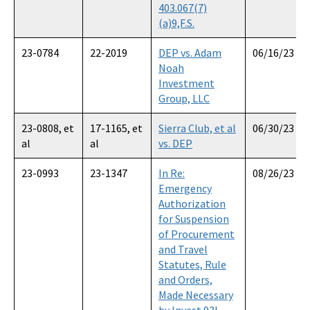
403.067(7)
(a)9,F.S.
23-0784
22-2019
DEP vs. Adam
06/16/23
Noah
Investment
Group, LLC
23-0808, et
17-1165, et
Sierra Club, et al
06/30/23
al
al
vs. DEP
23-0993
23-1347
In Re:
08/26/23
Emergency
Authorization
for Suspension
of Procurement
and Travel
Statutes, Rule
and Orders,
Made Necessary
by Invest 93L