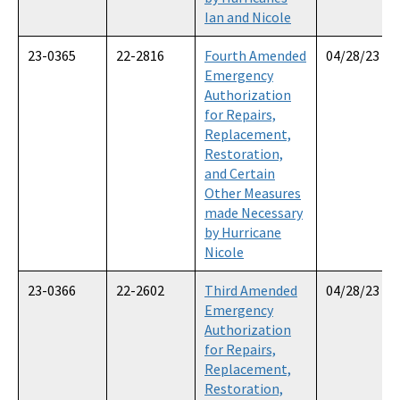
Ian and Nicole
23-0365
22-2816
Fourth Amended
04/28/23
Emergency
Authorization
for Repairs,
Replacement,
Restoration,
and Certain
Other Measures
made Necessary
by Hurricane
Nicole
23-0366
22-2602
Third Amended
04/28/23
Emergency
Authorization
for Repairs,
Replacement,
Restoration,