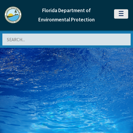
Florida Department of
MENU
Environmental Protection
Search