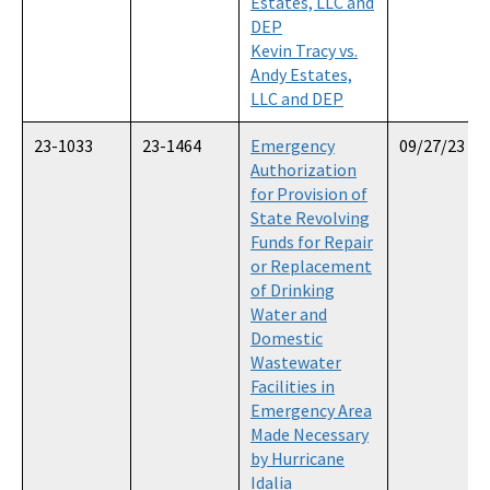
Estates, LLC and
DEP
Kevin Tracy vs.
Andy Estates,
LLC and DEP
23-1033
23-1464
Emergency
09/27/23
Authorization
for Provision of
State Revolving
Funds for Repair
or Replacement
of Drinking
Water and
Domestic
Wastewater
Facilities in
Emergency Area
Made Necessary
by Hurricane
Idalia