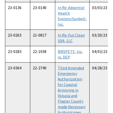
23-0136
23-0140
In Re: Adventist
03/03/23
Health
System/Sunbelt,
Inc.
23-0263
21-0817
In Re: Fuji Clean
03/20/23
USA, LLC
23-0283
22-1938
BMSPETE, Inc.
04/03/23
vs. DEP
23-0364
22-2740
Third Amended
04/28/23
Emergency
Authorization
for Coastal
Armoring in
Volusia and
Flagler County
made Necessary
by Hurricanes