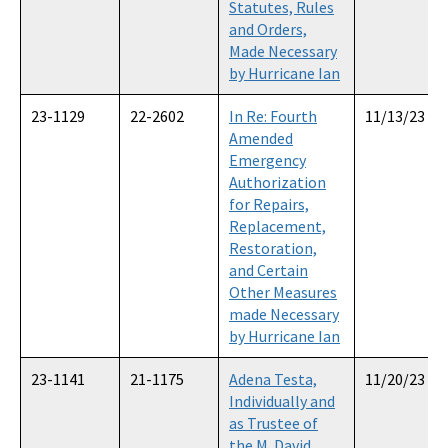
Statutes, Rules
and Orders,
Made Necessary
by Hurricane Ian
23-1129
22-2602
In Re: Fourth
11/13/23
Amended
Emergency
Authorization
for Repairs,
Replacement,
Restoration,
and Certain
Other Measures
made Necessary
by Hurricane Ian
23-1141
21-1175
Adena Testa,
11/20/23
Individually and
as Trustee of
the M. David