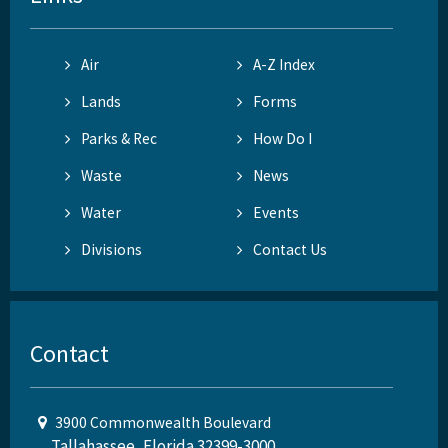
Air
A-Z Index
Lands
Forms
Parks & Rec
How Do I
Waste
News
Water
Events
Divisions
Contact Us
Contact
3900 Commonwealth Boulevard
Tallahassee, Florida 32399-3000