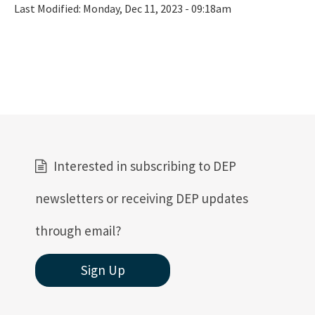
Last Modified:
Monday, Dec 11, 2023 - 09:18am
Interested in subscribing to DEP
newsletters or receiving DEP updates
through email?
Sign Up