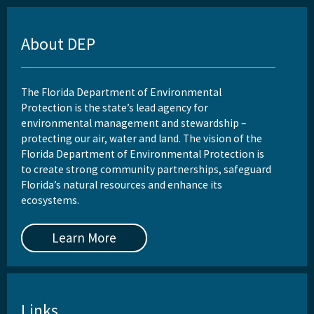
About DEP
The Florida Department of Environmental
Protection is the state’s lead agency for
environmental management and stewardship –
protecting our air, water and land. The vision of the
Florida Department of Environmental Protection is
to create strong community partnerships, safeguard
Florida’s natural resources and enhance its
ecosystems.
Learn More
Links