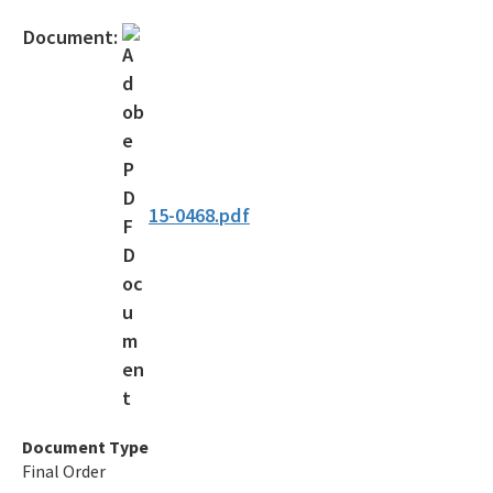
Official Notices
Document:
DEP Statement of Agency Organization and Operation
BOT Statement of Agency Organization and Operation
OGC Recruitment
Internship Program
15-0468.pdf
Other Useful Legal Links
All OGC content
Document Type
Final Order