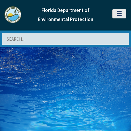
Florida Department of
MENU
Environmental Protection
Search