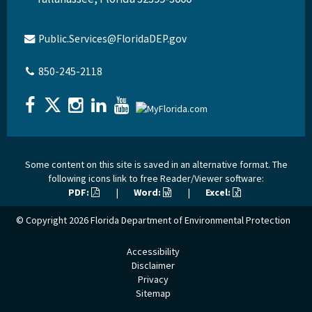
Public.Services@FloridaDEP.gov
850-245-2118
Some content on this site is saved in an alternative format. The
following icons link to free Reader/Viewer software:
PDF:
|
Word:
|
Excel:
© Copyright 2026
Florida Department of Environmental Protection
Accessibility
Disclaimer
Privacy
Sitemap