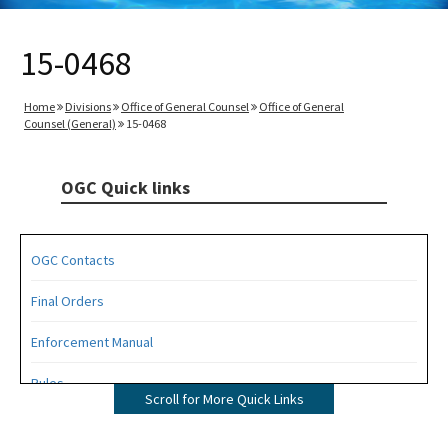
15-0468
Home
Divisions
Office of General Counsel
Office of General
Counsel (General)
15-0468
OGC Quick links
OGC Contacts
Final Orders
Enforcement Manual
Rules
Scroll for More Quick Links
Operating Agreements