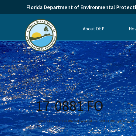
Florida Department of Environmental Protect
About DEP
How
17-0881 FO
Home
Divisions
Office of General Counsel
Office of General