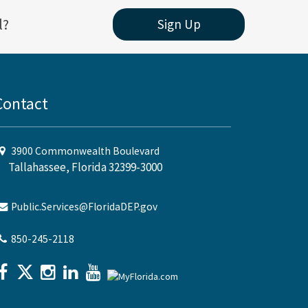
l?
Sign Up
Contact
3900 Commonwealth Boulevard
Tallahassee, Florida 32399-3000
Public.Services@FloridaDEP.gov
850-245-2118