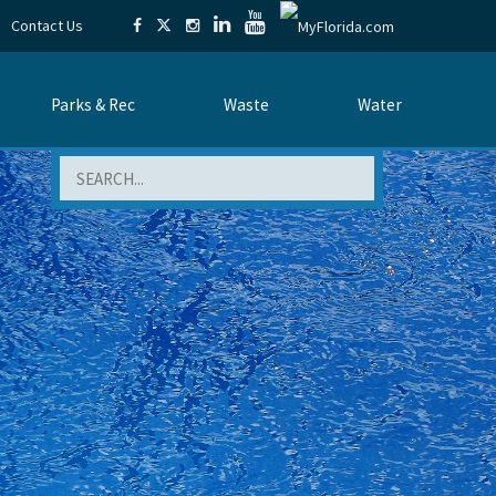
Contact Us
Parks & Rec
Waste
Water
Search