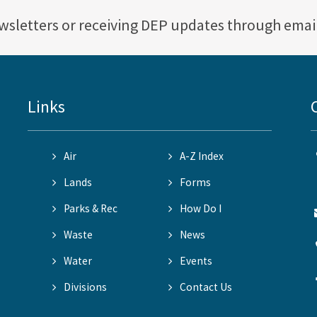
ewsletters or receiving DEP updates through emai
Links
Air
A-Z Index
Lands
Forms
Parks & Rec
How Do I
Waste
News
Water
Events
Divisions
Contact Us