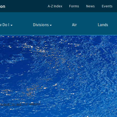
ion
A-Z Index
Forms
News
Events
 Do I
Divisions
Air
Lands
Toggle
Toggle
submenu
submenu
 Counsel (General)
17-0881 FO