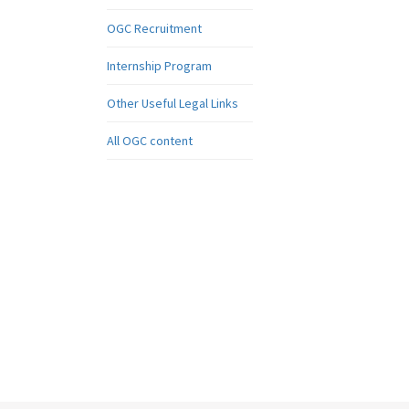
OGC Recruitment
Internship Program
Other Useful Legal Links
All OGC content