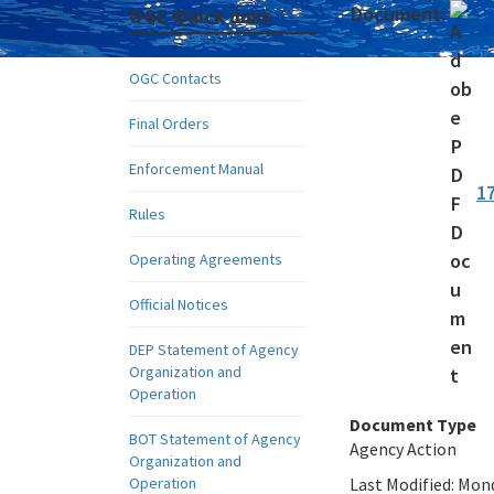
Document:
OGC Quick links
OGC Contacts
Final Orders
Enforcement Manual
1
Rules
Operating Agreements
Official Notices
DEP Statement of Agency
Organization and
Operation
Document Type
BOT Statement of Agency
Agency Action
Organization and
Operation
Last Modified:
Mond