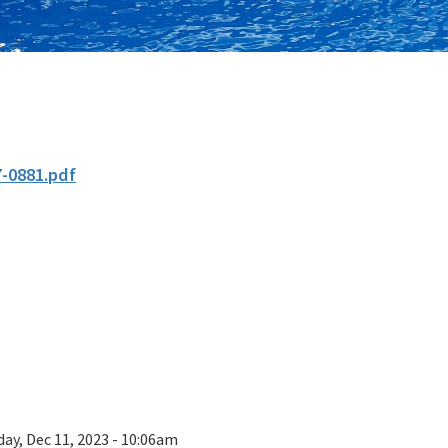
7-0881.pdf
ay, Dec 11, 2023 - 10:06am