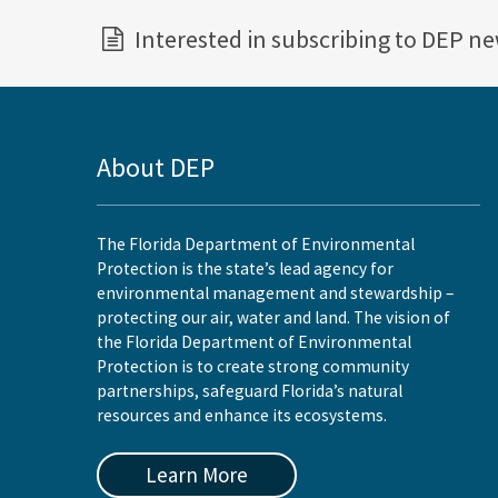
Interested in subscribing to DEP n
About DEP
The Florida Department of Environmental
Protection is the state’s lead agency for
environmental management and stewardship –
protecting our air, water and land. The vision of
the Florida Department of Environmental
Protection is to create strong community
partnerships, safeguard Florida’s natural
resources and enhance its ecosystems.
Learn More