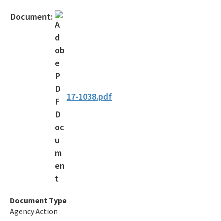
Official Notices
Document:
DEP Statement of Agency Organization and Operation
BOT Statement of Agency Organization and Operation
OGC Recruitment
Internship Program
17-1038.pdf
Other Useful Legal Links
All OGC content
Document Type
Agency Action