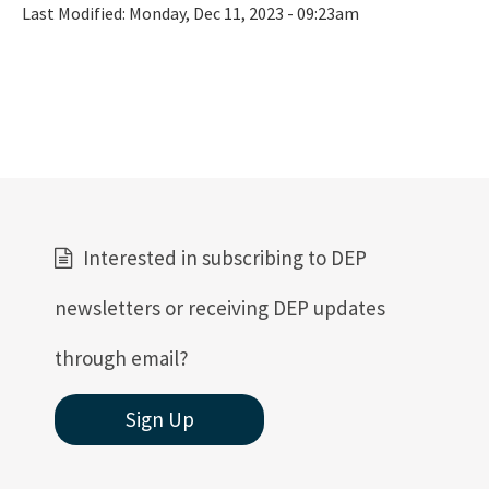
Last Modified:
Monday, Dec 11, 2023 - 09:23am
Interested in subscribing to DEP
newsletters or receiving DEP updates
through email?
Sign Up