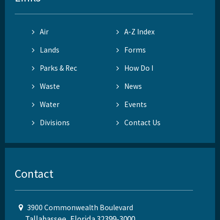
Air
A-Z Index
Lands
Forms
Parks & Rec
How Do I
Waste
News
Water
Events
Divisions
Contact Us
Contact
3900 Commonwealth Boulevard
Tallahassee, Florida 32399-3000