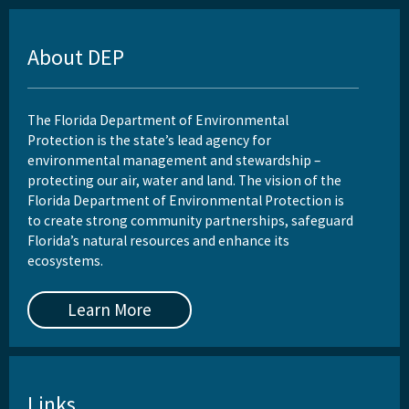
About DEP
The Florida Department of Environmental
Protection is the state’s lead agency for
environmental management and stewardship –
protecting our air, water and land. The vision of the
Florida Department of Environmental Protection is
to create strong community partnerships, safeguard
Florida’s natural resources and enhance its
ecosystems.
Learn More
Links