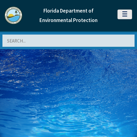
Florida Department of
MENU
Environmental Protection
Search