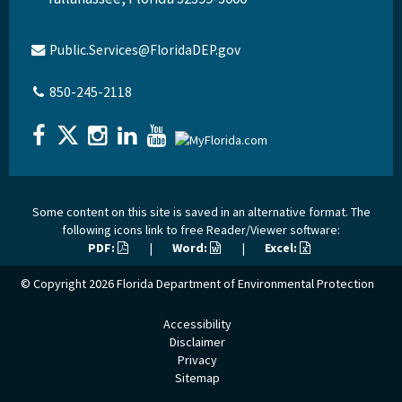
Public.Services@FloridaDEP.gov
850-245-2118
Some content on this site is saved in an alternative format. The
following icons link to free Reader/Viewer software:
PDF:
|
Word:
|
Excel:
© Copyright 2026
Florida Department of Environmental Protection
Accessibility
Disclaimer
Privacy
Sitemap