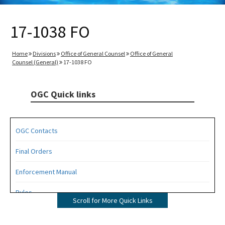
17-1038 FO
Home
Divisions
Office of General Counsel
Office of General
Counsel (General)
17-1038 FO
OGC Quick links
OGC Contacts
Final Orders
Enforcement Manual
Rules
Scroll for More Quick Links
Operating Agreements