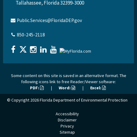
Tallahassee, Florida 32399-3000
Public.Services@FloridaDEP.gov
850-245-2118
Some content on this site is saved in an alternative format. The
following icons link to free Reader/Viewer software:
PDF:
|
Word:
|
Excel:
© Copyright 2026
Florida Department of Environmental Protection
Accessibility
Disclaimer
Privacy
Sitemap