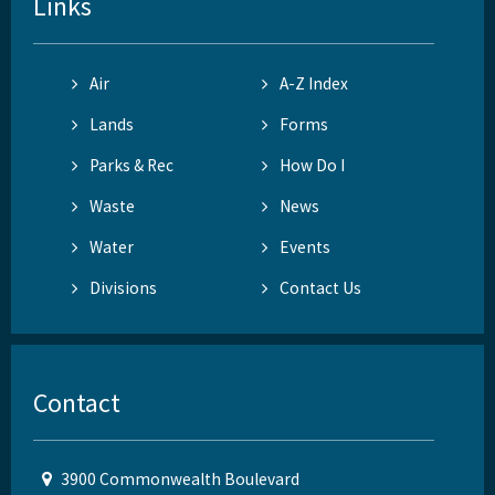
Links
Air
A-Z Index
Lands
Forms
Parks & Rec
How Do I
Waste
News
Water
Events
Divisions
Contact Us
Contact
3900 Commonwealth Boulevard