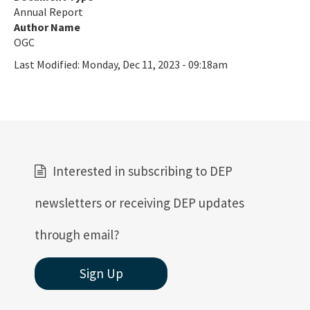
Annual Report
Author Name
OGC
Last Modified:
Monday, Dec 11, 2023 - 09:18am
Interested in subscribing to DEP
newsletters or receiving DEP updates
through email?
Sign Up