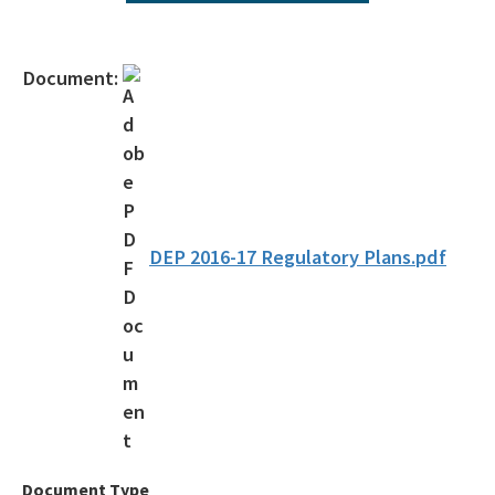
Operating Agreements
Official Notices
Document:
DEP Statement of Agency Organization and Operation
BOT Statement of Agency Organization and Operation
OGC Recruitment
Internship Program
DEP 2016-17 Regulatory Plans.pdf
Other Useful Legal Links
All OGC content
Document Type