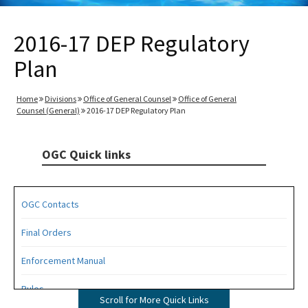
2016-17 DEP Regulatory
Plan
Home
Divisions
Office of General Counsel
Office of General
Counsel (General)
2016-17 DEP Regulatory Plan
OGC Quick links
OGC Contacts
Final Orders
Enforcement Manual
Rules
Scroll for More Quick Links