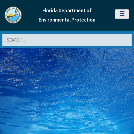
Florida Department of
MENU
Environmental Protection
Search