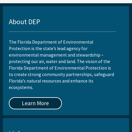
About DEP
The Florida Department of Environmental
Protection is the state’s lead agency for
environmental management and stewardship –
protecting our air, water and land. The vision of the
Florida Department of Environmental Protection is
to create strong community partnerships, safeguard
Florida’s natural resources and enhance its
ecosystems.
Learn More